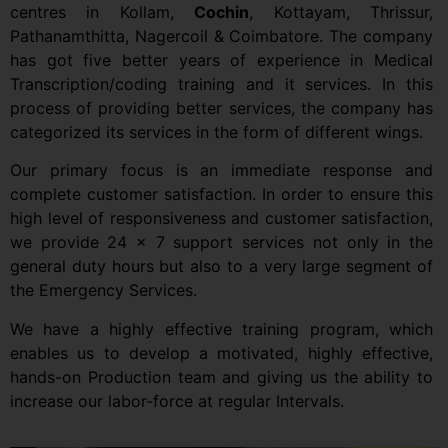
centres in Kollam,
Cochin
, Kottayam, Thrissur,
Pathanamthitta, Nagercoil & Coimbatore. The company
has got five better years of experience in Medical
Transcription/coding training and it services. In this
process of providing better services, the company has
categorized its services in the form of different wings.
Our primary focus is an immediate response and
complete customer satisfaction. In order to ensure this
high level of responsiveness and customer satisfaction,
we provide 24 x 7 support services not only in the
general duty hours but also to a very large segment of
the Emergency Services.
We have a highly effective training program, which
enables us to develop a motivated, highly effective,
hands-on Production team and giving us the ability to
increase our labor-force at regular Intervals.