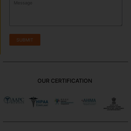
SUBMIT
OUR CERTIFICATION