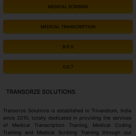
MEDICAL SCRIBING
MEDICAL TRANSCRIPTION
B.P.O
O.E.T
TRANSORZE SOLUTIONS
Transorze Solutions is established in Trivandrum, India
since 2010, totally dedicated in providing the services
of Medical Transcription Training, Medical Coding
Training and Medical Scribing Training through our