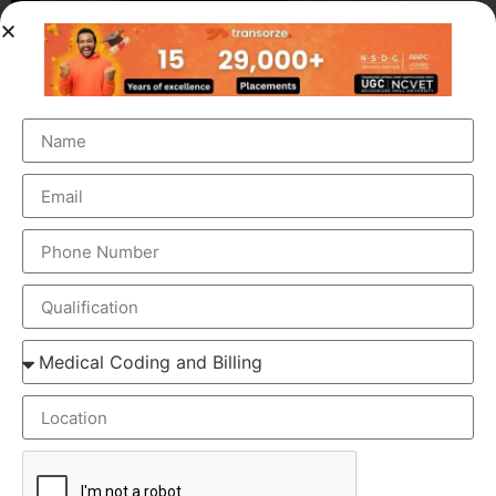
OUR BRANCH ADDRESS
Head Office
: Transorze Solutions, T.C 48/48(2), Rahath
Towers, Bypass Road, Ambalathara, Trivandrum –
695026.
Phone
:+91 949 583 3319