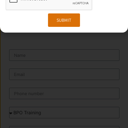
Website:
www.transorze.com
SUBMIT
SEND A MESSAGE