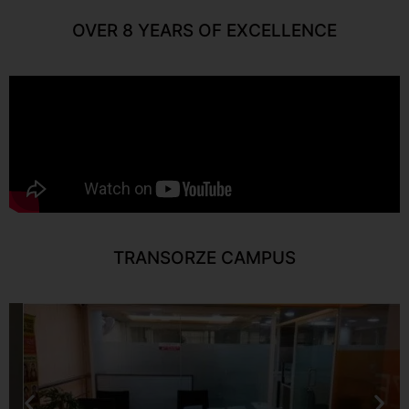
OVER 8 YEARS OF EXCELLENCE
TRANSORZE CAMPUS