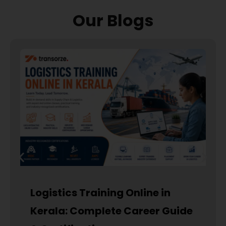
Our Blogs
Logistics Training Online in
Kerala: Complete Career Guide