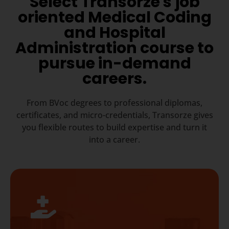
Select Transorze's job
oriented Medical Coding
and Hospital
Administration course to
pursue in-demand
careers.
From BVoc degrees to professional diplomas,
certificates, and micro-credentials, Transorze gives
you flexible routes to build expertise and turn it
into a career.