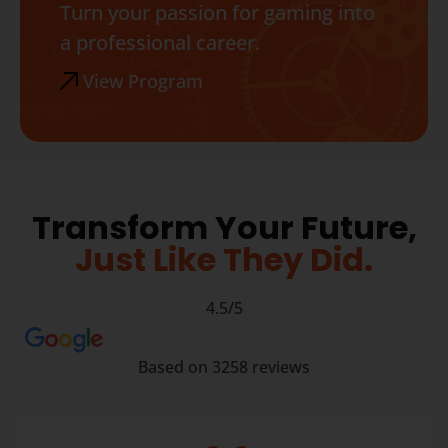
Turn your passion for gaming into
a professional career.
View Program
Transform Your Future,
Just Like They Did.
4.5/5
Based on 3258 reviews