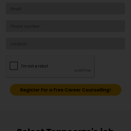
Register For a Free Career Counselling!