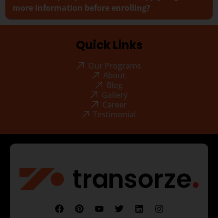
more information before enrolling?
Quick Links
Our Programs
About
Blog
Gallery
Career
Testimonial