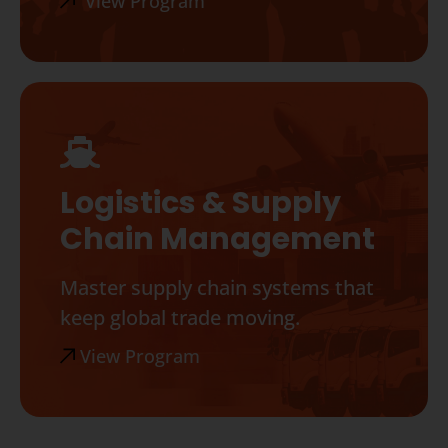
View Program
Logistics & Supply
Chain Management
Master supply chain systems that
keep global trade moving.
View Program