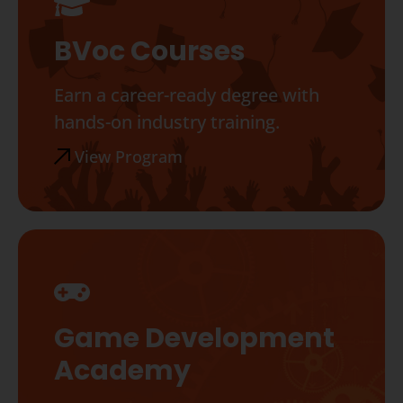
BVoc Courses
Earn a career-ready degree with
hands-on industry training.
View Program
Game Development
Academy