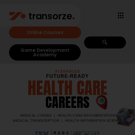
Online Courses
Game Development
Academy
AI ENABLED
FUTURE-READY
HEALTH CARE
CAREERS
MEDICAL CODING
|
HEALTH CARE DOCUMENTATION
MEDICAL TRANSCRIPTION
|
HEALTH INFORMATION SCIENCE