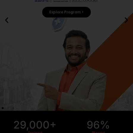
Explore Program >
29,000+
96%
Trained
Placed