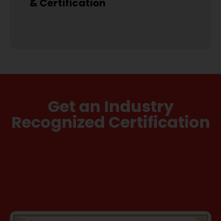
& Certification
Get an Industry
Recognized Certification