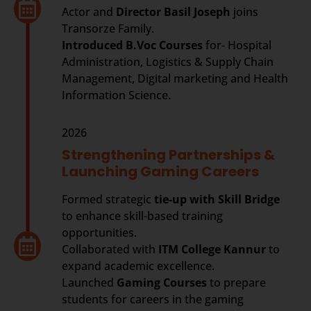
Actor and
Director Basil Joseph
joins
Transorze Family.
Introduced B.Voc Courses
for- Hospital
Administration, Logistics & Supply Chain
Management, Digital marketing and Health
Information Science.
2026
Strengthening Partnerships &
Launching Gaming Careers
Formed strategic
tie-up with
Skill Bridge
to enhance skill-based training
opportunities.
Collaborated with
ITM College Kannur
to
expand academic excellence.
Launched
Gaming Courses
to prepare
students for careers in the gaming