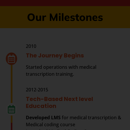
Our Milestones
2010
The Journey Begins
Started operations with medical
transcription training.
2012-2015
Tech-Based Next level
Education
Developed LMS
for medical transcription &
Medical coding course