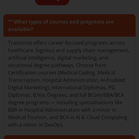
What types of courses and programs are
available?
Transorze offers career-focused programs across
healthcare, logistics and supply chain management,
artificial intelligence, digital marketing, and
vocational degree pathways. Choose from
Certification courses (Medical Coding, Medical
Transcription, Hospital Administration, AI-Enabled
Digital Marketing), International Diplomas, PG
Diplomas, B.Voc Degrees, and full BCom/BBA/BCA
degree programs — including specialisations like
BBA in Hospital Administration with a minor in
Medical Tourism, and BCA in AI & Cloud Computing
with a minor in DevOps.