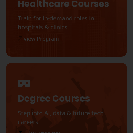
Healthcare Courses
Train for in-demand roles in
hospitals & clinics.
View Program
Degree Courses
Step into AI, data & future tech
careers.