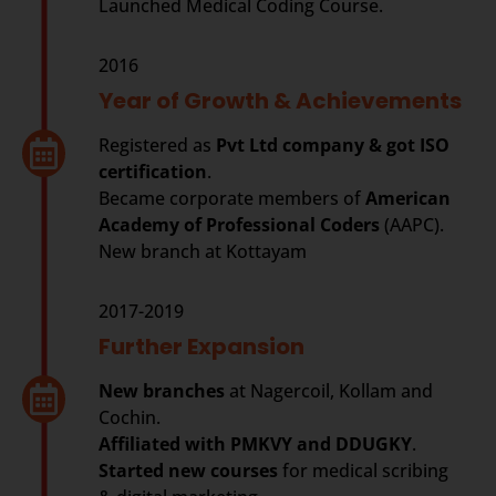
Launched Medical Coding Course.
2016
Year of Growth & Achievements
Registered as
Pvt Ltd company & got ISO
certification
.
Became corporate members of
American
Academy of Professional Coders
(AAPC).
New branch at Kottayam
2017-2019
Further Expansion
New branches
at Nagercoil, Kollam and
Cochin.
Affiliated with PMKVY and DDUGKY
.
Started new courses
for medical scribing