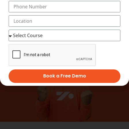
officially recognised by leading national skill
bodies and valued by employers worldwide.
Book a Free Demo