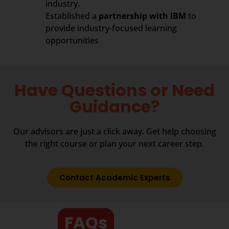
industry.
Established a
partnership with IBM
to
provide industry-focused learning
opportunities
Have Questions or Need
Guidance?
Our advisors are just a click away. Get help choosing
the right course or plan your next career step.
Contact Academic Experts
FAQs