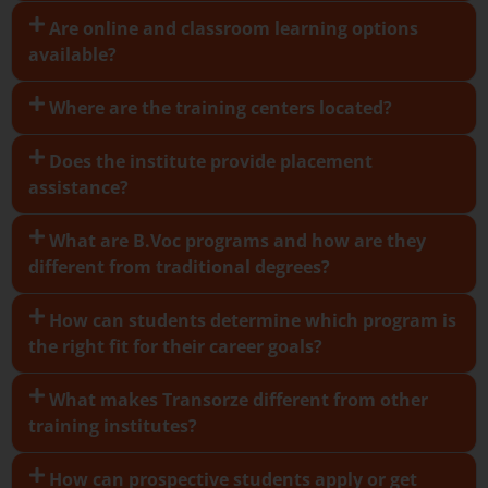
Are online and classroom learning options
available?
Where are the training centers located?
Does the institute provide placement
assistance?
What are B.Voc programs and how are they
different from traditional degrees?
How can students determine which program is
the right fit for their career goals?
What makes Transorze different from other
training institutes?
How can prospective students apply or get