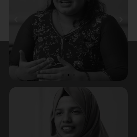
Safna Mol K A
Placed at MNC, Tamil Nadu
View Testimonial