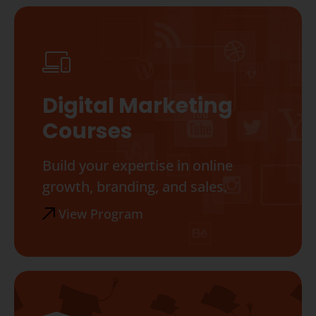
Digital Marketing
Courses
Build your expertise in online
growth, branding, and sales.
View Program