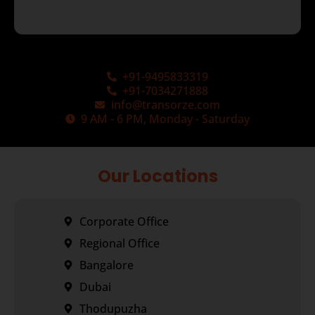
+91-9495833319
+91-7034271888
info@transorze.com
9 AM - 6 PM, Monday - Saturday
Our Locations
Corporate Office
Regional Office
Bangalore
Dubai
Thodupuzha