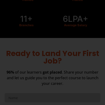
11+
6LPA+
Branches
Average Salary
Ready to Land Your First
Job?
96%
of our learners
got placed
. Share your number
and let us guide you to the perfect course to launch
your career.