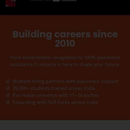
Building careers since
2010
From Government recognition to 100% placement
assistance,Transorze is here to shape your future.
Multiple hiring partners with placement support
29,000+ students trained across India
Pan Indian presence with 11+ branches
Expanding with Skill Parks across India