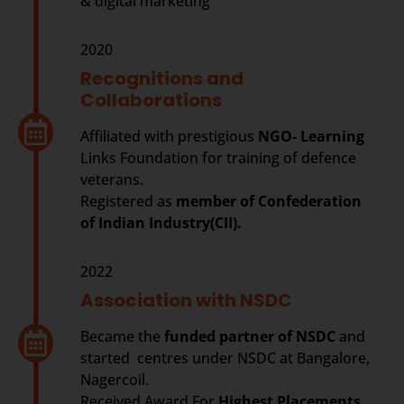
& digital marketing
2020
Recognitions and
Collaborations
Affiliated with prestigious
NGO- Learning
Links Foundation for training of defence
veterans.
Registered as
member of Confederation
of Indian Industry(CII).
2022
Association with NSDC
Became the
funded partner of NSDC
and
started centres under NSDC at Bangalore,
Nagercoil.
Received Award For
Highest Placements