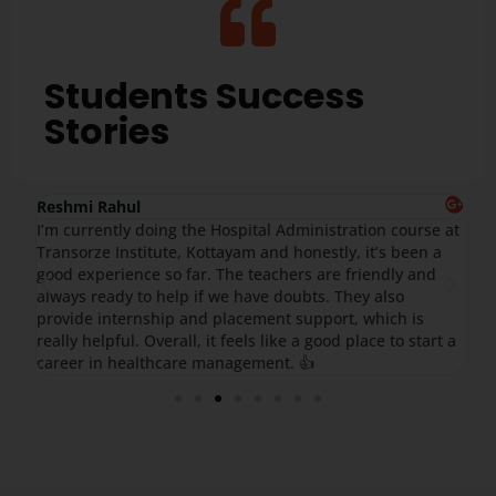
Students Success
Stories
Reshmi Rahul
Ar
yam
I’m currently doing the Hospital Administration course at
I 
Transorze Institute, Kottayam and honestly, it’s been a
ex
good experience so far. The teachers are friendly and
Th
.
always ready to help if we have doubts. They also
ex
re
provide internship and placement support, which is
Ov
really helpful. Overall, it feels like a good place to start a
career in healthcare management. 👍