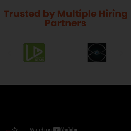
Trusted by Multiple Hiring
Partners