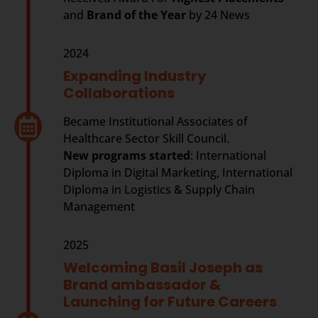
and
Brand of the Year
by 24 News
2024
Expanding Industry
Collaborations
Became Institutional Associates of
Healthcare Sector Skill Council.
New programs started
: International
Diploma in Digital Marketing, International
Diploma in Logistics & Supply Chain
Management
2025
Welcoming Basil Joseph as
Brand ambassador &
Launching for Future Careers