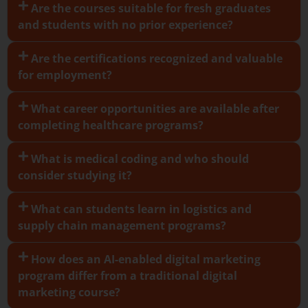
Are the courses suitable for fresh graduates
and students with no prior experience?
Are the certifications recognized and valuable
for employment?
What career opportunities are available after
completing healthcare programs?
What is medical coding and who should
consider studying it?
What can students learn in logistics and
supply chain management programs?
How does an AI-enabled digital marketing
program differ from a traditional digital
marketing course?