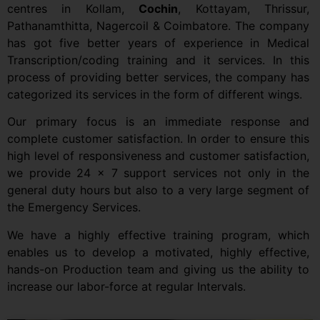
centres in Kollam,
Cochin
, Kottayam, Thrissur,
Pathanamthitta, Nagercoil & Coimbatore. The company
has got five better years of experience in Medical
Transcription/coding training and it services. In this
process of providing better services, the company has
categorized its services in the form of different wings.
Our primary focus is an immediate response and
complete customer satisfaction. In order to ensure this
high level of responsiveness and customer satisfaction,
we provide 24 x 7 support services not only in the
general duty hours but also to a very large segment of
the Emergency Services.
We have a highly effective training program, which
enables us to develop a motivated, highly effective,
hands-on Production team and giving us the ability to
increase our labor-force at regular Intervals.