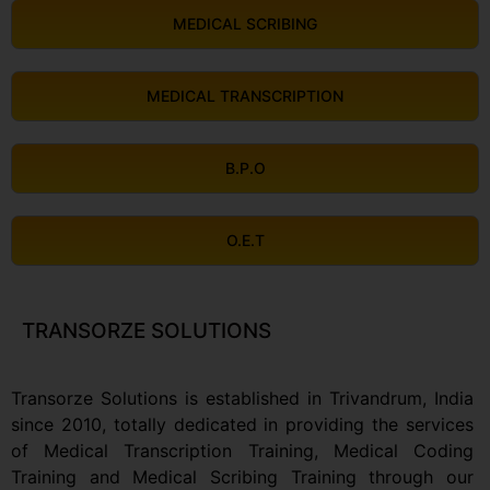
MEDICAL SCRIBING
MEDICAL TRANSCRIPTION
B.P.O
O.E.T
TRANSORZE SOLUTIONS
Transorze Solutions is established in Trivandrum, India
since 2010, totally dedicated in providing the services
of Medical Transcription Training, Medical Coding
Training and Medical Scribing Training through our