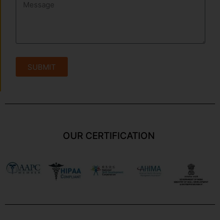
SUBMIT
OUR CERTIFICATION