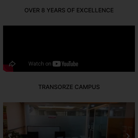
OVER 8 YEARS OF EXCELLENCE
TRANSORZE CAMPUS