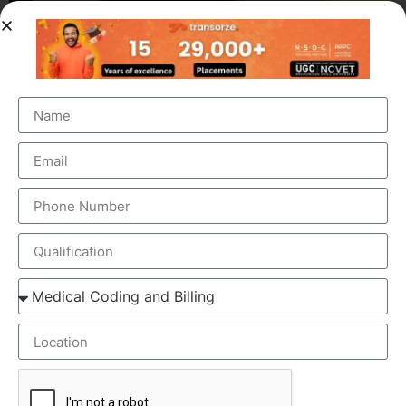
OUR BRANCH ADDRESS
Head Office
: Transorze Solutions, T.C 48/48(2), Rahath
Towers, Bypass Road, Ambalathara, Trivandrum –
695026.
Phone
:+91 949 583 3319