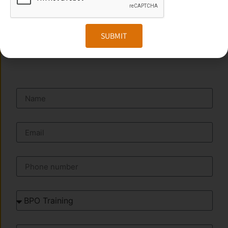
Website:
www.transorze.com
SUBMIT
SEND A MESSAGE