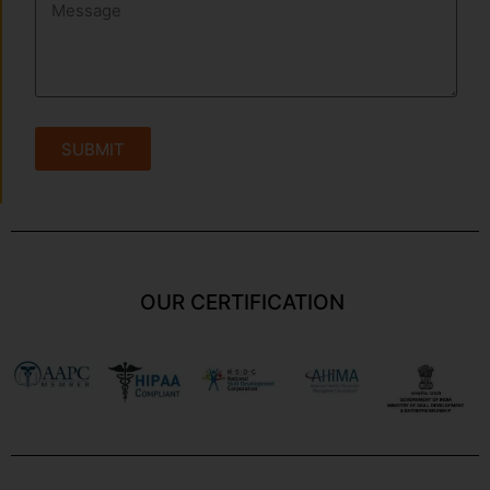
SUBMIT
OUR CERTIFICATION