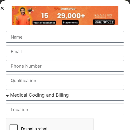
OUR BRANCH ADDRESS
Head Office
: Transorze Solutions, T.C 48/48(2), Rahath
Towers, Bypass Road, Ambalathara, Trivandrum –
695026.
Phone
:+91 949 583 3319