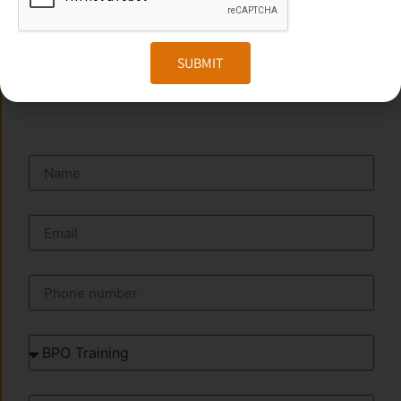
Website:
www.transorze.com
SUBMIT
SEND A MESSAGE