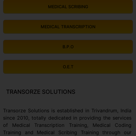
MEDICAL SCRIBING
MEDICAL TRANSCRIPTION
B.P.O
O.E.T
TRANSORZE SOLUTIONS
Transorze Solutions is established in Trivandrum, India
since 2010, totally dedicated in providing the services
of Medical Transcription Training, Medical Coding
Training and Medical Scribing Training through our