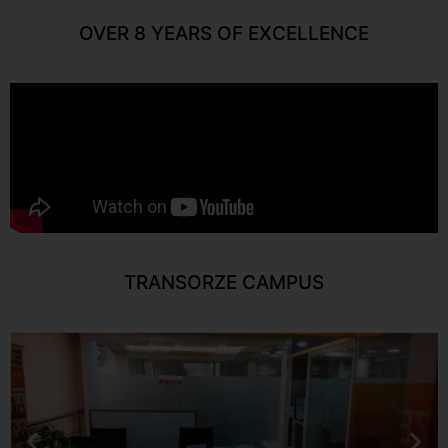
OVER 8 YEARS OF EXCELLENCE
TRANSORZE CAMPUS