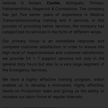
centres in Kollam,
Cochin
, Kottayam, Thrissur,
Pathanamthitta, Nagercoil & Coimbatore. The company
has got five better years of experience in Medical
Transcription/coding training and it services. In this
process of providing better services, the company has
categorized its services in the form of different wings.
Our primary focus is an immediate response and
complete customer satisfaction. In order to ensure this
high level of responsiveness and customer satisfaction,
we provide 24 x 7 support services not only in the
general duty hours but also to a very large segment of
the Emergency Services.
We have a highly effective training program, which
enables us to develop a motivated, highly effective,
hands-on Production team and giving us the ability to
increase our labor-force at regular Intervals.