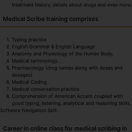
treatment history, details about drugs and even more.
Medical Scribe training comprises
Typing practice
English Grammar & English Language
Anatomy and Physiology of the Human Body,
Medical terminology. .
Pharmacology (drug names along with doses and
dosages)
Medical Coding
Medical conversation practice
Comprehension of American Accent coupled with
good typing, listening, analytical and reasoning skills,
Software Navigation Skill.
Career in online class for medical scribing in