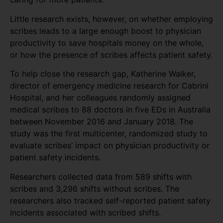
Little research exists, however, on whether employing
scribes leads to a large enough boost to physician
productivity to save hospitals money on the whole,
or how the presence of scribes affects patient safety.
To help close the research gap, Katherine Walker,
director of emergency medicine research for Cabrini
Hospital, and her colleagues randomly assigned
medical scribes to 88 doctors in five EDs in Australia
between November 2016 and January 2018. The
study was the first multicenter, randomized study to
evaluate scribes’ impact on physician productivity or
patient safety incidents.
Researchers collected data from 589 shifts with
scribes and 3,296 shifts without scribes. The
researchers also tracked self-reported patient safety
incidents associated with scribed shifts.