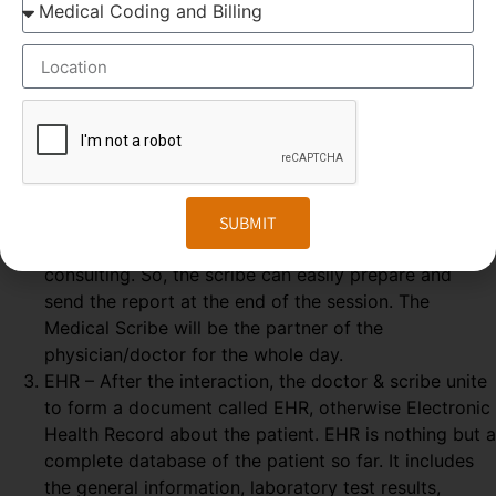
some elements are needed, which explained below-
GOOGLE GLASS – Physician wears a special glass,
called Google Glass, which record the audio and
video of the Doctor-Patient interaction. Physician
wears the Google glass throughout the day. The
medical Scribe, from the distant place, get all the
information from the doctor-patient live interaction.
REAL-TIME – The Doctor & patient interaction can be
SUBMIT
viewed by the medical scribe at the time of their
consulting. So, the scribe can easily prepare and
send the report at the end of the session. The
Medical Scribe will be the partner of the
physician/doctor for the whole day.
EHR – After the interaction, the doctor & scribe unite
to form a document called EHR, otherwise Electronic
Health Record about the patient. EHR is nothing but a
complete database of the patient so far. It includes
the general information, laboratory test results,