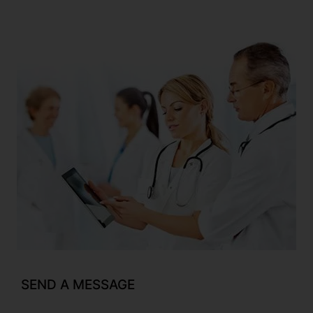
SEND A MESSAGE