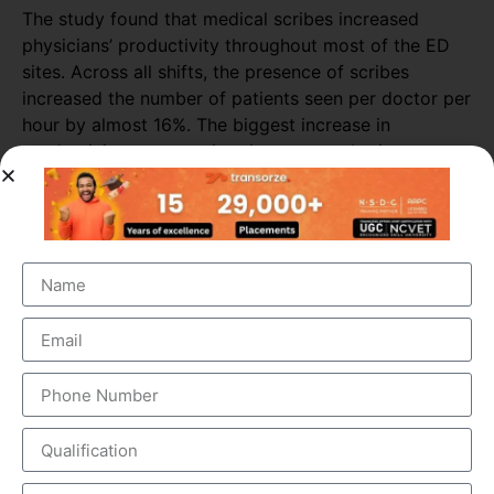
The study found that medical scribes increased
physicians’ productivity throughout most of the ED
sites. Across all shifts, the presence of scribes
increased the number of patients seen per doctor per
hour by almost 16%. The biggest increase in
productivity was seen in primary consultations,
during which scribes increased the number of
patients seen by more than 25%.
ELEMENTS OF CLASS FOR MEDICAL
SCRIBING COURSE
Medical Scribing is an organised and well-esteemed
fragment of the US Healthcare system. Scribers are the
personal assistant who helps the physician to deliver high-
quality healthcare session. To make the medical scribing