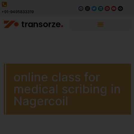
+91-9495833319
online class for
medical scribing in
Nagercoil