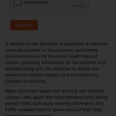
SUBMIT
A Medical Scribe Specialist is essentially a real-time
personal assistant to the physician, performing
documentation in the Electronic Health Record
system, gathering information for the patient’s visit,
and partnering with the physician to deliver the
pinnacle of efficient patient care and electronic
payment processing.
Many physicians report that working with medical
scribes—who assist with administrative tasks during
patient visits, such as by entering information into
EHRs—enables them to spend more of their time
caring for more patients.