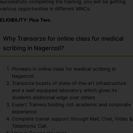
successfully completing the training, you will be getting
various opportunities in different MNCs.
ELIGIBILITY: Plus Two.
Why Transorze for online class for medical
scribing in Nagercoil?
Pioneers in online class for medical scribing in
Nagercoil.
Transorze boasts of state-of-the-art infrastructure
and a well equipped laboratory which gives its
students additional edge over others
Expert Trainers holding rich academic and corporate
experience
Complete trainer support through Mail, Chat, Video &
Telephonic Call.
Unique Course structure