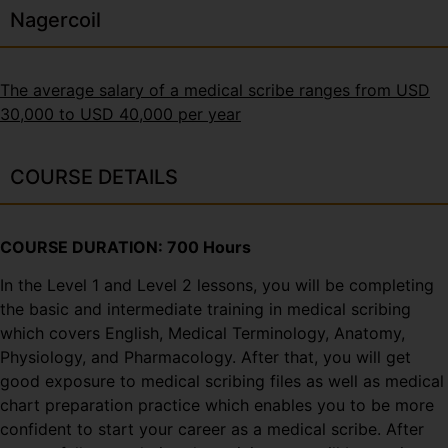
Nagercoil
The average salary of a medical scribe ranges from USD
30,000 to USD 40,000 per year
COURSE DETAILS
COURSE DURATION: 700 Hours
In the Level 1 and Level 2 lessons, you will be completing
the basic and intermediate training in medical scribing
which covers English, Medical Terminology, Anatomy,
Physiology, and Pharmacology. After that, you will get
good exposure to medical scribing files as well as medical
chart preparation practice which enables you to be more
confident to start your career as a medical scribe. After