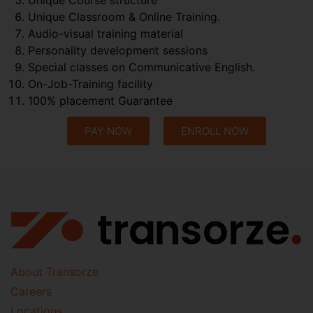
Unique Classroom & Online Training.
Audio-visual training material
Personality development sessions
Special classes on Communicative English.
On-Job-Training facility
100% placement Guarantee
PAY NOW
ENROLL NOW
About Transorze
Careers
Locations