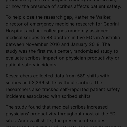
or how the presence of scribes affects patient safety.
To help close the research gap, Katherine Walker,
director of emergency medicine research for Cabrini
Hospital, and her colleagues randomly assigned
medical scribes to 88 doctors in five EDs in Australia
between November 2016 and January 2018. The
study was the first multicenter, randomized study to
evaluate scribes’ impact on physician productivity or
patient safety incidents.
Researchers collected data from 589 shifts with
scribes and 3,296 shifts without scribes. The
researchers also tracked self-reported patient safety
incidents associated with scribed shifts.
The study found that medical scribes increased
physicians’ productivity throughout most of the ED
sites. Across all shifts, the presence of scribes