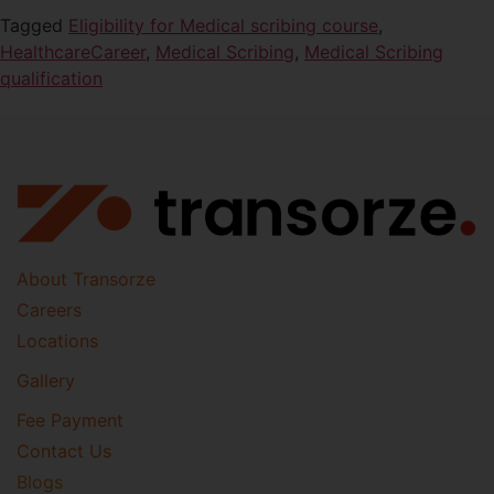
Tagged
Eligibility for Medical scribing course
,
HealthcareCareer
,
Medical Scribing
,
Medical Scribing
qualification
About Transorze
Careers
Locations
Gallery
Fee Payment
Contact Us
Blogs