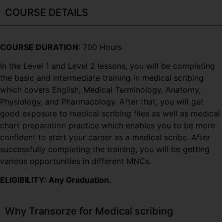
COURSE DETAILS
COURSE DURATION
: 700 Hours
In the Level 1 and Level 2 lessons, you will be completing
the basic and intermediate training in medical scribing
which covers English, Medical Terminology, Anatomy,
Physiology, and Pharmacology. After that, you will get
good exposure to medical scribing files as well as medical
chart preparation practice which enables you to be more
confident to start your career as a medical scribe. After
successfully completing the training, you will be getting
various opportunities in different MNCs.
ELIGIBILITY: Any Graduation.
Why Transorze for Medical scribing