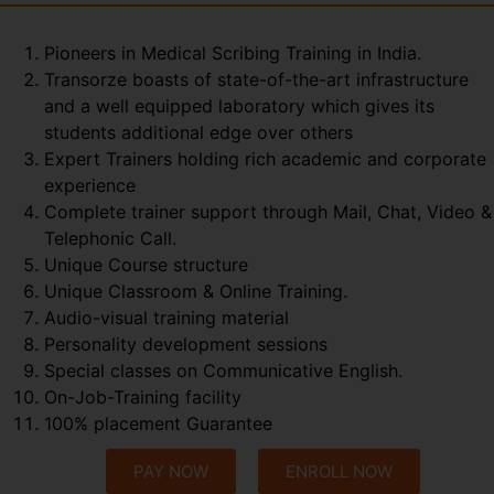
Pioneers in Medical Scribing Training in India.
Transorze boasts of state-of-the-art infrastructure
and a well equipped laboratory which gives its
students additional edge over others
Expert Trainers holding rich academic and corporate
experience
Complete trainer support through Mail, Chat, Video &
Telephonic Call.
Unique Course structure
Unique Classroom & Online Training.
Audio-visual training material
Personality development sessions
Special classes on Communicative English.
On-Job-Training facility
100% placement Guarantee
PAY NOW
ENROLL NOW