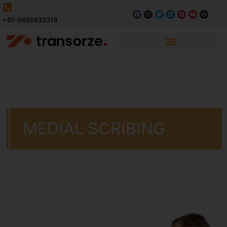
+91-9495833319
MEDIAL SCRIBING