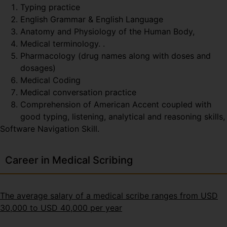
Typing practice
English Grammar & English Language
Anatomy and Physiology of the Human Body,
Medical terminology. .
Pharmacology (drug names along with doses and
dosages)
Medical Coding
Medical conversation practice
Comprehension of American Accent coupled with
good typing, listening, analytical and reasoning skills,
Software Navigation Skill.
Career in Medical Scribing
The average salary of a medical scribe ranges from USD
30,000 to USD 40,000 per year