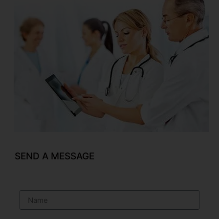
SEND A MESSAGE