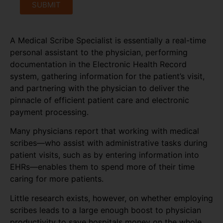
SUBMIT
A Medical Scribe Specialist is essentially a real-time
personal assistant to the physician, performing
documentation in the Electronic Health Record
system, gathering information for the patient’s visit,
and partnering with the physician to deliver the
pinnacle of efficient patient care and electronic
payment processing.
Many physicians report that working with medical
scribes—who assist with administrative tasks during
patient visits, such as by entering information into
EHRs—enables them to spend more of their time
caring for more patients.
Little research exists, however, on whether employing
scribes leads to a large enough boost to physician
productivity to save hospitals money on the whole,