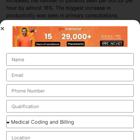
increased the number of patients seen per doctor per
hour by almost 16%. The biggest increase in
productivity was seen in primary consultations,
during which scribes increased the number of
patients seen by more than 25%.
ELEMENTS OF MEDICAL SCRIBING COURSE
Medical Scribing is an organised and well-esteemed
fragment of the US Healthcare system. Scribers are the
personal assistant who helps the physician to deliver high-
quality healthcare session. To make the medical scribing
some elements are needed, which explained below-
GOOGLE GLASS – Physician wears a special glass,
called Google Glass, which record the audio and
video of the Doctor-Patient interaction. Physician