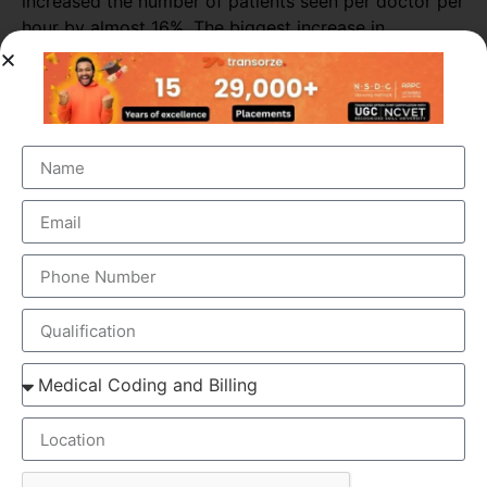
increased the number of patients seen per doctor per
hour by almost 16%. The biggest increase in
productivity was seen in primary consultations,
during which scribes increased the number of
patients seen by more than 25%.
ELEMENTS OF MEDICAL SCRIBING COURSE
Medical Scribing is an organised and well-esteemed
fragment of the US Healthcare system. Scribers are the
personal assistant who helps the physician to deliver high-
quality healthcare session. To make the medical scribing
some elements are needed, which explained below-
GOOGLE GLASS – Physician wears a special glass,
called Google Glass, which record the audio and
video of the Doctor-Patient interaction. Physician