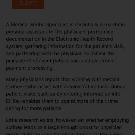
SUBMIT
A Medical Scribe Specialist is essentially a real-time
personal assistant to the physician, performing
documentation in the Electronic Health Record
system, gathering information for the patient’s visit,
and partnering with the physician to deliver the
pinnacle of efficient patient care and electronic
payment processing.
Many physicians report that working with medical
scribes—who assist with administrative tasks during
patient visits, such as by entering information into
EHRs—enables them to spend more of their time
caring for more patients.
Little research exists, however, on whether employing
scribes leads to a large enough boost to physician
productivity to save hospitals money on the whole,