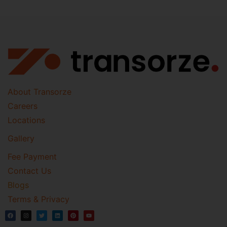
About Transorze
Careers
Locations
Gallery
Fee Payment
Contact Us
Blogs
Terms & Privacy