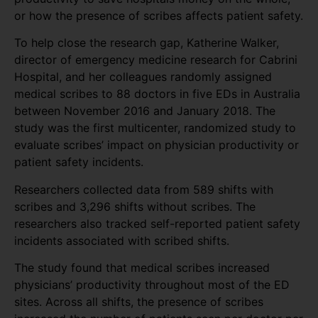
or how the presence of scribes affects patient safety.
To help close the research gap, Katherine Walker,
director of emergency medicine research for Cabrini
Hospital, and her colleagues randomly assigned
medical scribes to 88 doctors in five EDs in Australia
between November 2016 and January 2018. The
study was the first multicenter, randomized study to
evaluate scribes’ impact on physician productivity or
patient safety incidents.
Researchers collected data from 589 shifts with
scribes and 3,296 shifts without scribes. The
researchers also tracked self-reported patient safety
incidents associated with scribed shifts.
The study found that medical scribes increased
physicians’ productivity throughout most of the ED
sites. Across all shifts, the presence of scribes