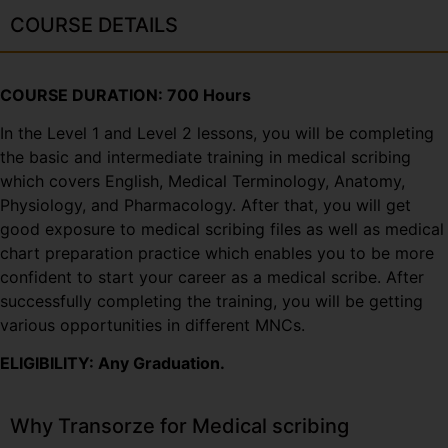
COURSE DETAILS
COURSE DURATION: 700 Hours
In the Level 1 and Level 2 lessons, you will be completing
the basic and intermediate training in medical scribing
which covers English, Medical Terminology, Anatomy,
Physiology, and Pharmacology. After that, you will get
good exposure to medical scribing files as well as medical
chart preparation practice which enables you to be more
confident to start your career as a medical scribe. After
successfully completing the training, you will be getting
various opportunities in different MNCs.
ELIGIBILITY: Any Graduation.
Why Transorze for Medical scribing