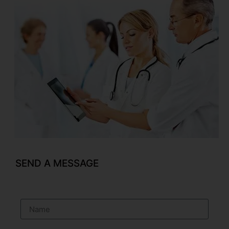
SEND A MESSAGE