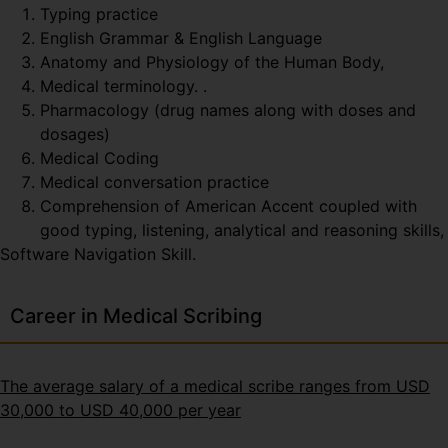
Typing practice
English Grammar & English Language
Anatomy and Physiology of the Human Body,
Medical terminology. .
Pharmacology (drug names along with doses and
dosages)
Medical Coding
Medical conversation practice
Comprehension of American Accent coupled with
good typing, listening, analytical and reasoning skills,
Software Navigation Skill.
Career in Medical Scribing
The average salary of a medical scribe ranges from USD
30,000 to USD 40,000 per year