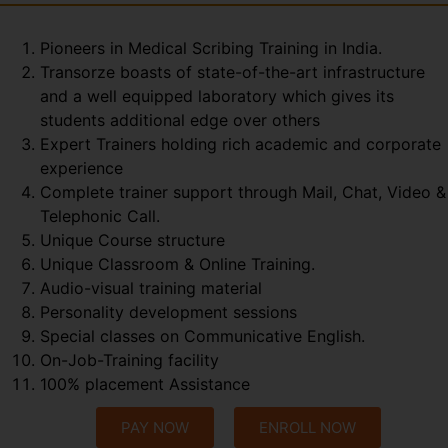
Pioneers in Medical Scribing Training in India.
Transorze boasts of state-of-the-art infrastructure
and a well equipped laboratory which gives its
students additional edge over others
Expert Trainers holding rich academic and corporate
experience
Complete trainer support through Mail, Chat, Video &
Telephonic Call.
Unique Course structure
Unique Classroom & Online Training.
Audio-visual training material
Personality development sessions
Special classes on Communicative English.
On-Job-Training facility
100% placement Assistance
PAY NOW
ENROLL NOW