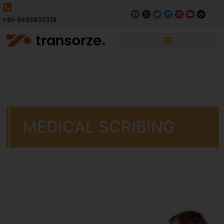
+91-9495833319
MEDICAL SCRIBING