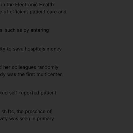
 in the Electronic Health
e of efficient patient care and
s, such as by entering
vity to save hospitals money
nd her colleagues randomly
y was the first multicenter,
ked self-reported patient
 shifts, the presence of
vity was seen in primary