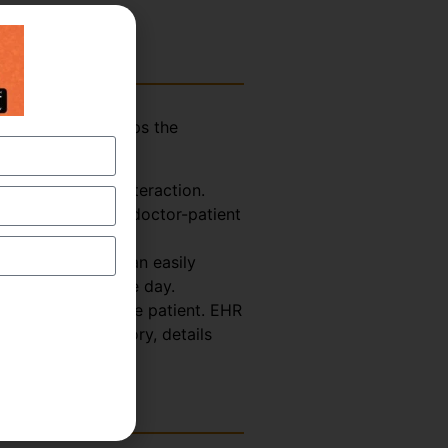
assistant who helps the
explained below-
Doctor-Patient interaction.
ormation from the doctor-patient
 So, the scribe can easily
octor for the whole day.
th Record about the patient. EHR
s, treatment history, details