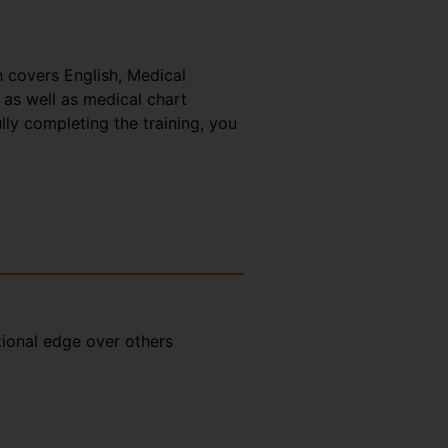
h covers English, Medical
 as well as medical chart
lly completing the training, you
tional edge over others