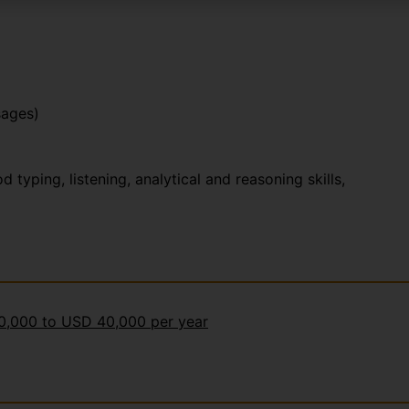
sages)
yping, listening, analytical and reasoning skills,
30,000 to USD 40,000 per year