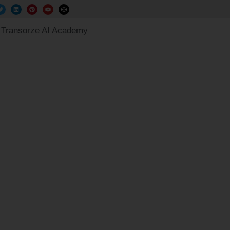
Transorze AI Academy