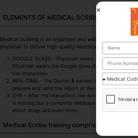
ELEMENTS OF MEDICAL SCRIBING COURSE
Medical Scribing is an organised and well-esteemed fragme
physician to deliver high-quality healthcare session. To 
GOOGLE GLASS – Physician wears a special glass, call
Physician wears the Google glass throughout the day. 
live interaction.
REAL-TIME – The Doctor & patient interaction can be v
prepare and send the report at the end of the session
EHR – After the interaction, the doctor & scribe unit
is nothing but a complete database of the patient so fa
about drugs and even more.
Medical Scribe training comprises