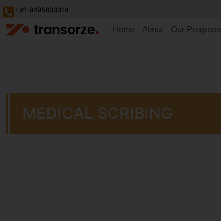
+91-9495833319
Home
About
Our Program
MEDICAL SCRIBING