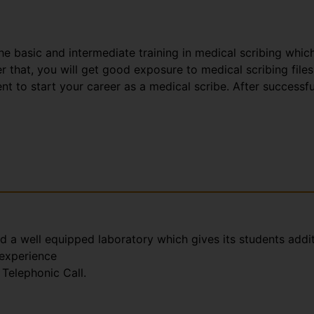
the basic and intermediate training in medical scribing whic
that, you will get good exposure to medical scribing files
t to start your career as a medical scribe. After successfu
nd a well equipped laboratory which gives its students addi
 experience
Telephonic Call.