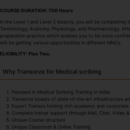
COURSE DURATION: 700 Hours
In the Level 1 and Level 2 lessons, you will be completing 
Terminology, Anatomy, Physiology, and Pharmacology. After 
preparation practice which enables you to be more confiden
will be getting various opportunities in different MNCs.
ELIGIBILITY: Plus Two.
Why Transorze for Medical scribing
Pioneers in Medical Scribing Training in India.
Transorze boasts of state-of-the-art infrastructure a
Expert Trainers holding rich academic and corporate
Complete trainer support through Mail, Chat, Video & 
Unique Course structure
Unique Classroom & Online Training.