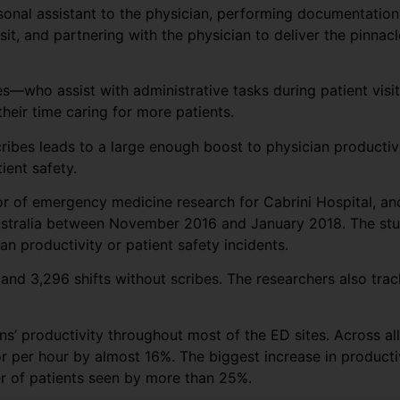
rsonal assistant to the physician, performing documentation
sit, and partnering with the physician to deliver the pinnacl
s—who assist with administrative tasks during patient visit
eir time caring for more patients.
cribes leads to a large enough boost to physician producti
ient safety.
tor of emergency medicine research for Cabrini Hospital, a
ustralia between November 2016 and January 2018. The stud
n productivity or patient safety incidents.
and 3,296 shifts without scribes. The researchers also trac
s’ productivity throughout most of the ED sites. Across all
r per hour by almost 16%. The biggest increase in producti
er of patients seen by more than 25%.