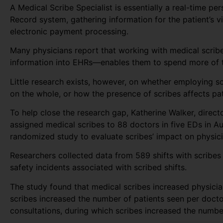
A Medical Scribe Specialist is essentially a real-time pe
Record system, gathering information for the patient’s vi
electronic payment processing.
Many physicians report that working with medical scribe
information into EHRs—enables them to spend more of th
Little research exists, however, on whether employing s
on the whole, or how the presence of scribes affects pat
To help close the research gap, Katherine Walker, direc
assigned medical scribes to 88 doctors in five EDs in A
randomized study to evaluate scribes’ impact on physicia
Researchers collected data from 589 shifts with scribes 
safety incidents associated with scribed shifts.
The study found that medical scribes increased physician
scribes increased the number of patients seen per docto
consultations, during which scribes increased the numb