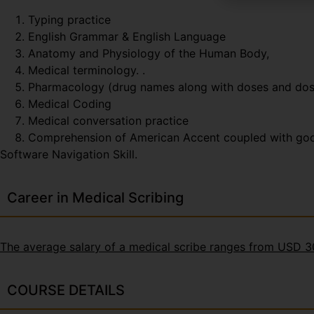
Typing practice
English Grammar & English Language
Anatomy and Physiology of the Human Body,
Medical terminology. .
Pharmacology (drug names along with doses and do
Medical Coding
Medical conversation practice
Comprehension of American Accent coupled with good t
Software Navigation Skill.
Career in Medical Scribing
The average salary of a medical scribe ranges from USD 
COURSE DETAILS