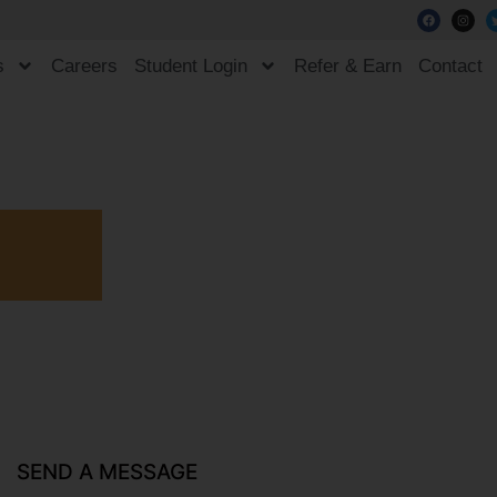
s
Careers
Student Login
Refer & Earn
Contact
SEND A MESSAGE