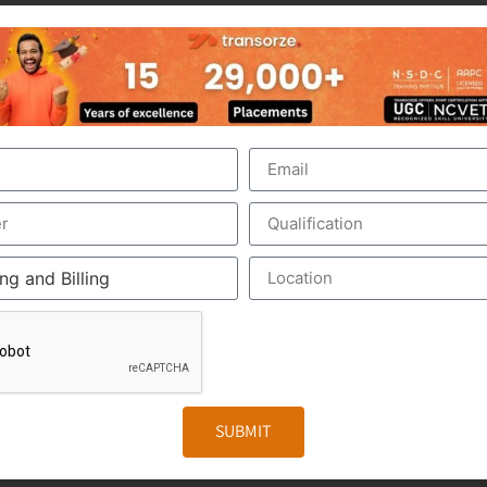
nt of the US Healthcare system. Scribers are the personal 
make the medical scribing some elements are needed, which 
ed Google Glass, which record the audio and video of the 
The medical Scribe, from the distant place, get all the inf
iewed by the medical scribe at the time of their consulting.
. The Medical Scribe will be the partner of the physician/d
e to form a document called EHR, otherwise Electronic Heal
r. It includes the general information, laboratory test result
SUBMIT