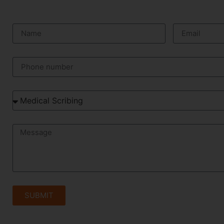
SUBMIT