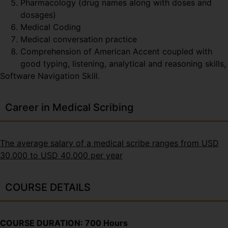
Pharmacology (drug names along with doses and
dosages)
Medical Coding
Medical conversation practice
Comprehension of American Accent coupled with
good typing, listening, analytical and reasoning skills,
Software Navigation Skill.
Career in Medical Scribing
The average salary of a medical scribe ranges from USD
30,000 to USD 40,000 per year
COURSE DETAILS
COURSE DURATION: 700 Hours