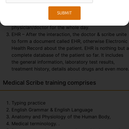
consulting. So, the scribe can easily prepare and
SUBMIT
send the report at the end of the session. The
Medical Scribe will be the partner of the
physician/doctor for the whole day.
EHR – After the interaction, the doctor & scribe unite
to form a document called EHR, otherwise Electronic
Health Record about the patient. EHR is nothing but a
complete database of the patient so far. It includes
the general information, laboratory test results,
treatment history, details about drugs and even more.
Medical Scribe training comprises
Typing practice
English Grammar & English Language
Anatomy and Physiology of the Human Body,
Medical terminology. .