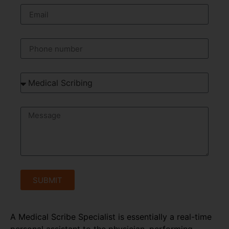
SUBMIT
A Medical Scribe Specialist is essentially a real-time