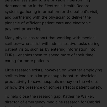
personal assistant to the physician, performing
documentation in the Electronic Health Record
system, gathering information for the patient’s visit,
and partnering with the physician to deliver the
pinnacle of efficient patient care and electronic
payment processing.
Many physicians report that working with medical
scribes—who assist with administrative tasks during
patient visits, such as by entering information into
EHRs—enables them to spend more of their time
caring for more patients.
Little research exists, however, on whether employing
scribes leads to a large enough boost to physician
productivity to save hospitals money on the whole,
or how the presence of scribes affects patient safety.
To help close the research gap, Katherine Walker,
director of emergency medicine research for Cabrini