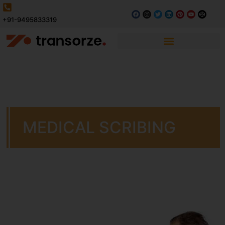
+91-9495833319
MEDICAL SCRIBING