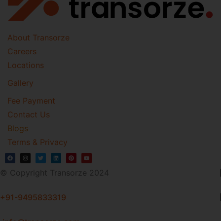
About Transorze
Careers
Locations
Gallery
Fee Payment
Contact Us
Blogs
Terms & Privacy
© Copyright Transorze 2024
+91-9495833319