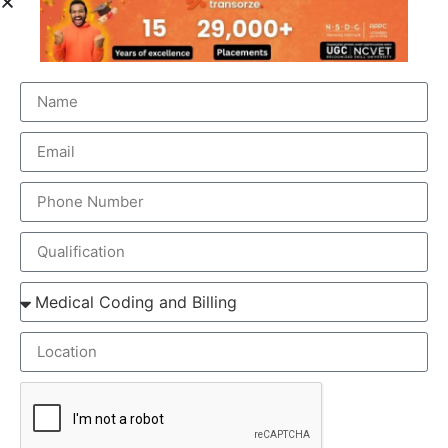
ELEMENTS OF MEDICAL SCRIBING COURSE
Medical Scribing is an organised and well-esteemed
fragment of the US Healthcare system. Scribers are the
personal assistant who helps the physician to deliver high-
quality healthcare session. To make the medical scribing
some elements are needed, which explained below-
GOOGLE GLASS – Physician wears a special glass,
called Google Glass, which record the audio and
video of the Doctor-Patient interaction. Physician
wears the Google glass throughout the day. The
medical Scribe, from the distant place, get all the
information from the doctor-patient live interaction.
REAL-TIME – The Doctor & patient interaction can be
viewed by the medical scribe at the time of their