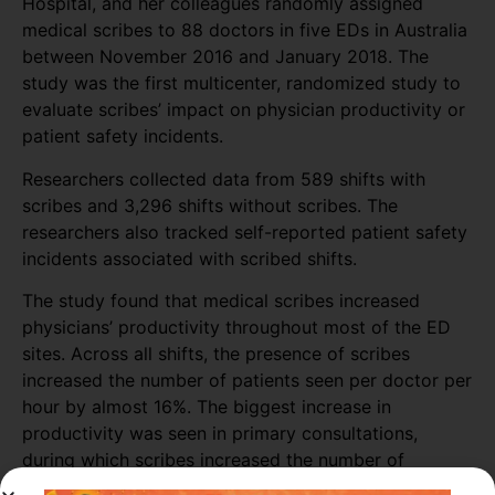
Hospital, and her colleagues randomly assigned
medical scribes to 88 doctors in five EDs in Australia
between November 2016 and January 2018. The
study was the first multicenter, randomized study to
evaluate scribes’ impact on physician productivity or
patient safety incidents.
Researchers collected data from 589 shifts with
scribes and 3,296 shifts without scribes. The
researchers also tracked self-reported patient safety
incidents associated with scribed shifts.
The study found that medical scribes increased
physicians’ productivity throughout most of the ED
sites. Across all shifts, the presence of scribes
increased the number of patients seen per doctor per
hour by almost 16%. The biggest increase in
productivity was seen in primary consultations,
during which scribes increased the number of
patients seen by more than 25%.