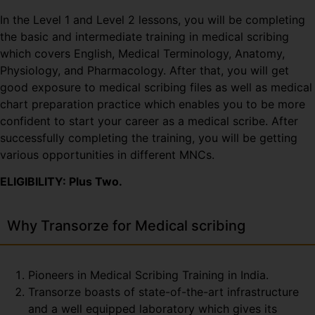
In the Level 1 and Level 2 lessons, you will be completing
the basic and intermediate training in medical scribing
which covers English, Medical Terminology, Anatomy,
Physiology, and Pharmacology. After that, you will get
good exposure to medical scribing files as well as medical
chart preparation practice which enables you to be more
confident to start your career as a medical scribe. After
successfully completing the training, you will be getting
various opportunities in different MNCs.
ELIGIBILITY: Plus Two.
Why Transorze for Medical scribing
Pioneers in Medical Scribing Training in India.
Transorze boasts of state-of-the-art infrastructure
and a well equipped laboratory which gives its