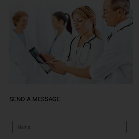
SEND A MESSAGE