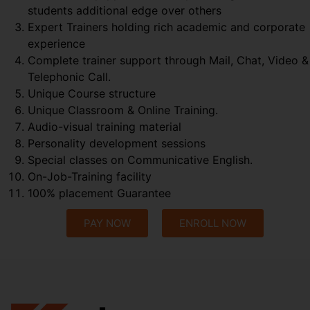
students additional edge over others
Expert Trainers holding rich academic and corporate
experience
Complete trainer support through Mail, Chat, Video &
Telephonic Call.
Unique Course structure
Unique Classroom & Online Training.
Audio-visual training material
Personality development sessions
Special classes on Communicative English.
On-Job-Training facility
100% placement Guarantee
PAY NOW
ENROLL NOW