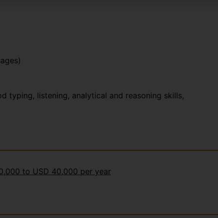
sages)
yping, listening, analytical and reasoning skills,
30,000 to USD 40,000 per year