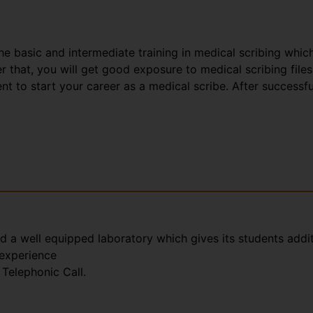
the basic and intermediate training in medical scribing whic
that, you will get good exposure to medical scribing files
t to start your career as a medical scribe. After successfu
nd a well equipped laboratory which gives its students addi
 experience
Telephonic Call.