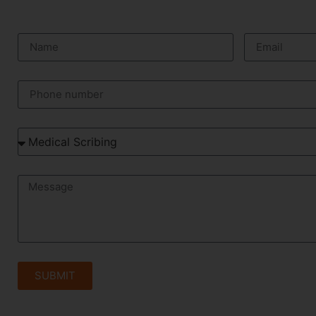
SUBMIT