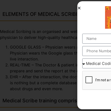
ELEMENTS OF MEDICAL SCRIBING COURSE
Medical Scribing is an organised and well-esteemed fragme
physician to deliver high-quality healthcare session. To 
GOOGLE GLASS – Physician wears a special glass, call
Physician wears the Google glass throughout the day. 
live interaction.
REAL-TIME – The Doctor & patient interaction can be v
prepare and send the report at the end of the session
EHR – After the interaction, the doctor & scribe unit
is nothing but a complete database of the patient so fa
about drugs and even more.
Medical Scribe training comprises