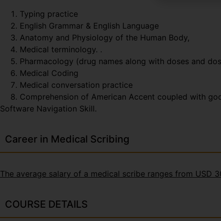
Typing practice
English Grammar & English Language
Anatomy and Physiology of the Human Body,
Medical terminology. .
Pharmacology (drug names along with doses and do
Medical Coding
Medical conversation practice
Comprehension of American Accent coupled with good t
Software Navigation Skill.
Career in Medical Scribing
The average salary of a medical scribe ranges from USD 
COURSE DETAILS