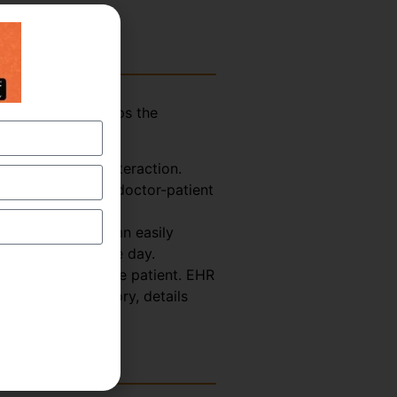
assistant who helps the
explained below-
Doctor-Patient interaction.
ormation from the doctor-patient
 So, the scribe can easily
octor for the whole day.
th Record about the patient. EHR
s, treatment history, details