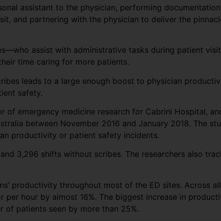
rsonal assistant to the physician, performing documentation
sit, and partnering with the physician to deliver the pinnacl
s—who assist with administrative tasks during patient visit
eir time caring for more patients.
cribes leads to a large enough boost to physician producti
ient safety.
tor of emergency medicine research for Cabrini Hospital, a
ustralia between November 2016 and January 2018. The stud
n productivity or patient safety incidents.
and 3,296 shifts without scribes. The researchers also trac
s’ productivity throughout most of the ED sites. Across all
r per hour by almost 16%. The biggest increase in producti
er of patients seen by more than 25%.