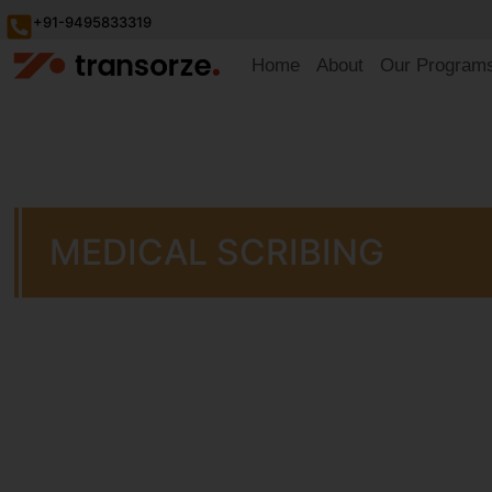
+91-9495833319
Home
About
Our Program
MEDICAL SCRIBING