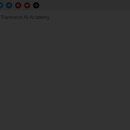
Transorze AI Academy