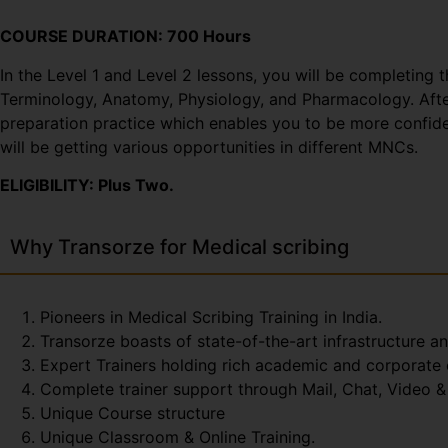
COURSE DURATION: 700 Hours
In the Level 1 and Level 2 lessons, you will be completing 
Terminology, Anatomy, Physiology, and Pharmacology. After 
preparation practice which enables you to be more confiden
will be getting various opportunities in different MNCs.
ELIGIBILITY: Plus Two.
Why Transorze for Medical scribing
Pioneers in Medical Scribing Training in India.
Transorze boasts of state-of-the-art infrastructure a
Expert Trainers holding rich academic and corporate
Complete trainer support through Mail, Chat, Video & 
Unique Course structure
Unique Classroom & Online Training.