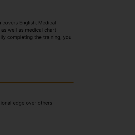
h covers English, Medical
 as well as medical chart
lly completing the training, you
tional edge over others