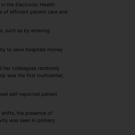
 in the Electronic Health
e of efficient patient care and
s, such as by entering
vity to save hospitals money
nd her colleagues randomly
y was the first multicenter,
ked self-reported patient
 shifts, the presence of
vity was seen in primary