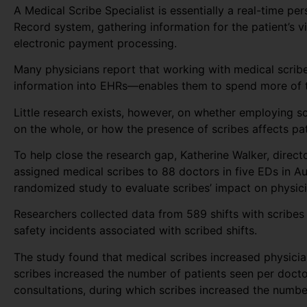
A Medical Scribe Specialist is essentially a real-time pe
Record system, gathering information for the patient’s vi
electronic payment processing.
Many physicians report that working with medical scribe
information into EHRs—enables them to spend more of th
Little research exists, however, on whether employing s
on the whole, or how the presence of scribes affects pat
To help close the research gap, Katherine Walker, direc
assigned medical scribes to 88 doctors in five EDs in A
randomized study to evaluate scribes’ impact on physicia
Researchers collected data from 589 shifts with scribes 
safety incidents associated with scribed shifts.
The study found that medical scribes increased physician
scribes increased the number of patients seen per docto
consultations, during which scribes increased the numb