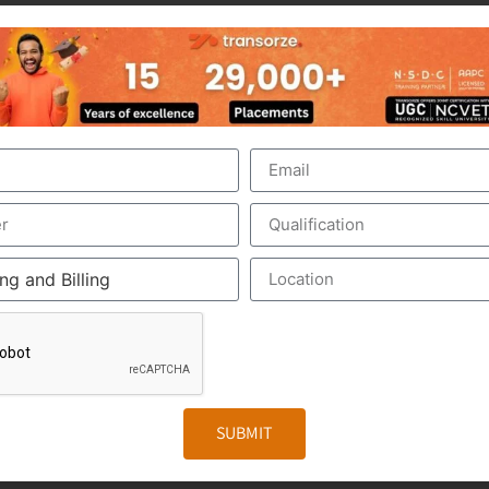
nt of the US Healthcare system. Scribers are the personal 
make the medical scribing some elements are needed, which 
ed Google Glass, which record the audio and video of the 
The medical Scribe, from the distant place, get all the inf
iewed by the medical scribe at the time of their consulting.
. The Medical Scribe will be the partner of the physician/d
e to form a document called EHR, otherwise Electronic Heal
r. It includes the general information, laboratory test result
SUBMIT