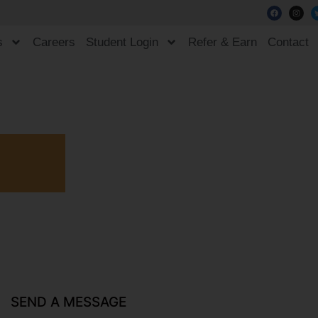
s
Careers
Student Login
Refer & Earn
Contact
SEND A MESSAGE