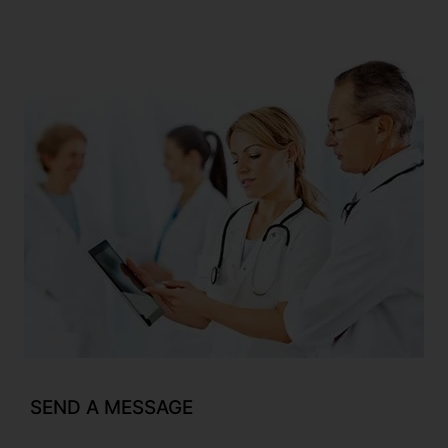
SEND A MESSAGE