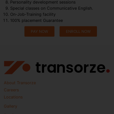
Personality development sessions
Special classes on Communicative English.
On-Job-Training facility
100% placement Guarantee
PAY NOW
ENROLL NOW
About Transorze
Careers
Locations
Gallery