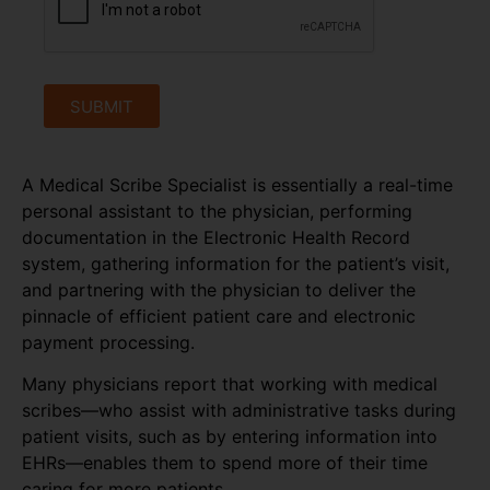
SUBMIT
A Medical Scribe Specialist is essentially a real-time
personal assistant to the physician, performing
documentation in the Electronic Health Record
system, gathering information for the patient’s visit,
and partnering with the physician to deliver the
pinnacle of efficient patient care and electronic
payment processing.
Many physicians report that working with medical
scribes—who assist with administrative tasks during
patient visits, such as by entering information into
EHRs—enables them to spend more of their time
caring for more patients.