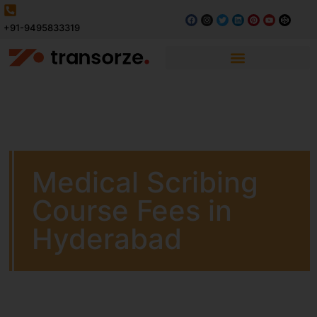
+91-9495833319
Medical Scribing
Course Fees in
Hyderabad