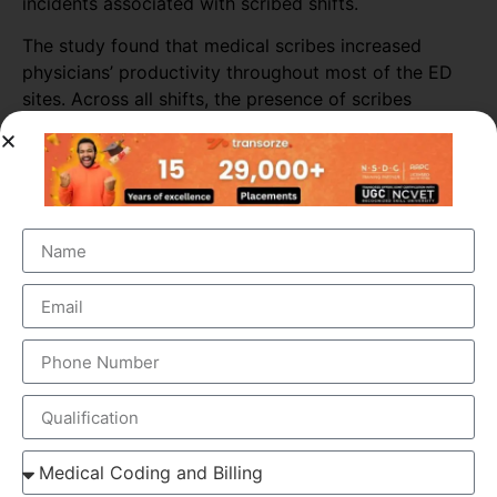
incidents associated with scribed shifts.
The study found that medical scribes increased
physicians’ productivity throughout most of the ED
sites. Across all shifts, the presence of scribes
increased the number of patients seen per doctor per
hour by almost 16%. The biggest increase in
productivity was seen in primary consultations,
during which scribes increased the number of
patients seen by more than 25%.
ELEMENTS OF MEDICAL SCRIBING COURSE
Medical Scribing is an organised and well-esteemed
fragment of the US Healthcare system. Scribers are the
personal assistant who helps the physician to deliver high-
quality healthcare session. To make the medical scribing