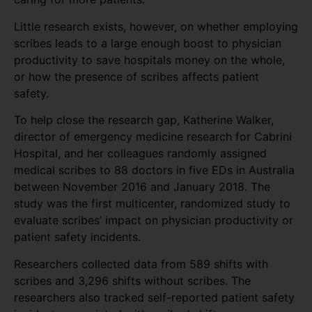
Little research exists, however, on whether employing
scribes leads to a large enough boost to physician
productivity to save hospitals money on the whole,
or how the presence of scribes affects patient
safety.
To help close the research gap, Katherine Walker,
director of emergency medicine research for Cabrini
Hospital, and her colleagues randomly assigned
medical scribes to 88 doctors in five EDs in Australia
between November 2016 and January 2018. The
study was the first multicenter, randomized study to
evaluate scribes’ impact on physician productivity or
patient safety incidents.
Researchers collected data from 589 shifts with
scribes and 3,296 shifts without scribes. The
researchers also tracked self-reported patient safety