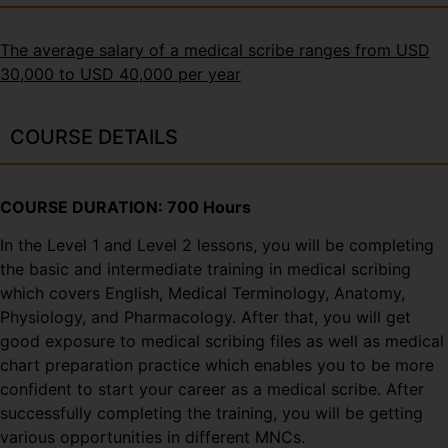
The average salary of a medical scribe ranges from USD
30,000 to USD 40,000 per year
COURSE DETAILS
COURSE DURATION: 700 Hours
In the Level 1 and Level 2 lessons, you will be completing
the basic and intermediate training in medical scribing
which covers English, Medical Terminology, Anatomy,
Physiology, and Pharmacology. After that, you will get
good exposure to medical scribing files as well as medical
chart preparation practice which enables you to be more
confident to start your career as a medical scribe. After
successfully completing the training, you will be getting
various opportunities in different MNCs.