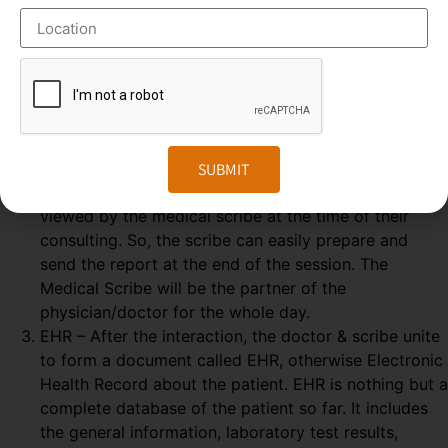
some elements are needed, which explained below-
GOOGLE GLASS – Physician wears a special glass,
called Google Glass, which record the audio and
video of the Doctor-Patient interaction. Physician
wears the Google glass throughout the day. The
medical Scribe, from the distant place, get all the
information from the doctor-patient live interaction.
SUBMIT
REAL-TIME – The Doctor & patient interaction can be
viewed by the medical scribe at the time of their
consulting. So, the scribe can easily prepare and
send the report at the end of the session. The
Medical Scribe will be the partner of the
physician/doctor for the whole day.
EHR – After the interaction, the doctor & scribe unite
to form a document called EHR, otherwise Electronic
Health Record about the patient. EHR is nothing but a
complete database of the patient so far. It includes
the general information, laboratory test results,