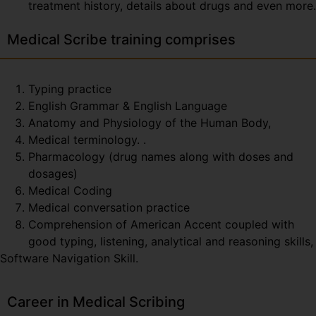
treatment history, details about drugs and even more.
Medical Scribe training comprises
Typing practice
English Grammar & English Language
Anatomy and Physiology of the Human Body,
Medical terminology. .
Pharmacology (drug names along with doses and
dosages)
Medical Coding
Medical conversation practice
Comprehension of American Accent coupled with
good typing, listening, analytical and reasoning skills,
Software Navigation Skill.
Career in Medical Scribing