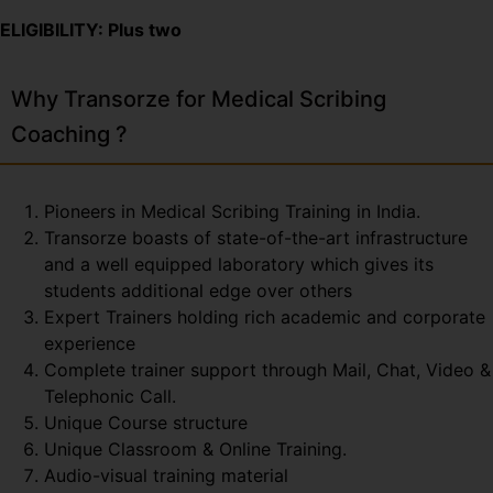
ELIGIBILITY: Plus two
Why Transorze for Medical Scribing
Coaching ?
Pioneers in Medical Scribing Training in India.
Transorze boasts of state-of-the-art infrastructure
and a well equipped laboratory which gives its
students additional edge over others
Expert Trainers holding rich academic and corporate
experience
Complete trainer support through Mail, Chat, Video &
Telephonic Call.
Unique Course structure
Unique Classroom & Online Training.
Audio-visual training material