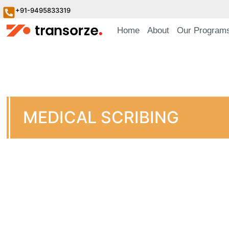
+91-9495833319
Home
About
Our Program
MEDICAL SCRIBING