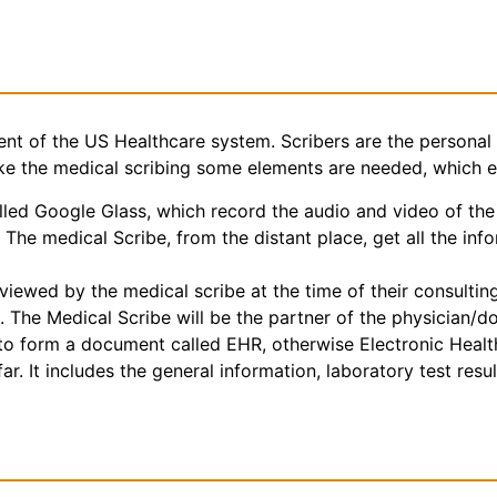
nt of the US Healthcare system. Scribers are the personal 
make the medical scribing some elements are needed, which 
ed Google Glass, which record the audio and video of the 
The medical Scribe, from the distant place, get all the inf
iewed by the medical scribe at the time of their consulting.
. The Medical Scribe will be the partner of the physician/d
e to form a document called EHR, otherwise Electronic Heal
r. It includes the general information, laboratory test result