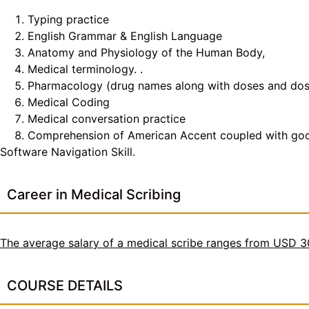
Typing practice
English Grammar & English Language
Anatomy and Physiology of the Human Body,
Medical terminology. .
Pharmacology (drug names along with doses and do
Medical Coding
Medical conversation practice
Comprehension of American Accent coupled with good t
Software Navigation Skill.
Career in Medical Scribing
The average salary of a medical scribe ranges from USD 
COURSE DETAILS