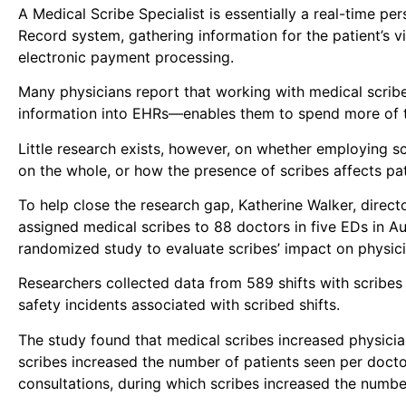
A Medical Scribe Specialist is essentially a real-time pe
Record system, gathering information for the patient’s vi
electronic payment processing.
Many physicians report that working with medical scribe
information into EHRs—enables them to spend more of th
Little research exists, however, on whether employing s
on the whole, or how the presence of scribes affects pat
To help close the research gap, Katherine Walker, direc
assigned medical scribes to 88 doctors in five EDs in A
randomized study to evaluate scribes’ impact on physicia
Researchers collected data from 589 shifts with scribes 
safety incidents associated with scribed shifts.
The study found that medical scribes increased physician
scribes increased the number of patients seen per docto
consultations, during which scribes increased the numb