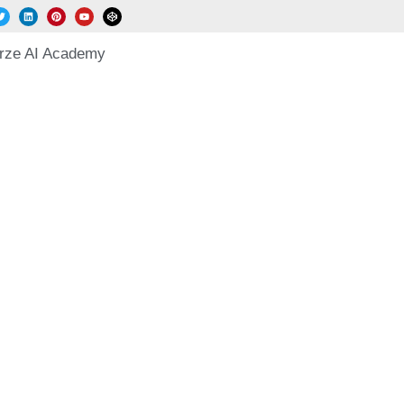
rze AI Academy