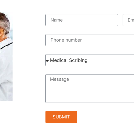
SUBMIT