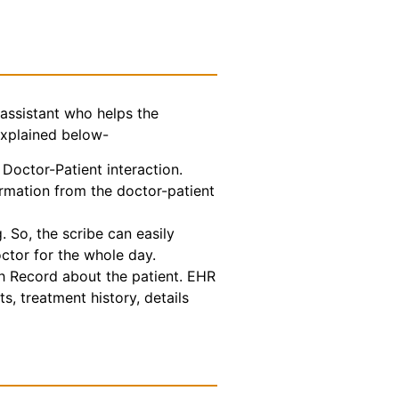
assistant who helps the
explained below-
Doctor-Patient interaction.
ormation from the doctor-patient
 So, the scribe can easily
octor for the whole day.
th Record about the patient. EHR
s, treatment history, details