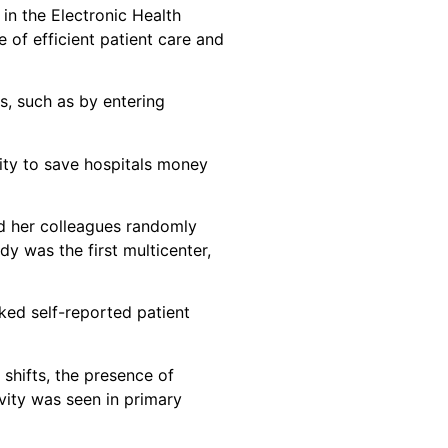
 in the Electronic Health
e of efficient patient care and
s, such as by entering
vity to save hospitals money
nd her colleagues randomly
y was the first multicenter,
ked self-reported patient
 shifts, the presence of
vity was seen in primary