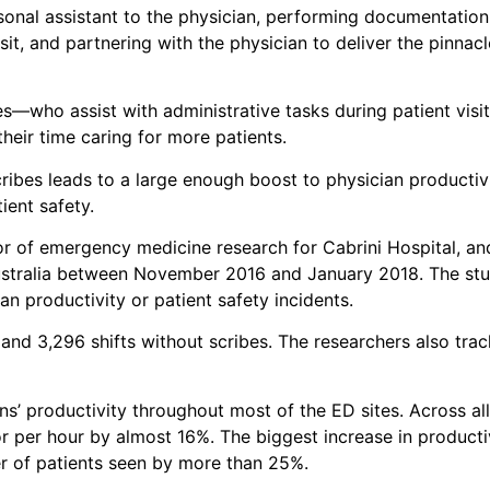
rsonal assistant to the physician, performing documentation
sit, and partnering with the physician to deliver the pinnacl
s—who assist with administrative tasks during patient visit
eir time caring for more patients.
cribes leads to a large enough boost to physician producti
ient safety.
tor of emergency medicine research for Cabrini Hospital, a
ustralia between November 2016 and January 2018. The stud
n productivity or patient safety incidents.
and 3,296 shifts without scribes. The researchers also trac
s’ productivity throughout most of the ED sites. Across all
r per hour by almost 16%. The biggest increase in producti
er of patients seen by more than 25%.