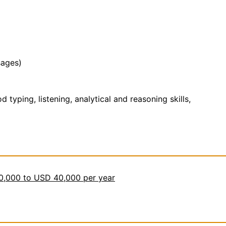
sages)
yping, listening, analytical and reasoning skills,
30,000 to USD 40,000 per year