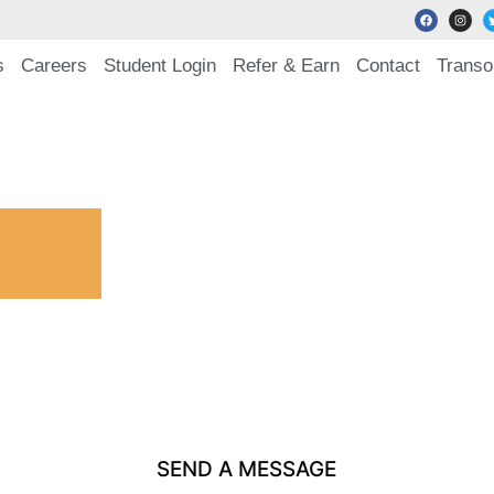
s
Careers
Student Login
Refer & Earn
Contact
Transo
SEND A MESSAGE