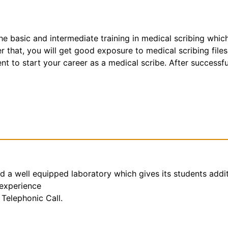
the basic and intermediate training in medical scribing whic
that, you will get good exposure to medical scribing files
t to start your career as a medical scribe. After successfu
nd a well equipped laboratory which gives its students addi
 experience
Telephonic Call.