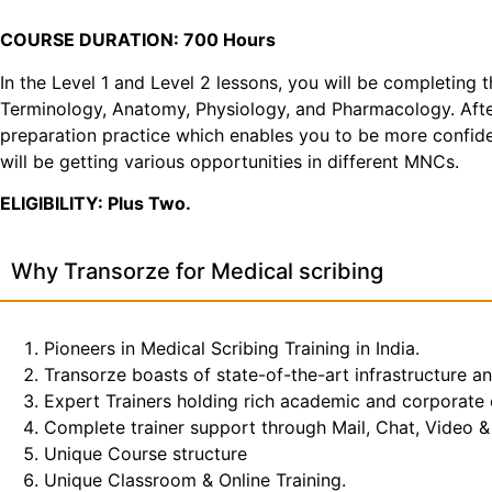
COURSE DURATION: 700 Hours
In the Level 1 and Level 2 lessons, you will be completing 
Terminology, Anatomy, Physiology, and Pharmacology. After 
preparation practice which enables you to be more confiden
will be getting various opportunities in different MNCs.
ELIGIBILITY: Plus Two.
Why Transorze for Medical scribing
Pioneers in Medical Scribing Training in India.
Transorze boasts of state-of-the-art infrastructure a
Expert Trainers holding rich academic and corporate
Complete trainer support through Mail, Chat, Video & 
Unique Course structure
Unique Classroom & Online Training.