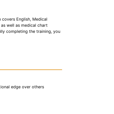
h covers English, Medical
 as well as medical chart
lly completing the training, you
tional edge over others