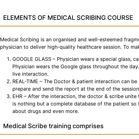
ELEMENTS OF MEDICAL SCRIBING COURSE
Medical Scribing is an organised and well-esteemed fragme
physician to deliver high-quality healthcare session. To 
GOOGLE GLASS – Physician wears a special glass, call
Physician wears the Google glass throughout the day. 
live interaction.
REAL-TIME – The Doctor & patient interaction can be v
prepare and send the report at the end of the session
EHR – After the interaction, the doctor & scribe unit
is nothing but a complete database of the patient so fa
about drugs and even more.
Medical Scribe training comprises