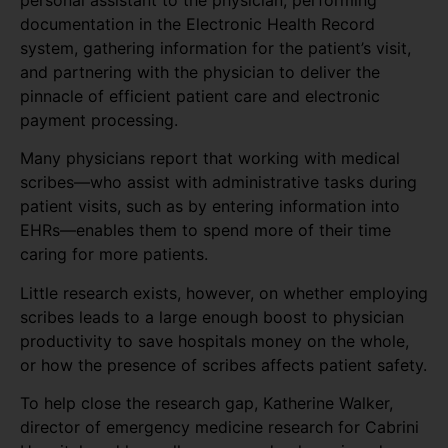
personal assistant to the physician, performing
documentation in the Electronic Health Record
system, gathering information for the patient’s visit,
and partnering with the physician to deliver the
pinnacle of efficient patient care and electronic
payment processing.
Many physicians report that working with medical
scribes—who assist with administrative tasks during
patient visits, such as by entering information into
EHRs—enables them to spend more of their time
caring for more patients.
Little research exists, however, on whether employing
scribes leads to a large enough boost to physician
productivity to save hospitals money on the whole,
or how the presence of scribes affects patient safety.
To help close the research gap, Katherine Walker,
director of emergency medicine research for Cabrini