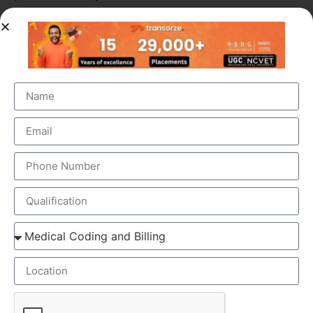
ELEMENTS OF MEDICAL SCRIBING COURSE
Medical Scribing is an organised and well-esteemed
fragment of the US Healthcare system. Scribers are the
personal assistant who helps the physician to deliver high-
quality healthcare session. To make the medical scribing
some elements are needed, which explained below-
GOOGLE GLASS – Physician wears a special glass,
called Google Glass, which record the audio and
video of the Doctor-Patient interaction. Physician
wears the Google glass throughout the day. The
medical Scribe, from the distant place, get all the
information from the doctor-patient live interaction.
REAL-TIME – The Doctor & patient interaction can be
viewed by the medical scribe at the time of their