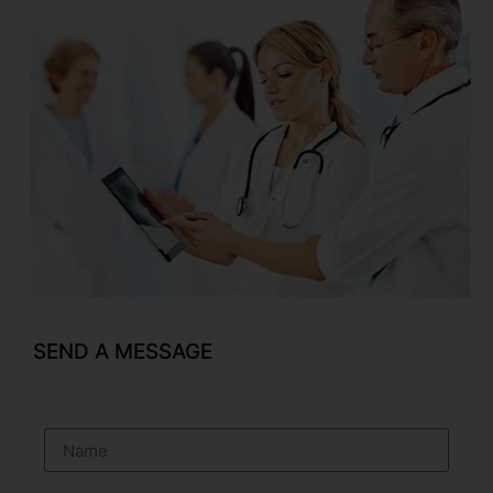
SEND A MESSAGE