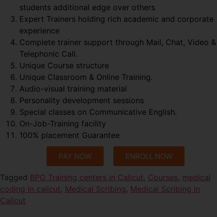
students additional edge over others
Expert Trainers holding rich academic and corporate
experience
Complete trainer support through Mail, Chat, Video &
Telephonic Call.
Unique Course structure
Unique Classroom & Online Training.
Audio-visual training material
Personality development sessions
Special classes on Communicative English.
On-Job-Training facility
100% placement Guarantee
PAY NOW
ENROLL NOW
Tagged
BPO Training centers in Calicut
,
Courses
,
medical
coding in calicut
,
Medical Scribing
,
Medical Scribing in
Calicut