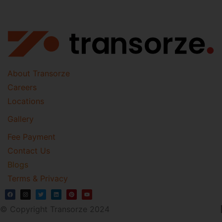
About Transorze
Careers
Locations
Gallery
Fee Payment
Contact Us
Blogs
Terms & Privacy
© Copyright Transorze 2024