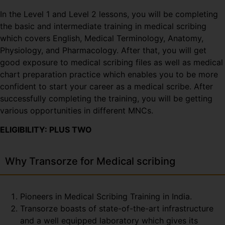
In the Level 1 and Level 2 lessons, you will be completing
the basic and intermediate training in medical scribing
which covers English, Medical Terminology, Anatomy,
Physiology, and Pharmacology. After that, you will get
good exposure to medical scribing files as well as medical
chart preparation practice which enables you to be more
confident to start your career as a medical scribe. After
successfully completing the training, you will be getting
various opportunities in different MNCs.
ELIGIBILITY: PLUS TWO
Why Transorze for Medical scribing
Pioneers in Medical Scribing Training in India.
Transorze boasts of state-of-the-art infrastructure
and a well equipped laboratory which gives its