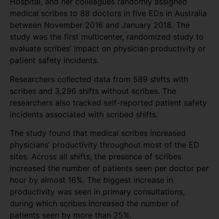
Hospital, and her colleagues randomly assigned
medical scribes to 88 doctors in five EDs in Australia
between November 2016 and January 2018. The
study was the first multicenter, randomized study to
evaluate scribes’ impact on physician productivity or
patient safety incidents.
Researchers collected data from 589 shifts with
scribes and 3,296 shifts without scribes. The
researchers also tracked self-reported patient safety
incidents associated with scribed shifts.
The study found that medical scribes increased
physicians’ productivity throughout most of the ED
sites. Across all shifts, the presence of scribes
increased the number of patients seen per doctor per
hour by almost 16%. The biggest increase in
productivity was seen in primary consultations,
during which scribes increased the number of
patients seen by more than 25%.