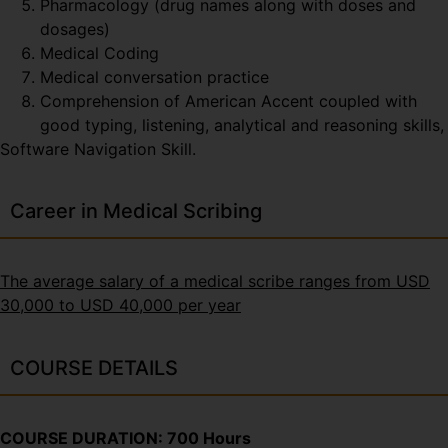
Pharmacology (drug names along with doses and
dosages)
Medical Coding
Medical conversation practice
Comprehension of American Accent coupled with
good typing, listening, analytical and reasoning skills,
Software Navigation Skill.
Career in Medical Scribing
The average salary of a medical scribe ranges from USD
30,000 to USD 40,000 per year
COURSE DETAILS
COURSE DURATION: 700 Hours