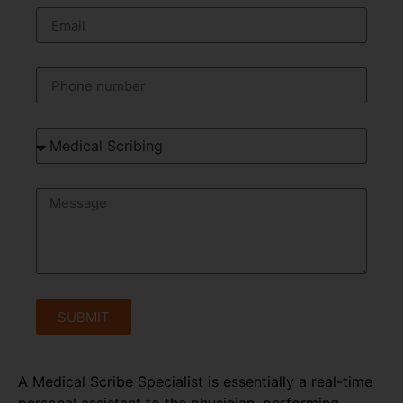
SUBMIT
A Medical Scribe Specialist is essentially a real-time