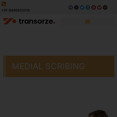
+91-9495833319
MEDIAL SCRIBING