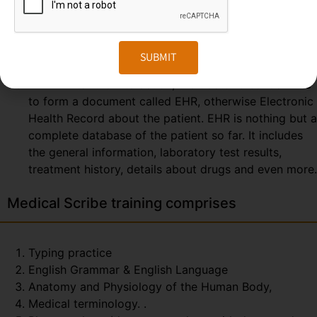
consulting. So, the scribe can easily prepare and
send the report at the end of the session. The
Medical Scribe will be the partner of the
SUBMIT
physician/doctor for the whole day.
EHR – After the interaction, the doctor & scribe unite
to form a document called EHR, otherwise Electronic
Health Record about the patient. EHR is nothing but a
complete database of the patient so far. It includes
the general information, laboratory test results,
treatment history, details about drugs and even more.
Medical Scribe training comprises
Typing practice
English Grammar & English Language
Anatomy and Physiology of the Human Body,
Medical terminology. .