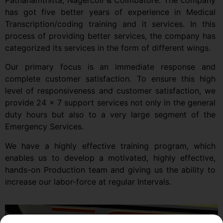
Pathanamthitta, Nagercoil & Coimbatore. The company
has got five better years of experience in Medical
Transcription/coding training and it services. In this
process of providing better services, the company has
categorized its services in the form of different wings.
Our primary focus is an immediate response and
complete customer satisfaction. To ensure this high
level of responsiveness and customer satisfaction, we
provide 24 x 7 support services not only in the general
duty hours but also to a very large segment of the
Emergency Services.
We have a highly effective training program, which
enables us to develop a motivated, highly effective,
hands-on Production team and giving us the ability to
increase our labor-force at regular Intervals.