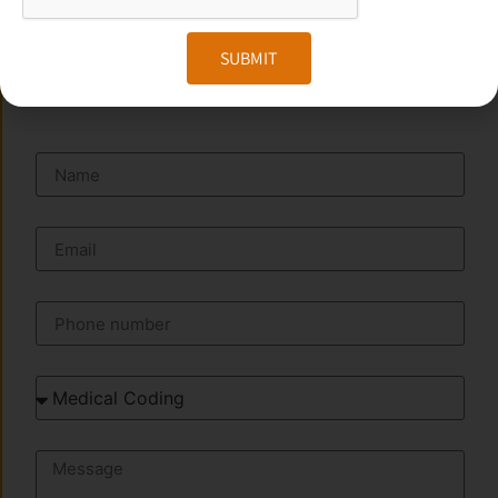
SUBMIT
SEND A MESSAGE