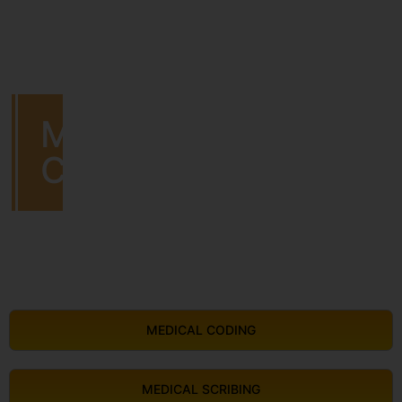
MEDICAL
CODING
MEDICAL CODING
MEDICAL SCRIBING