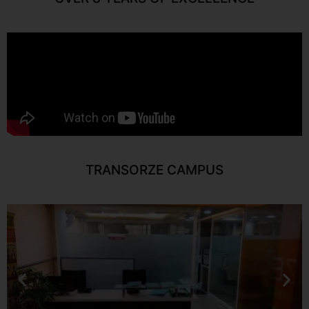
TRANSORZE CAMPUS