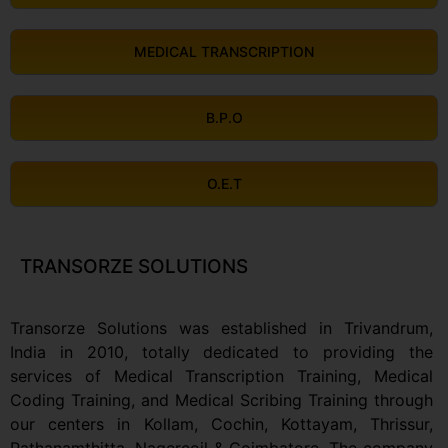
MEDICAL TRANSCRIPTION
B.P.O
O.E.T
TRANSORZE SOLUTIONS
Transorze Solutions was established in Trivandrum,
India in 2010, totally dedicated to providing the
services of Medical Transcription Training, Medical
Coding Training, and Medical Scribing Training through
our centers in Kollam, Cochin, Kottayam, Thrissur,