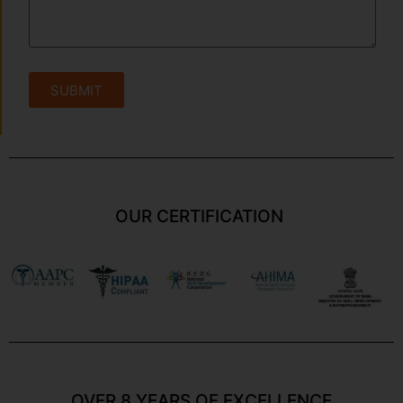
SUBMIT
OUR CERTIFICATION
OVER 8 YEARS OF EXCELLENCE