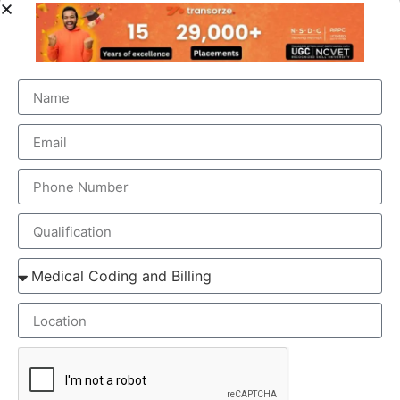
OUR BRANCH ADDRESS
Head Office
: Transorze Solutions, T.C 48/48(2), Rahath
Towers, Bypass Road, Ambalathara, Trivandrum –
695026.
Phone
:+91 949 583 3319
Website:
www.transorze.com