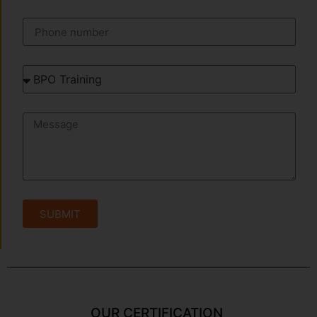
SUBMIT
OUR CERTIFICATION