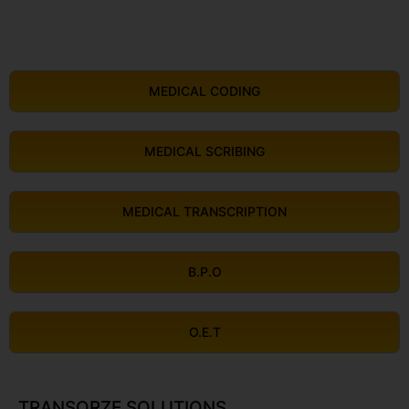
MEDICAL CODING
MEDICAL SCRIBING
MEDICAL TRANSCRIPTION
B.P.O
O.E.T
TRANSORZE SOLUTIONS