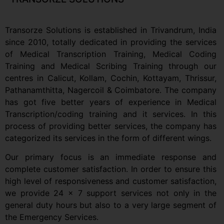
Transorze Solutions is established in Trivandrum, India
since 2010, totally dedicated in providing the services
of Medical Transcription Training, Medical Coding
Training and Medical Scribing Training through our
centres in Calicut, Kollam, Cochin, Kottayam, Thrissur,
Pathanamthitta, Nagercoil & Coimbatore. The company
has got five better years of experience in Medical
Transcription/coding training and it services. In this
process of providing better services, the company has
categorized its services in the form of different wings.
Our primary focus is an immediate response and
complete customer satisfaction. In order to ensure this
high level of responsiveness and customer satisfaction,
we provide 24 x 7 support services not only in the
general duty hours but also to a very large segment of
the Emergency Services.