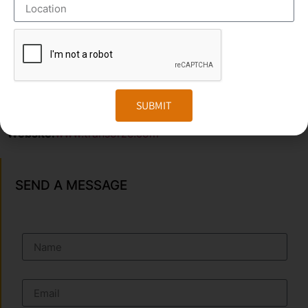
OUR BRANCH ADDRESS
Head Office
: Transorze Solutions, T.C 48/48(2), Rahath
Towers, Bypass Road, Ambalathara, Trivandrum –
695026.
SUBMIT
Phone
:+91 949 583 3319
Website:
www.transorze.com
SEND A MESSAGE