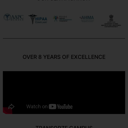
OVER 8 YEARS OF EXCELLENCE