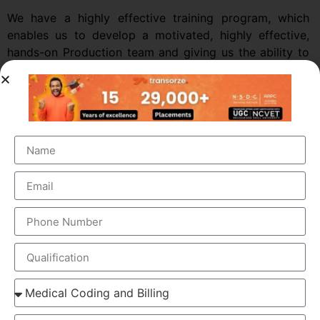
We have a highly effective training program, which
enables us to develop a motivated, highly effective,
hands-on Production team and giving us the ability to
increase our labor-force at regular Intervals.
Medical coding classes online in kannur