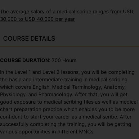
The average salary of a medical scribe ranges from USD
30,000 to USD 40,000 per year
COURSE DETAILS
COURSE DURATION
: 700 Hours
In the Level 1 and Level 2 lessons, you will be completing
the basic and intermediate training in medical scribing
which covers English, Medical Terminology, Anatomy,
Physiology, and Pharmacology. After that, you will get
good exposure to medical scribing files as well as medical
chart preparation practice which enables you to be more
confident to start your career as a medical scribe. After
successfully completing the training, you will be getting
various opportunities in different MNCs.