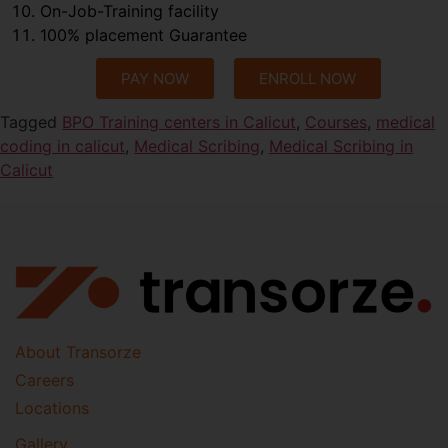
On-Job-Training facility
100% placement Guarantee
PAY NOW
ENROLL NOW
Tagged
BPO Training centers in Calicut
,
Courses
,
medical
coding in calicut
,
Medical Scribing
,
Medical Scribing in
Calicut
About Transorze
Careers
Locations
Gallery