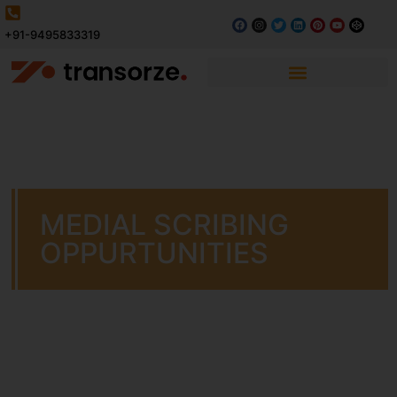
+91-9495833319
MEDIAL SCRIBING
OPPURTUNITIES