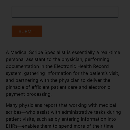
SUBMIT
A Medical Scribe Specialist is essentially a real-time
personal assistant to the physician, performing
documentation in the Electronic Health Record
system, gathering information for the patient’s visit,
and partnering with the physician to deliver the
pinnacle of efficient patient care and electronic
payment processing.
Many physicians report that working with medical
scribes—who assist with administrative tasks during
patient visits, such as by entering information into
EHRs—enables them to spend more of their time