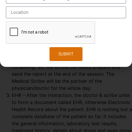
GOOGLE GLASS – Physician wears a special glass,
called Google Glass, which record the audio and
video of the Doctor-Patient interaction. Physician
wears the Google glass throughout the day. The
medical Scribe, from the distant place, get all the
information from the doctor-patient live interaction.
REAL-TIME – The Doctor & patient interaction can be
SUBMIT
viewed by the medical scribe at the time of their
consulting. So, the scribe can easily prepare and
send the report at the end of the session. The
Medical Scribe will be the partner of the
physician/doctor for the whole day.
EHR – After the interaction, the doctor & scribe unite
to form a document called EHR, otherwise Electronic
Health Record about the patient. EHR is nothing but a
complete database of the patient so far. It includes
the general information, laboratory test results,
treatment history, details about drugs and even more.