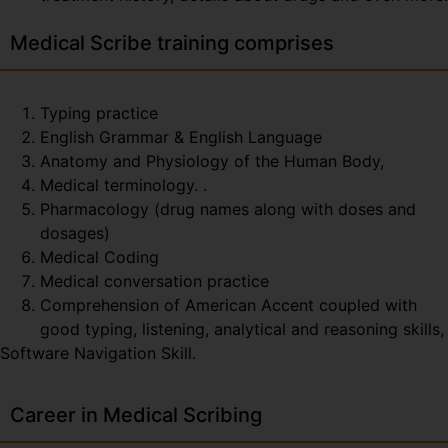
Medical Scribe training comprises
Typing practice
English Grammar & English Language
Anatomy and Physiology of the Human Body,
Medical terminology. .
Pharmacology (drug names along with doses and
dosages)
Medical Coding
Medical conversation practice
Comprehension of American Accent coupled with
good typing, listening, analytical and reasoning skills,
Software Navigation Skill.
Career in Medical Scribing