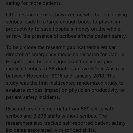
caring for more patients.
Little research exists, however, on whether employing
scribes leads to a large enough boost to physician
productivity to save hospitals money on the whole,
or how the presence of scribes affects patient safety.
To help close the research gap, Katherine Walker,
director of emergency medicine research for Cabrini
Hospital, and her colleagues randomly assigned
medical scribes to 88 doctors in five EDs in Australia
between November 2016 and January 2018. The
study was the first multicenter, randomized study to
evaluate scribes’ impact on physician productivity or
patient safety incidents.
Researchers collected data from 589 shifts with
scribes and 3,296 shifts without scribes. The
researchers also tracked self-reported patient safety
incidents associated with scribed shifts.