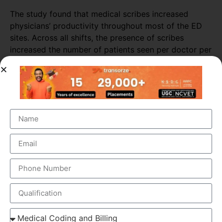
The study found that medical scribes increased
physicians’ productivity throughout most of the ED
sites. Across all shifts, the presence of scribes
increased the number of patients seen per doctor per
hour by almost 16%. The biggest increase in
productivity was seen in primary consultations,
during which scribes increased the number of
patients seen by more than 25%.
ELEMENTS OF MEDICAL SCRIBING COURSE
Medical Scribing is an organised and well-esteemed
fragment of the US Healthcare system. Scribers are the
personal assistant who helps the physician to deliver high-
quality healthcare session. To make the medical scribing
some elements are needed, which explained below-