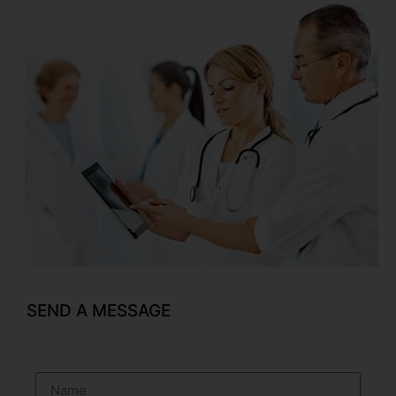
SEND A MESSAGE