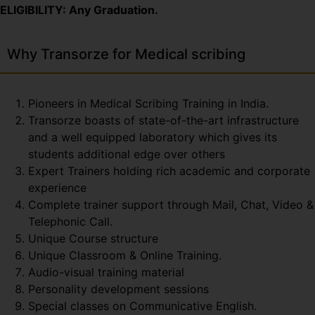
ELIGIBILITY: Any Graduation.
Why Transorze for Medical scribing
Pioneers in Medical Scribing Training in India.
Transorze boasts of state-of-the-art infrastructure
and a well equipped laboratory which gives its
students additional edge over others
Expert Trainers holding rich academic and corporate
experience
Complete trainer support through Mail, Chat, Video &
Telephonic Call.
Unique Course structure
Unique Classroom & Online Training.
Audio-visual training material
Personality development sessions
Special classes on Communicative English.