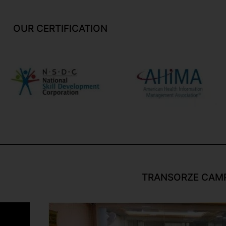
OUR CERTIFICATION
TRANSORZE CAM