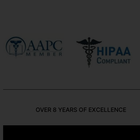
OVER 8 YEARS OF EXCELLENCE