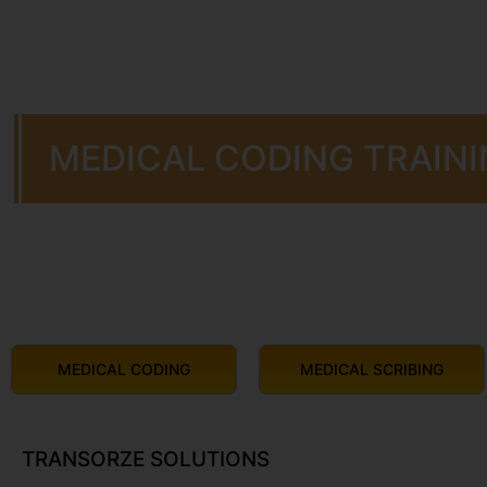
MEDICAL CODING TRAIN
MEDICAL CODING
MEDICAL SCRIBING
TRANSORZE SOLUTIONS