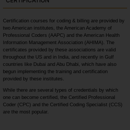
CERTIFICATION
Certification courses for coding & billing are provided by
two American institutes, the American Academy of
Professional Coders (AAPC) and the American Health
Information Management Association (AHIMA). The
certificates provided by these associations are valid
throughout the US and in India, and recently in Gulf
countries like Dubai and Abu Dhabi, which have also
begun implementing the training and certification
provided by these institutes.
While there are several types of credentials by which
one can become certified, the Certified Professional
Coder (CPC) and the Certified Coding Specialist (CCS)
are the most popular.