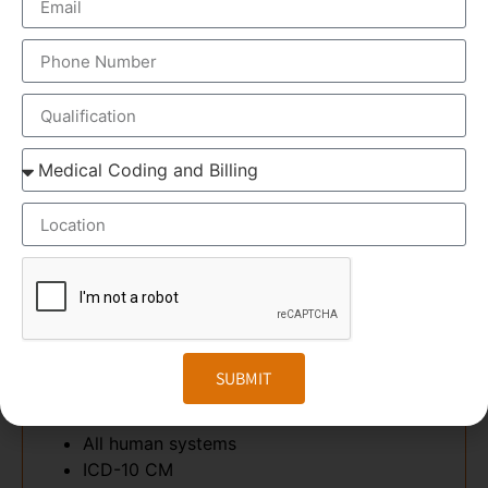
to manage records. We also have specialized courses
for equipping you for CPC Certification and ICD-10
Coding. We’ll help you succeed with expert instruction
from dedicated faculty members with real-world
experience. Transorze provides both classroom and
online programs with personalized student support.
This program provides everything you’ll need to
prepare for a better future and land in an assured job
in 12 weeks.
TOPICS COVERED
Anatomy & Physiology
SUBMIT
Medical Terminology. Pre-fix, Suffix,
Abbreviations
All human systems
ICD-10 CM