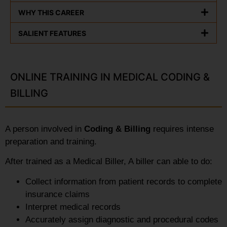
WHY THIS CAREER
SALIENT FEATURES
ONLINE TRAINING IN MEDICAL CODING &
BILLING
A person involved in
Coding & Billing
requires intense
preparation and training.
After trained as a Medical Biller, A biller can able to do:
Collect information from patient records to complete
insurance claims
Interpret medical records
Accurately assign diagnostic and procedural codes