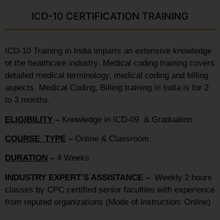
ICD-10 CERTIFICATION TRAINING
ICD-10 Training in India imparts an extensive knowledge
of the healthcare industry. Medical coding training covers
detailed medical terminology, medical coding and billing
aspects. Medical Coding, Billing training in India is for 2
to 3 months.
ELIGIBILITY
–
Knowledge in ICD-09 & Graduation
COURSE TYPE
–
Online & Classroom
DURATION
–
4 Weeks
INDUSTRY EXPERT’S ASSISTANCE –
Weekly 2 hours
classes by CPC certified senior faculties with experience
from reputed organizations (Mode of Instruction: Online)