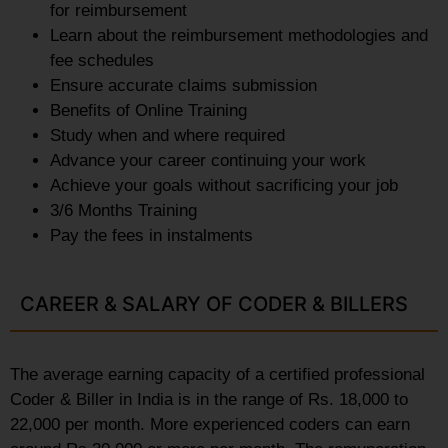
for reimbursement
Learn about the reimbursement methodologies and
fee schedules
Ensure accurate claims submission
Benefits of Online Training
Study when and where required
Advance your career continuing your work
Achieve your goals without sacrificing your job
3/6 Months Training
Pay the fees in instalments
CAREER & SALARY OF CODER & BILLERS
The average earning capacity of a certified professional
Coder & Biller in India is in the range of Rs. 18,000 to
22,000 per month. More experienced coders can earn