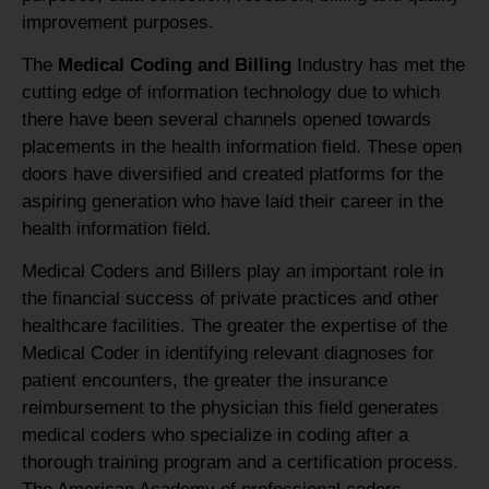
improvement purposes.
The
Medical Coding and Billing
Industry has met the
cutting edge of information technology due to which
there have been several channels opened towards
placements in the health information field. These open
doors have diversified and created platforms for the
aspiring generation who have laid their career in the
health information field.
Medical Coders and Billers play an important role in
the financial success of private practices and other
healthcare facilities. The greater the expertise of the
Medical Coder in identifying relevant diagnoses for
patient encounters, the greater the insurance
reimbursement to the physician this field generates
medical coders who specialize in coding after a
thorough training program and a certification process.