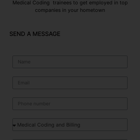
Medical Coding trainees to get employed in top
companies in your hometown
SEND A MESSAGE