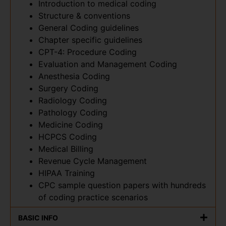
Introduction to medical coding
Structure & conventions
General Coding guidelines
Chapter specific guidelines
CPT-4: Procedure Coding
Evaluation and Management Coding
Anesthesia Coding
Surgery Coding
Radiology Coding
Pathology Coding
Medicine Coding
HCPCS Coding
Medical Billing
Revenue Cycle Management
HIPAA Training
CPC sample question papers with hundreds
of coding practice scenarios
BASIC INFO