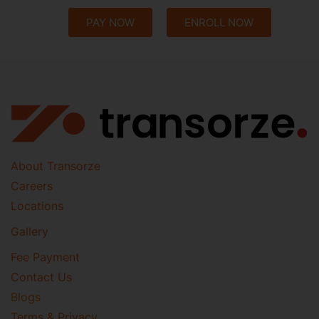
PAY NOW
ENROLL NOW
About Transorze
Careers
Locations
Gallery
Fee Payment
Contact Us
Blogs
Terms & Privacy