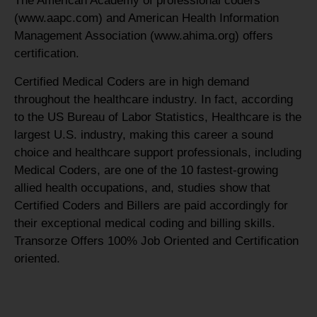
The American Academy of professional coders
(www.aapc.com) and American Health Information
Management Association (www.ahima.org) offers
certification.
Certified Medical Coders are in high demand
throughout the healthcare industry. In fact, according
to the US Bureau of Labor Statistics, Healthcare is the
largest U.S. industry, making this career a sound
choice and healthcare support professionals, including
Medical Coders, are one of the 10 fastest-growing
allied health occupations, and, studies show that
Certified Coders and Billers are paid accordingly for
their exceptional medical coding and billing skills.
Transorze Offers 100% Job Oriented and Certification
oriented.