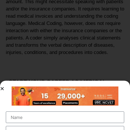
amount. This might necessitate speaking with patients
and/or the insurance companies. It requires learning to
read medical invoices and understanding the coding
language. Medical Coding, however, does not require
interaction with either the insurance companies or the
patients. A coder simply analyses clinical statements
and transforms the verbal description of diseases,
injuries, conditions, and procedures into codes.
START YOUR CAREER AS MEDICAL
CODING OR BILLING PROFESSIONAL
Start your new career in Medical Coding in as little as
three months. In Transorze Medical Coding program,
you’ll practice real-world examples of coding and how