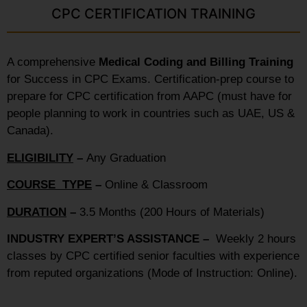
CPC CERTIFICATION TRAINING
A comprehensive
Medical Coding and Billing Training
for Success in CPC Exams. Certification-prep course to
prepare for CPC certification from AAPC (must have for
people planning to work in countries such as UAE, US &
Canada).
ELIGIBILITY
–
Any Graduation
COURSE TYPE
–
Online & Classroom
DURATION
–
3.5 Months (200 Hours of Materials)
INDUSTRY EXPERT’S ASSISTANCE –
Weekly 2 hours
classes by CPC certified senior faculties with experience
from reputed organizations (Mode of Instruction: Online).