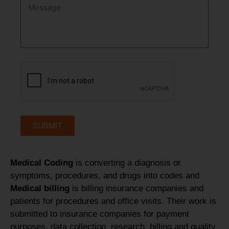
SUBMIT
Medical Coding
is converting a diagnosis or
symptoms, procedures, and drugs into codes and
Medical billing
is billing insurance companies and
patients for procedures and office visits. Their work is
submitted to insurance companies for payment
purposes, data collection, research, billing and quality