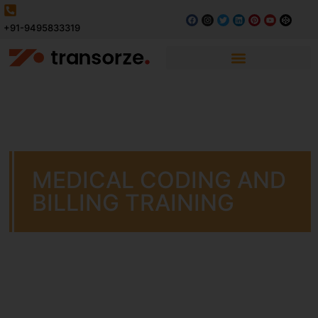
+91-9495833319
MEDICAL CODING AND
BILLING TRAINING