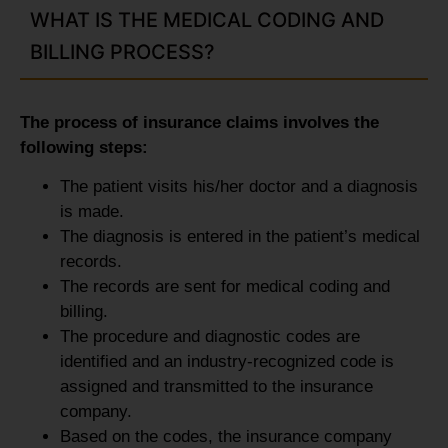
WHAT IS THE MEDICAL CODING AND
BILLING PROCESS?
The process of insurance claims involves the
following steps:
The patient visits his/her doctor and a diagnosis
is made.
The diagnosis is entered in the patient’s medical
records.
The records are sent for medical coding and
billing.
The procedure and diagnostic codes are
identified and an industry-recognized code is
assigned and transmitted to the insurance
company.
Based on the codes, the insurance company