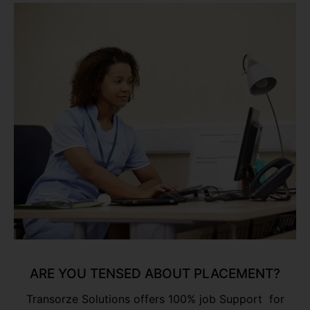
ARE YOU TENSED ABOUT PLACEMENT?
Transorze Solutions offers 100% job Support for