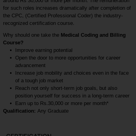
around Rs 30,000 or more per month. The remuneration
for such roles increases dramatically after completion of
the CPC, (Certified Professional Coder) the industry-
recognized certification course.
Why should one take the
Medical Coding and Billing
Course?
Improve earning potential
Open the door to more opportunities for career
advancement
Increase job mobility and choices even in the face
of a tough job market
Reach not only short-term job goals, but also
position yourself for success in a long-term career
Earn up to Rs.30,000 or more per month*
Qualification:
Any Graduate