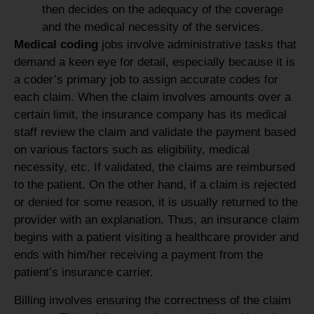
then decides on the adequacy of the coverage
and the medical necessity of the services.
Medical coding
jobs involve administrative tasks that
demand a keen eye for detail, especially because it is
a coder’s primary job to assign accurate codes for
each claim. When the claim involves amounts over a
certain limit, the insurance company has its medical
staff review the claim and validate the payment based
on various factors such as eligibility, medical
necessity, etc. If validated, the claims are reimbursed
to the patient. On the other hand, if a claim is rejected
or denied for some reason, it is usually returned to the
provider with an explanation. Thus, an insurance claim
begins with a patient visiting a healthcare provider and
ends with him/her receiving a payment from the
patient’s insurance carrier.
Billing involves ensuring the correctness of the claim