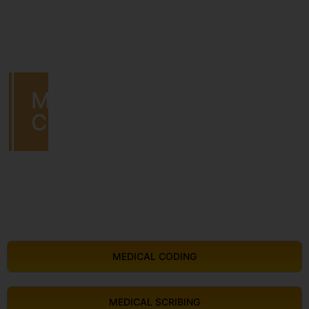
MEDICAL
CODING
MEDICAL CODING
MEDICAL SCRIBING