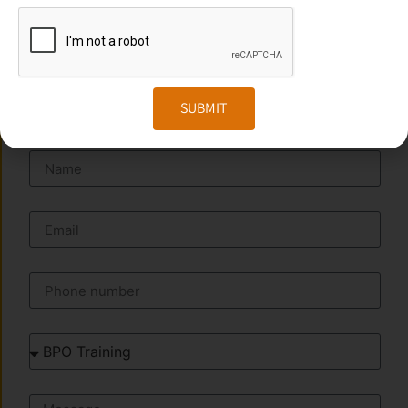
Website:
www.transorze.com
SEND A MESSAGE
SUBMIT