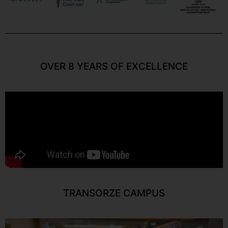
OVER 8 YEARS OF EXCELLENCE
TRANSORZE CAMPUS