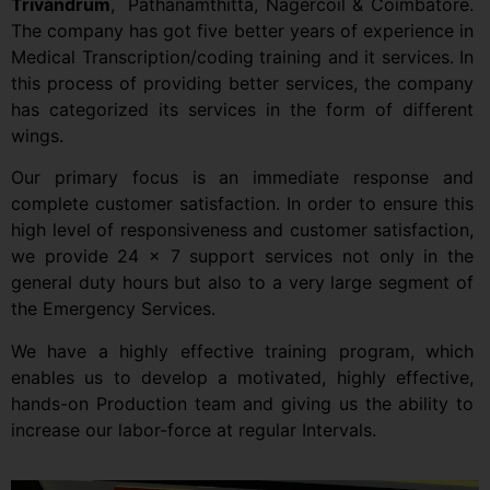
Trivandrum
,
Pathanamthitta, Nagercoil & Coimbatore.
The company has got five better years of experience in
Medical Transcription/coding training and it services. In
this process of providing better services, the company
has categorized its services in the form of different
wings.
Our primary focus is an immediate response and
complete customer satisfaction. In order to ensure this
high level of responsiveness and customer satisfaction,
we provide 24 x 7 support services not only in the
general duty hours but also to a very large segment of
the Emergency Services.
We have a highly effective training program, which
enables us to develop a motivated, highly effective,
hands-on Production team and giving us the ability to
increase our labor-force at regular Intervals.