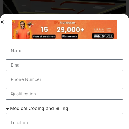
OUR BRANCH ADDRESS
Head Office
: Transorze Solutions, T.C 48/48(2), Rahath
Towers, Bypass Road, Ambalathara, Trivandrum –
695026.
Phone
:+91 949 583 3319