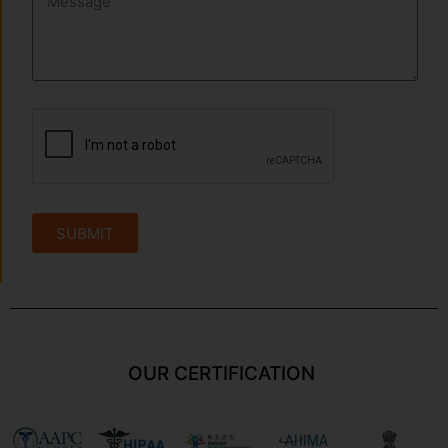
SUBMIT
OUR CERTIFICATION