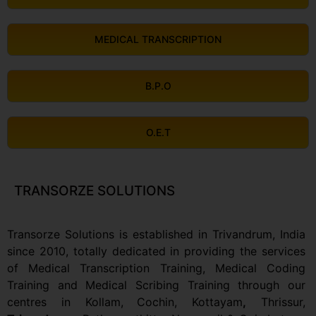
MEDICAL TRANSCRIPTION
B.P.O
O.E.T
TRANSORZE SOLUTIONS
Transorze Solutions is established in Trivandrum, India
since 2010, totally dedicated in providing the services
of Medical Transcription Training, Medical Coding
Training and Medical Scribing Training through our
centres in Kollam,
Cochin, Kottayam
,
Thrissur,