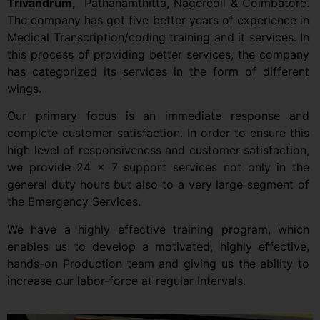
Trivandrum,
Pathanamthitta, Nagercoil & Coimbatore.
The company has got five better years of experience in
Medical Transcription/coding training and it services. In
this process of providing better services, the company
has categorized its services in the form of different
wings.
Our primary focus is an immediate response and
complete customer satisfaction. In order to ensure this
high level of responsiveness and customer satisfaction,
we provide 24 x 7 support services not only in the
general duty hours but also to a very large segment of
the Emergency Services.
We have a highly effective training program, which
enables us to develop a motivated, highly effective,
hands-on Production team and giving us the ability to
increase our labor-force at regular Intervals.