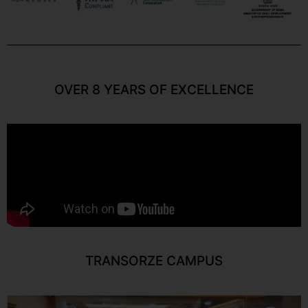
OVER 8 YEARS OF EXCELLENCE
TRANSORZE CAMPUS