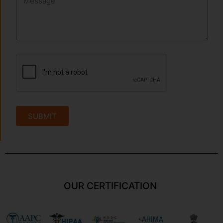
SUBMIT
OUR CERTIFICATION