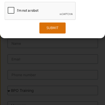
Website:
www.transorze.com
SEND A MESSAGE
SUBMIT