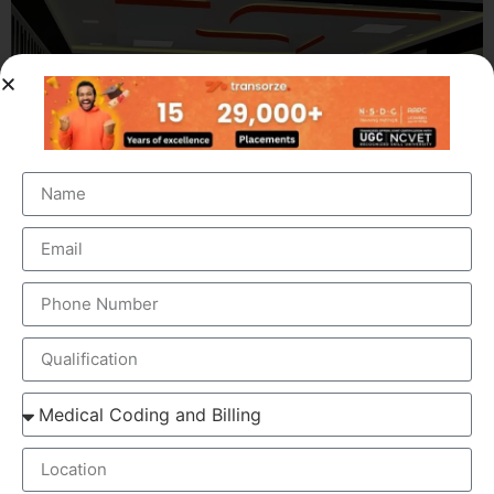
OUR BRANCH ADDRESS
Head Office
: Transorze Solutions, T.C 48/48(2), Rahath
Towers, Bypass Road, Ambalathara, Trivandrum –
695026.
Phone
:+91 949 583 3319