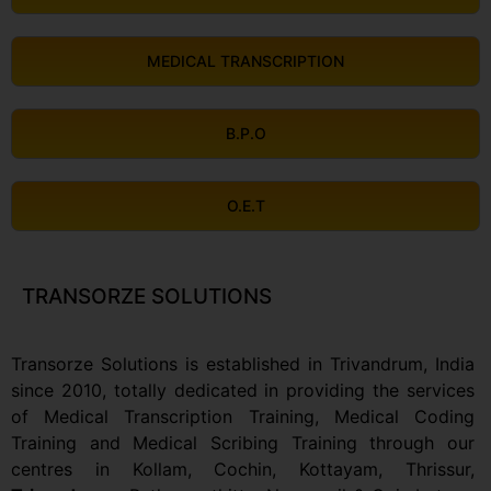
MEDICAL TRANSCRIPTION
B.P.O
O.E.T
TRANSORZE SOLUTIONS
Transorze Solutions is established in Trivandrum, India
since 2010, totally dedicated in providing the services
of Medical Transcription Training, Medical Coding
Training and Medical Scribing Training through our
centres in Kollam,
Cochin, Kottayam, Thrissur,