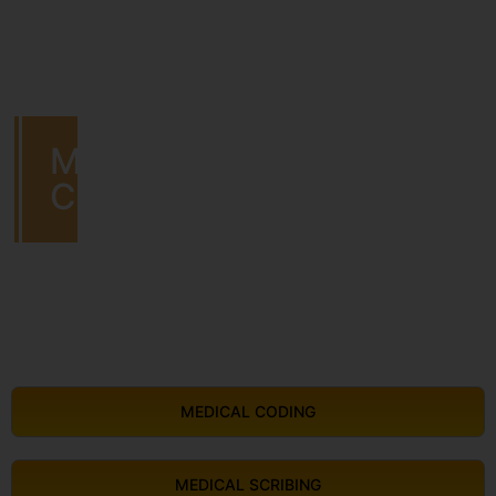
MEDICAL
CODING
MEDICAL CODING
MEDICAL SCRIBING