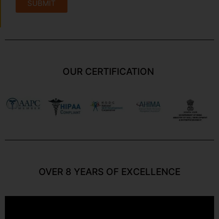
SUBMIT
OUR CERTIFICATION
OVER 8 YEARS OF EXCELLENCE