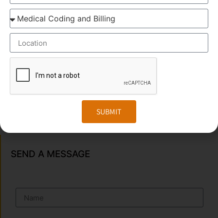
OUR BRANCH ADDRESS
Head Office
: Transorze Solutions, T.C 48/48(2), Rahath
Towers, Bypass Road, Ambalathara, Trivandrum –
695026.
Phone
:+91 949 583 3319
SUBMIT
Website:
www.transorze.com
SEND A MESSAGE