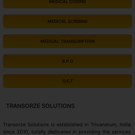
MEDICAL CODING
MEDICAL SCRIBING
MEDICAL TRANSCRIPTION
B.P.O
O.E.T
TRANSORZE SOLUTIONS
Transorze Solutions is established in Trivandrum, India
since 2010, totally dedicated in providing the services