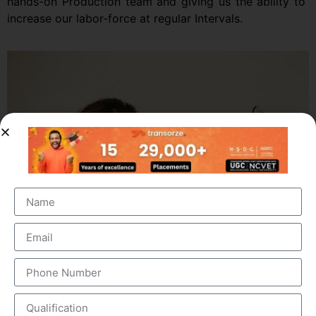
hands-on Production team and giving us the ability to
increase our labor-force at regular Intervals.
Top 10 Medical Coding Institutes In Trivandrum