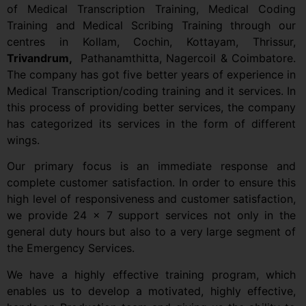
of Medical Transcription Training, Medical Coding
Training and Medical Scribing Training through our
centres in Kollam,
Cochin, Kottayam, Thrissur,
Trivandrum,
Pathanamthitta, Nagercoil & Coimbatore.
The company has got five better years of experience in
Medical Transcription/coding training and it services. In
this process of providing better services, the company
has categorized its services in the form of different
wings.
Our primary focus is an immediate response and
complete customer satisfaction. In order to ensure this
high level of responsiveness and customer satisfaction,
we provide 24 x 7 support services not only in the
general duty hours but also to a very large segment of
the Emergency Services.
We have a highly effective training program, which
enables us to develop a motivated, highly effective,