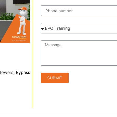
 Towers, Bypass
SUBMIT