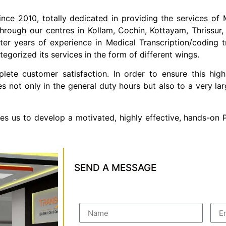
ince 2010, totally dedicated in providing the services of M
hrough our centres in Kollam,
Cochin, Kottayam, Thrissur,
 years of experience in Medical Transcription/coding trai
egorized its services in the form of different wings.
te customer satisfaction. In order to ensure this high
es not only in the general duty hours but also to a very 
les us to develop a motivated, highly effective, hands-on
SEND A MESSAGE