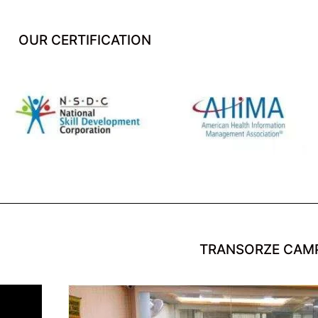
OUR CERTIFICATION
TRANSORZE CAM