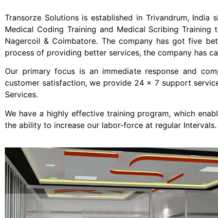
Transorze Solutions is established in Trivandrum, India s
Medical Coding Training and Medical Scribing Training t
Nagercoil & Coimbatore. The company has got five better
process of providing better services, the company has cat
Our primary focus is an immediate response and comple
customer satisfaction, we provide 24 x 7 support servic
Services.
We have a highly effective training program, which enab
the ability to increase our labor-force at regular Intervals.