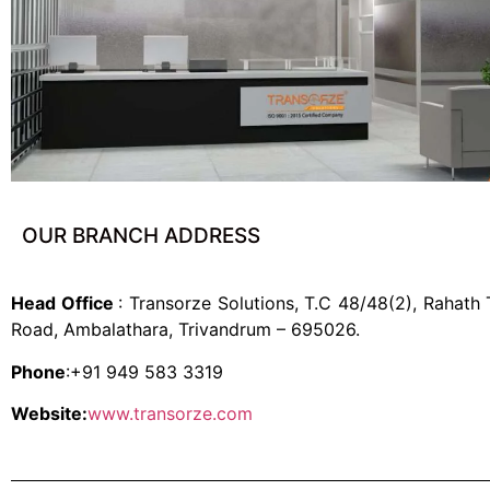
OUR BRANCH ADDRESS
Head Office
: Transorze Solutions, T.C 48/48(2), Rahath
Road, Ambalathara, Trivandrum – 695026.
Phone
:+91 949 583 3319
Website:
www.transorze.com