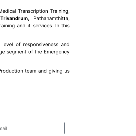
edical Transcription Training,
Trivandrum,
Pathanamthitta,
ning and it services. In this
 level of responsiveness and
large segment of the Emergency
 Production team and giving us