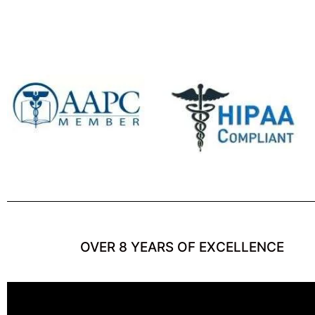
OVER 8 YEARS OF EXCELLENCE