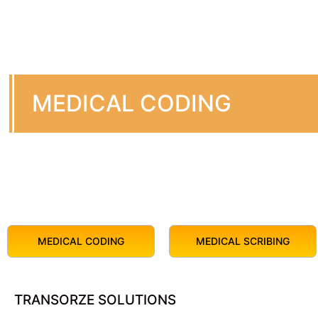
MEDICAL CODING
MEDICAL CODING
MEDICAL SCRIBING
TRANSORZE SOLUTIONS