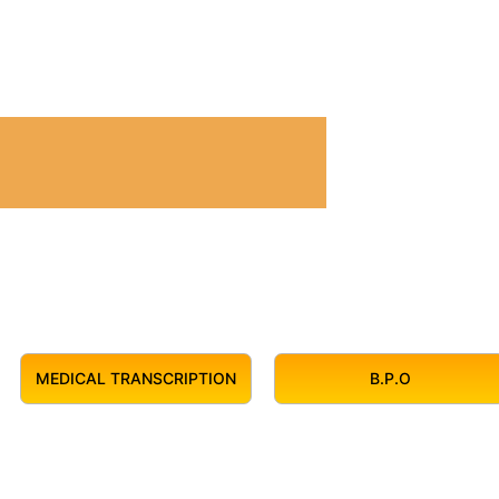
MEDICAL TRANSCRIPTION
B.P.O