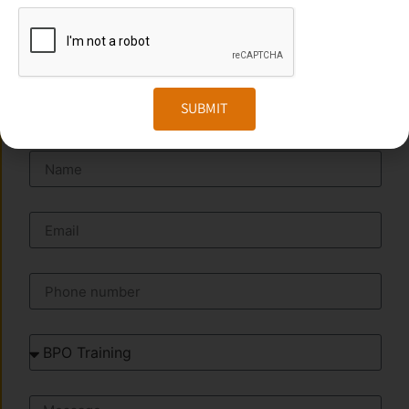
Website:
www.transorze.com
SEND A MESSAGE
SUBMIT