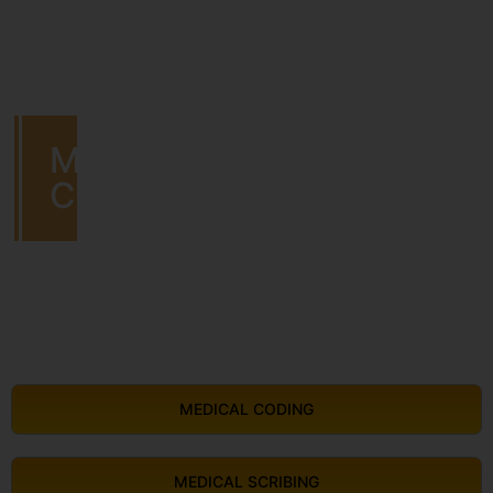
MEDICAL
CODING
MEDICAL CODING
MEDICAL SCRIBING