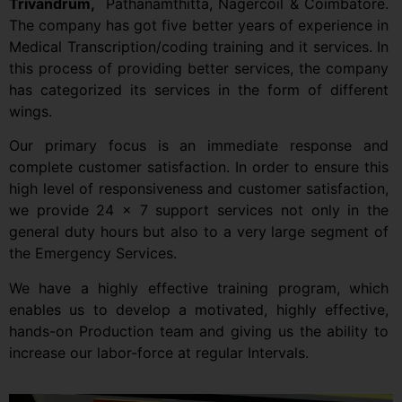
Trivandrum,
Pathanamthitta, Nagercoil & Coimbatore.
The company has got five better years of experience in
Medical Transcription/coding training and it services. In
this process of providing better services, the company
has categorized its services in the form of different
wings.
Our primary focus is an immediate response and
complete customer satisfaction. In order to ensure this
high level of responsiveness and customer satisfaction,
we provide 24 x 7 support services not only in the
general duty hours but also to a very large segment of
the Emergency Services.
We have a highly effective training program, which
enables us to develop a motivated, highly effective,
hands-on Production team and giving us the ability to
increase our labor-force at regular Intervals.