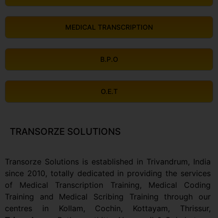
MEDICAL TRANSCRIPTION
B.P.O
O.E.T
TRANSORZE SOLUTIONS
Transorze Solutions is established in Trivandrum, India
since 2010, totally dedicated in providing the services
of Medical Transcription Training, Medical Coding
Training and Medical Scribing Training through our
centres in Kollam, Cochin, Kottayam, Thrissur,