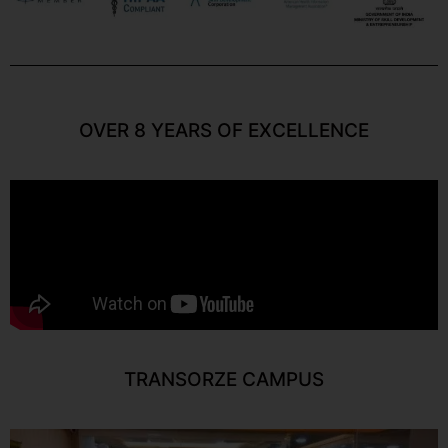
OVER 8 YEARS OF EXCELLENCE
TRANSORZE CAMPUS