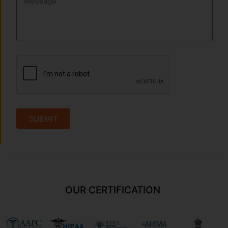
SUBMIT
OUR CERTIFICATION