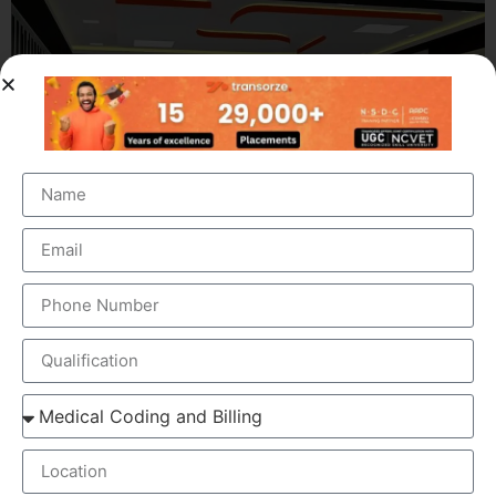
OUR BRANCH ADDRESS
Head Office
: Transorze Solutions, T.C 48/48(2), Rahath
Towers, Bypass Road, Ambalathara, Trivandrum –
695026.
Phone
:+91 949 583 3319