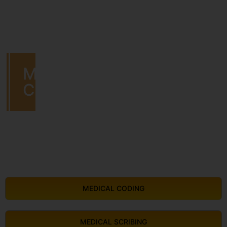
MEDICAL
CODING
MEDICAL CODING
MEDICAL SCRIBING