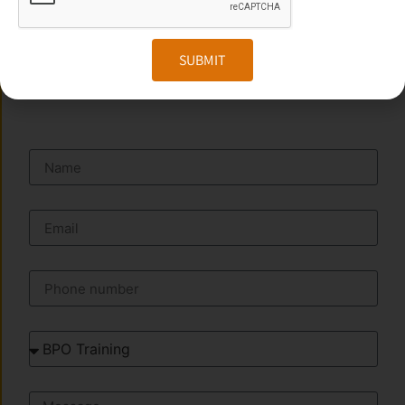
Website:
www.transorze.com
SUBMIT
SEND A MESSAGE