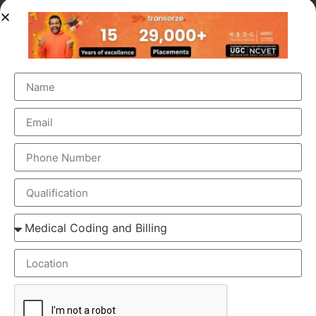
OUR BRANCH ADDRESS
Head Office
: Transorze Solutions, T.C 48/48(2), Rahath
Towers, Bypass Road, Ambalathara, Trivandrum –
695026.
Phone
:+91 949 583 3319