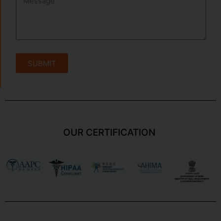
SUBMIT
OUR CERTIFICATION