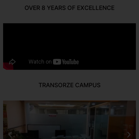
OVER 8 YEARS OF EXCELLENCE
TRANSORZE CAMPUS