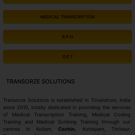
MEDICAL TRANSCRIPTION
B.P.O
O.E.T
TRANSORZE SOLUTIONS
Transorze Solutions is established in Trivandrum, India
since 2010, totally dedicated in providing the services
of Medical Transcription Training, Medical Coding
Training and Medical Scribing Training through our
centres in Kollam,
Cochin,
Kottayam, Thrissur,