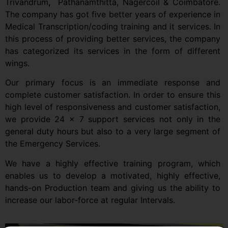
Trivandrum
,
Pathanamthitta, Nagercoil & Coimbatore.
The company has got five better years of experience in
Medical Transcription/coding training and it services. In
this process of providing better services, the company
has categorized its services in the form of different
wings.
Our primary focus is an immediate response and
complete customer satisfaction. In order to ensure this
high level of responsiveness and customer satisfaction,
we provide 24 x 7 support services not only in the
general duty hours but also to a very large segment of
the Emergency Services.
We have a highly effective training program, which
enables us to develop a motivated, highly effective,
hands-on Production team and giving us the ability to
increase our labor-force at regular Intervals.