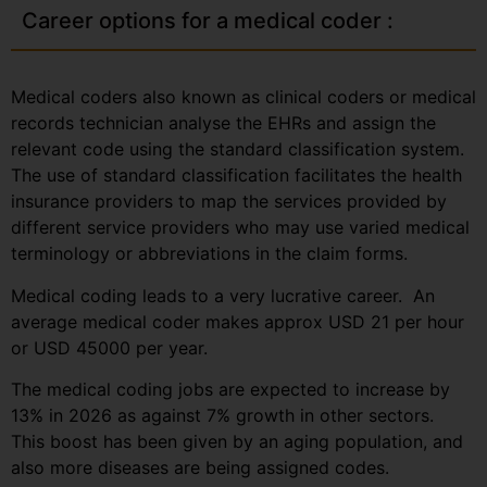
Career options for a medical coder :
Medical coders also known as clinical coders or medical
records technician analyse the EHRs and assign the
relevant code using the standard classification system.
The use of standard classification facilitates the health
insurance providers to map the services provided by
different service providers who may use varied medical
terminology or abbreviations in the claim forms.
Medical coding leads to a very lucrative career. An
average medical coder makes approx USD 21 per hour
or USD 45000 per year.
The medical coding jobs are expected to increase by
13% in 2026 as against 7% growth in other sectors.
This boost has been given by an aging population, and
also more diseases are being assigned codes.