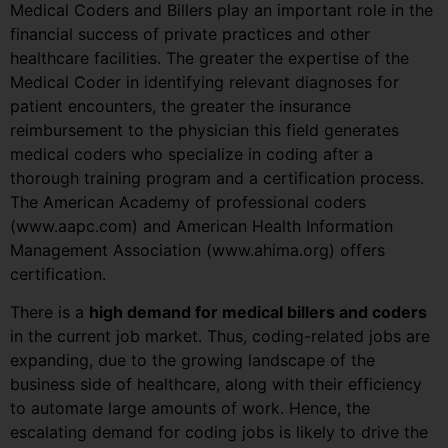
Medical Coders and Billers play an important role in the
financial success of private practices and other
healthcare facilities. The greater the expertise of the
Medical Coder in identifying relevant diagnoses for
patient encounters, the greater the insurance
reimbursement to the physician this field generates
medical coders who specialize in coding after a
thorough training program and a certification process.
The American Academy of professional coders
(www.aapc.com) and American Health Information
Management Association (www.ahima.org) offers
certification.
There is a
high demand for medical billers and coders
in the current job market. Thus, coding-related jobs are
expanding, due to the growing landscape of the
business side of healthcare, along with their efficiency
to automate large amounts of work. Hence, the
escalating demand for coding jobs is likely to drive the