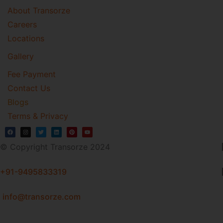
About Transorze
Careers
Locations
Gallery
Fee Payment
Contact Us
Blogs
Terms & Privacy
© Copyright Transorze 2024
+91-9495833319
info@transorze.com