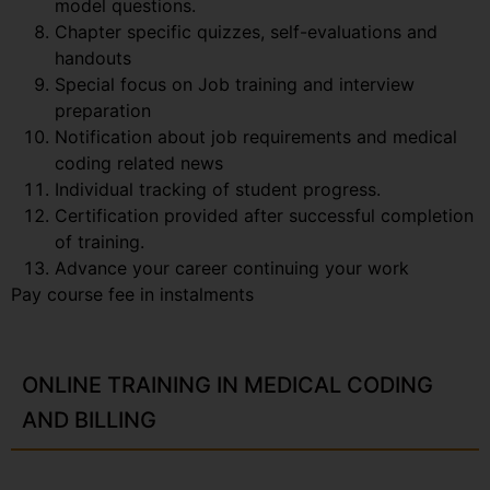
model questions.
Chapter specific quizzes, self-evaluations and
handouts
Special focus on Job training and interview
preparation
Notification about job requirements and medical
coding related news
Individual tracking of student progress.
Certification provided after successful completion
of training.
Advance your career continuing your work
Pay course fee in instalments
ONLINE TRAINING IN MEDICAL CODING
AND BILLING