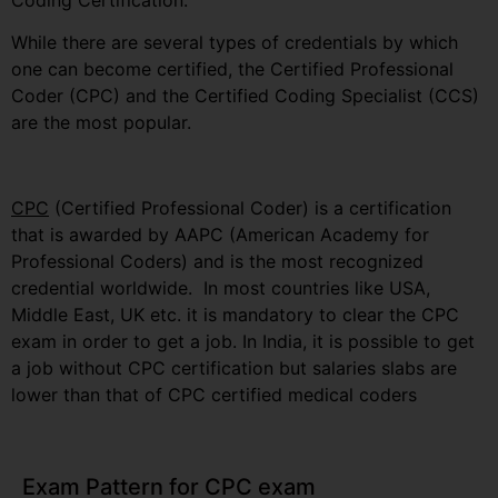
Coding Certification.
While there are several types of credentials by which
one can become certified, the Certified Professional
Coder (CPC) and the Certified Coding Specialist (CCS)
are the most popular.
CPC
(Certified Professional Coder) is a certification
that is awarded by AAPC (American Academy for
Professional Coders) and is the most recognized
credential worldwide. In most countries like USA,
Middle East, UK etc. it is mandatory to clear the CPC
exam in order to get a job. In India, it is possible to get
a job without CPC certification but salaries slabs are
lower than that of CPC certified medical coders
Exam Pattern for CPC exam