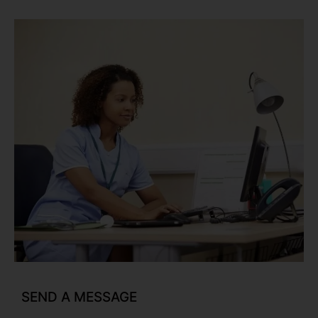
SEND A MESSAGE