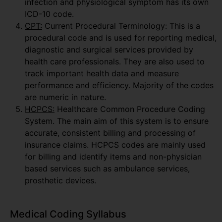
infection and physiological symptom has its own
ICD-10 code.
CPT:
Current Procedural Terminology: This is a
procedural code and is used for reporting medical,
diagnostic and surgical services provided by
health care professionals. They are also used to
track important health data and measure
performance and efficiency. Majority of the codes
are numeric in nature.
HCPCS:
Healthcare Common Procedure Coding
System. The main aim of this system is to ensure
accurate, consistent billing and processing of
insurance claims. HCPCS codes are mainly used
for billing and identify items and non-physician
based services such as ambulance services,
prosthetic devices.
Medical Coding Syllabus