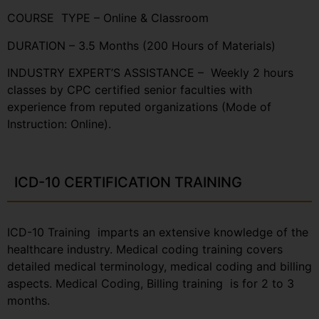
COURSE TYPE – Online & Classroom
DURATION – 3.5 Months (200 Hours of Materials)
INDUSTRY EXPERT’S ASSISTANCE – Weekly 2 hours
classes by CPC certified senior faculties with
experience from reputed organizations (Mode of
Instruction: Online).
ICD-10 CERTIFICATION TRAINING
ICD-10 Training imparts an extensive knowledge of the
healthcare industry. Medical coding training covers
detailed medical terminology, medical coding and billing
aspects. Medical Coding, Billing training is for 2 to 3
months.