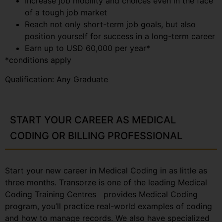
Increase job mobility and choices even in the face
of a tough job market
Reach not only short-term job goals, but also
position yourself for success in a long-term career
Earn up to USD 60,000 per year*
*conditions apply
Qualification: Any Graduate
START YOUR CAREER AS MEDICAL
CODING OR BILLING PROFESSIONAL
Start your new career in Medical Coding in as little as
three months. Transorze is one of the leading Medical
Coding Training Centres provides Medical Coding
program, you’ll practice real-world examples of coding
and how to manage records. We also have specialized