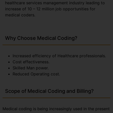
healthcare services management industry leading to
increase of 10 – 12 million job opportunities for
medical coders.
Why Choose Medical Coding?
Increased efficiency of Healthcare professionals.
Cost effectiveness.
Skilled Man power.
Reduced Operating cost.
Scope of Medical Coding and Billing?
Medical coding is being increasingly used in the present