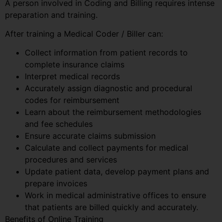
A person involved in Coding and Billing requires intense
preparation and training.
After training a Medical Coder / Biller can:
Collect information from patient records to
complete insurance claims
Interpret medical records
Accurately assign diagnostic and procedural
codes for reimbursement
Learn about the reimbursement methodologies
and fee schedules
Ensure accurate claims submission
Calculate and collect payments for medical
procedures and services
Update patient data, develop payment plans and
prepare invoices
Work in medical administrative offices to ensure
that patients are billed quickly and accurately.
Benefits of Online Training