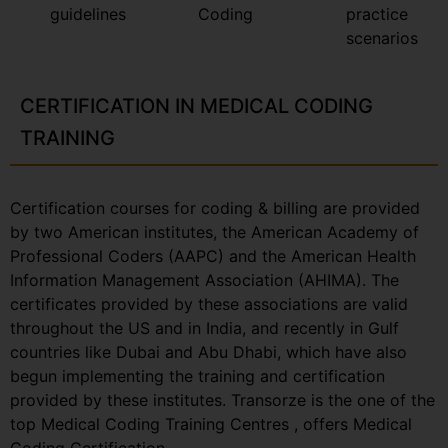
guidelines
Coding
practice
scenarios
CERTIFICATION IN MEDICAL CODING
TRAINING
Certification courses for coding & billing are provided
by two American institutes, the American Academy of
Professional Coders (AAPC) and the American Health
Information Management Association (AHIMA). The
certificates provided by these associations are valid
throughout the US and in India, and recently in Gulf
countries like Dubai and Abu Dhabi, which have also
begun implementing the training and certification
provided by these institutes. Transorze is the one of the
top Medical Coding Training Centres , offers Medical