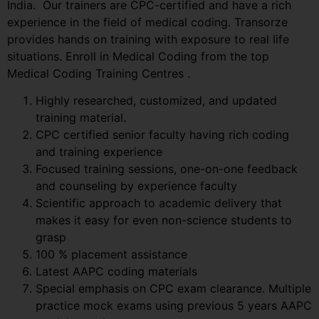
India. Our trainers are CPC-certified and have a rich
experience in the field of medical coding. Transorze
provides hands on training with exposure to real life
situations. Enroll in Medical Coding from the top
Medical Coding Training Centres .
Highly researched, customized, and updated
training material.
CPC certified senior faculty having rich coding
and training experience
Focused training sessions, one-on-one feedback
and counseling by experience faculty
Scientific approach to academic delivery that
makes it easy for even non-science students to
grasp
100 % placement assistance
Latest AAPC coding materials
Special emphasis on CPC exam clearance. Multiple
practice mock exams using previous 5 years AAPC