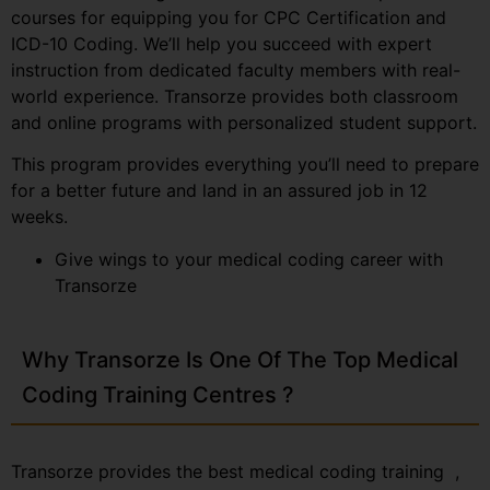
courses for equipping you for CPC Certification and
ICD-10 Coding. We’ll help you succeed with expert
instruction from dedicated faculty members with real-
world experience. Transorze provides both classroom
and online programs with personalized student support.
This program provides everything you’ll need to prepare
for a better future and land in an assured job in 12
weeks.
Give wings to your medical coding career with
Transorze
Why Transorze Is One Of The Top Medical
Coding Training Centres ?
Transorze provides the best medical coding training ,