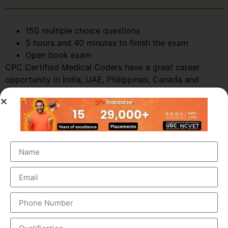
150 multiple choice questions
5 hours and 40 minutes to finish the exam
Open book exam
CPC Certified Medical Coders have a great career
opportunity in India, UAE, Philippines, Canada and
various other countries. Call +91-9495833319 or
enquire today for more details.
WHAT IS THE MEDICAL CODING AND
BILLING PROCESS ?
The process of insurance claims involves the following
steps: