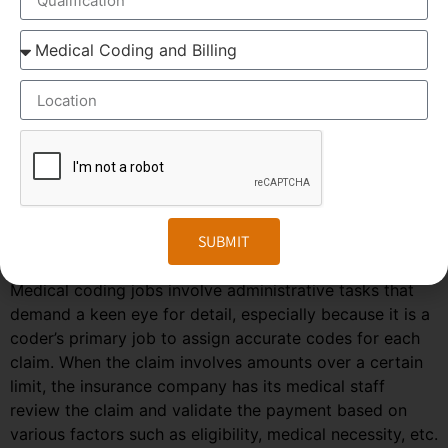
The patient visits his/her doctor and a diagnosis is
made.
The diagnosis is entered in the patient’s medical
records.
The records are sent for medical coding and
billing.
The procedure and diagnostic codes are identified
and an industry-recognized code is assigned and
transmitted to the insurance company.
Based on the codes, the insurance company then
SUBMIT
decides on the adequacy of the coverage and the
medical necessity of the services.
Medical coding jobs involve administrative tasks that
demand a keen eye for detail, especially because it is a
coder’s primary job to assign accurate codes for each
claim. When the claim involves amounts over a certain
limit, the insurance company has its medical staff
review the claim and validate the payment based on
various factors such as eligibility, medical necessity, etc.