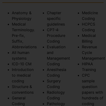
Anatomy &
Chapter
Medicine
Physiology
specific
Coding
Medical
guidelines
HCPCS
Terminology.
CPT-4:
Coding
Pre-fix,
Procedure
Medical
Suffix,
Coding
Billing
Abbreviations
Evaluation
Revenue
All human
and
Cycle
systems
Management
Management
ICD-10 CM
Coding
HIPAA
Introduction
Anesthesia
Training
to medical
Coding
CPC
coding
Surgery
sample
Structure &
Coding
question
conventions
Radiology
papers with
General
Coding
hundreds of
Coding
Pathology
coding