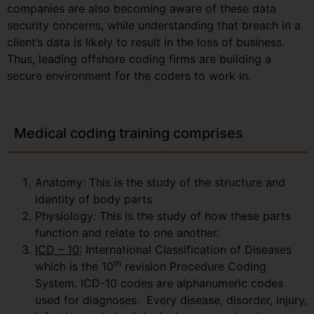
companies are also becoming aware of these data
security concerns, while understanding that breach in a
client’s data is likely to result in the loss of business.
Thus, leading offshore coding firms are building a
secure environment for the coders to work in.
Medical coding training comprises
Anatomy: This is the study of the structure and
identity of body parts
Physiology: This is the study of how these parts
function and relate to one another.
ICD – 10:
International Classification of Diseases
th
which is the 10
revision Procedure Coding
System. ICD-10 codes are alphanumeric codes
used for diagnoses. Every disease, disorder, injury,