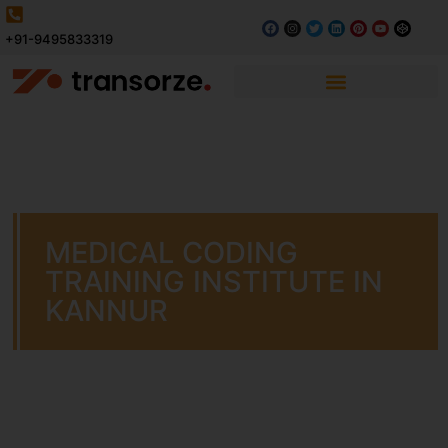
+91-9495833319
MEDICAL CODING
TRAINING INSTITUTE IN
KANNUR