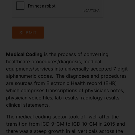
SUBMIT
Medical Coding
is the process of converting
healthcare procedures/diagnosis, medical
equipments/services into universally accepted 7 digit
alphanumeric codes. The diagnoses and procedures
are sources from Electronic Health record (EHR)
which comprises transcriptions of physicians notes,
physician voice files, lab results, radiology results,
clinical statements.
The medical coding sector took off well after the
transition from ICD 9-CM to ICD 10-CM in 2015 and
there was a steep growth in all verticals across the