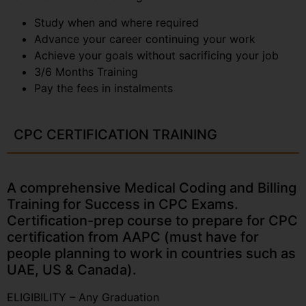
Study when and where required
Advance your career continuing your work
Achieve your goals without sacrificing your job
3/6 Months Training
Pay the fees in instalments
CPC CERTIFICATION TRAINING
A comprehensive Medical Coding and Billing
Training for Success in CPC Exams.
Certification-prep course to prepare for CPC
certification from AAPC (must have for
people planning to work in countries such as
UAE, US & Canada).
ELIGIBILITY – Any Graduation