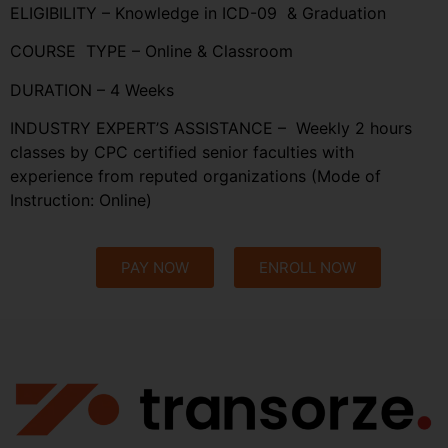
ELIGIBILITY – Knowledge in ICD-09 & Graduation
COURSE TYPE – Online & Classroom
DURATION – 4 Weeks
INDUSTRY EXPERT’S ASSISTANCE – Weekly 2 hours
classes by CPC certified senior faculties with
experience from reputed organizations (Mode of
Instruction: Online)
PAY NOW
ENROLL NOW