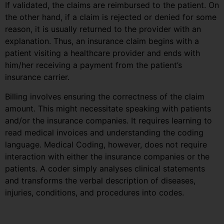
If validated, the claims are reimbursed to the patient. On
the other hand, if a claim is rejected or denied for some
reason, it is usually returned to the provider with an
explanation. Thus, an insurance claim begins with a
patient visiting a healthcare provider and ends with
him/her receiving a payment from the patient’s
insurance carrier.
Billing involves ensuring the correctness of the claim
amount. This might necessitate speaking with patients
and/or the insurance companies. It requires learning to
read medical invoices and understanding the coding
language. Medical Coding, however, does not require
interaction with either the insurance companies or the
patients. A coder simply analyses clinical statements
and transforms the verbal description of diseases,
injuries, conditions, and procedures into codes.