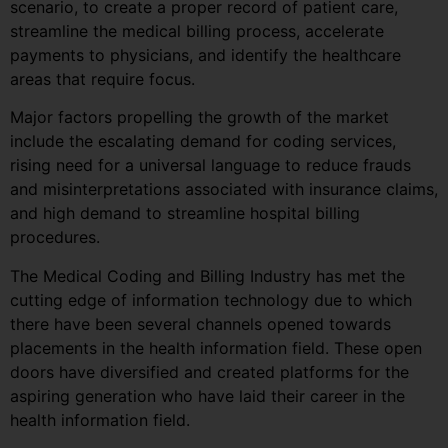
scenario, to create a proper record of patient care,
streamline the medical billing process, accelerate
payments to physicians, and identify the healthcare
areas that require focus.
Major factors propelling the growth of the market
include the escalating demand for coding services,
rising need for a universal language to reduce frauds
and misinterpretations associated with insurance claims,
and high demand to streamline hospital billing
procedures.
The Medical Coding and Billing Industry has met the
cutting edge of information technology due to which
there have been several channels opened towards
placements in the health information field. These open
doors have diversified and created platforms for the
aspiring generation who have laid their career in the
health information field.