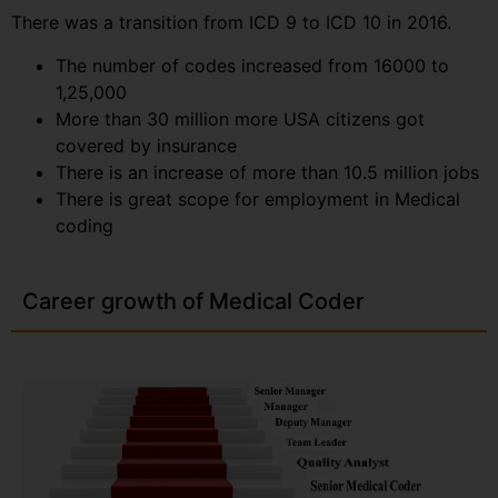
There was a transition from ICD 9 to ICD 10 in 2016.
The number of codes increased from 16000 to
1,25,000
More than 30 million more USA citizens got
covered by insurance
There is an increase of more than 10.5 million jobs
There is great scope for employment in Medical
coding
Career growth of Medical Coder