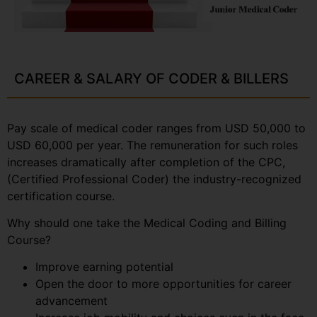
CAREER & SALARY OF CODER & BILLERS
Pay scale of medical coder ranges from USD 50,000 to
USD 60,000 per year. The remuneration for such roles
increases dramatically after completion of the CPC,
(Certified Professional Coder) the industry-recognized
certification course.
Why should one take the Medical Coding and Billing
Course?
Improve earning potential
Open the door to more opportunities for career
advancement