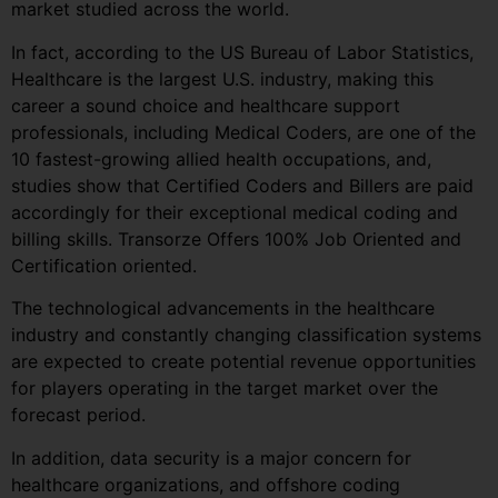
market studied across the world.
In fact, according to the US Bureau of Labor Statistics,
Healthcare is the largest U.S. industry, making this
career a sound choice and healthcare support
professionals, including Medical Coders, are one of the
10 fastest-growing allied health occupations, and,
studies show that Certified Coders and Billers are paid
accordingly for their exceptional medical coding and
billing skills. Transorze Offers 100% Job Oriented and
Certification oriented.
The technological advancements in the healthcare
industry and constantly changing classification systems
are expected to create potential revenue opportunities
for players operating in the target market over the
forecast period.
In addition, data security is a major concern for
healthcare organizations, and offshore coding