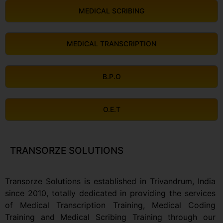
MEDICAL SCRIBING
MEDICAL TRANSCRIPTION
B.P.O
O.E.T
TRANSORZE SOLUTIONS
Transorze Solutions is established in Trivandrum, India
since 2010, totally dedicated in providing the services
of Medical Transcription Training, Medical Coding
Training and Medical Scribing Training through our