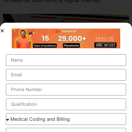
increase our labor-force at regular Intervals.
OUR BRANCH ADDRESS
Head Office
: Transorze Solutions, T.C 48/48(2), Rahath
Towers, Bypass Road, Ambalathara, Trivandrum –
695026.