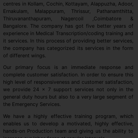
centres in
Kollam, Cochin, Kottayam, Alappuzha, Adoor,
Ernakulam, Malappuram, Thrissur, Pathanamthitta,
Thiruvananthapuram, Nagercoil ,Coimbatore &
Bangalore.
The company has got five better years of
experience in Medical Transcription/coding training and
it services. In this process of providing better services,
the company has categorized its services in the form
of different wings.
Our primary focus is an immediate response and
complete customer satisfaction. In order to ensure this
high level of responsiveness and customer satisfaction,
we provide 24 x 7 support services not only in the
general duty hours but also to a very large segment of
the Emergency Services.
We have a highly effective training program, which
enables us to develop a motivated, highly effective,
hands-on Production team and giving us the ability to