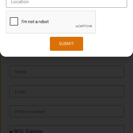
Phone
:+91 949 583 3319
Website:
www.transorze.com
SUBMIT
SEND A MESSAGE