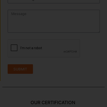
SUBMIT
OUR CERTIFICATION