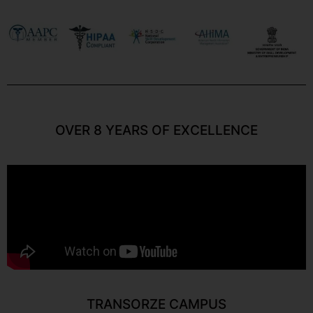
OVER 8 YEARS OF EXCELLENCE
TRANSORZE CAMPUS