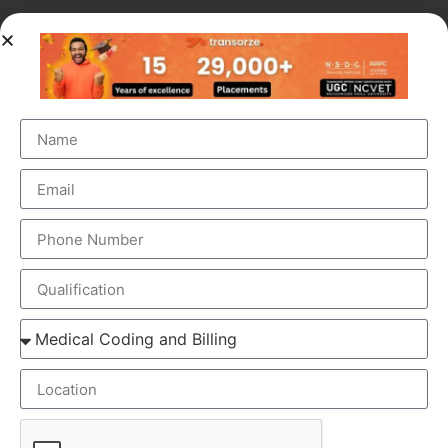
OUR BRANCH ADDRESS
Head Office
: Transorze Solutions, T.C 48/48(2), Rahath
Towers, Bypass Road, Ambalathara, Trivandrum –
695026.