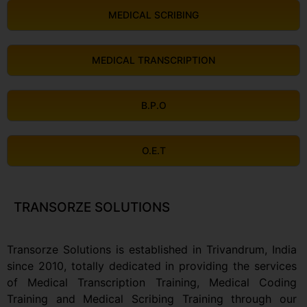
MEDICAL SCRIBING
MEDICAL TRANSCRIPTION
B.P.O
O.E.T
TRANSORZE SOLUTIONS
Transorze Solutions is established in Trivandrum, India
since 2010, totally dedicated in providing the services
of Medical Transcription Training, Medical Coding
Training and Medical Scribing Training through our