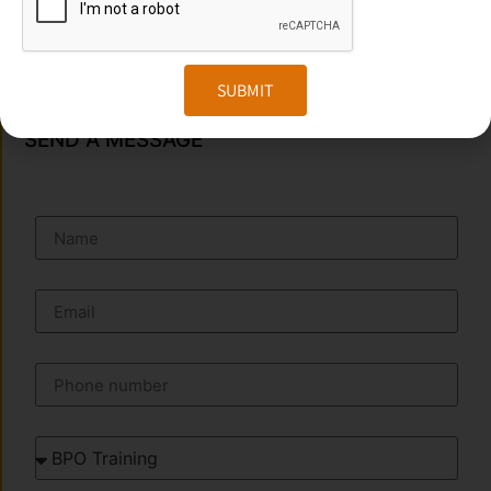
Phone
:+91 949 583 3319
Website:
www.transorze.com
SUBMIT
SEND A MESSAGE