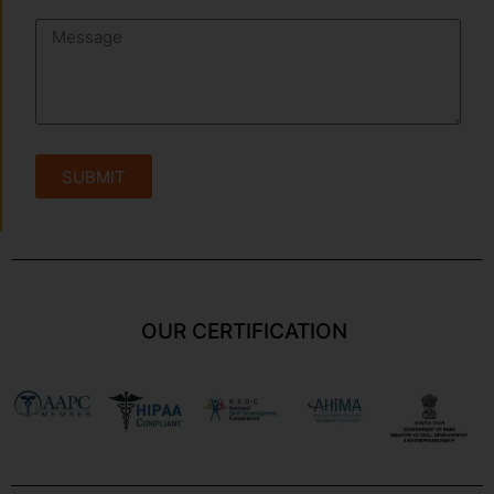
SUBMIT
OUR CERTIFICATION