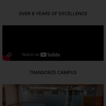
OVER 8 YEARS OF EXCELLENCE
TRANSORZE CAMPUS