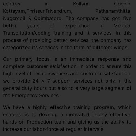
centres in Kollam, Cochin,
Kottayam
,
Thrissur,Trivandrum, Pathanamthitta,
Nagercoil & Coimbatore. The company has got five
better years of experience in Medical
Transcription/coding training and it services. In this
process of providing better services, the company has
categorized its services in the form of different wings.
Our primary focus is an immediate response and
complete customer satisfaction. In order to ensure this
high level of responsiveness and customer satisfaction,
we provide 24 x 7 support services not only in the
general duty hours but also to a very large segment of
the Emergency Services.
We have a highly effective training program, which
enables us to develop a motivated, highly effective,
hands-on Production team and giving us the ability to
increase our labor-force at regular Intervals.