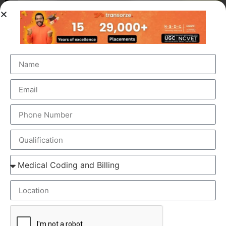
OUR BRANCH ADDRESS
Head Office
: Transorze Solutions, T.C 48/48(2), Rahath
Towers, Bypass Road, Ambalathara, Trivandrum –
695026.
Phone
:+91 949 583 3319