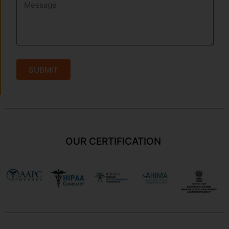
SUBMIT
OUR CERTIFICATION