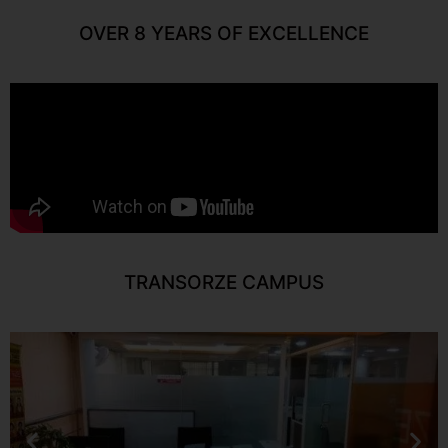
OVER 8 YEARS OF EXCELLENCE
TRANSORZE CAMPUS