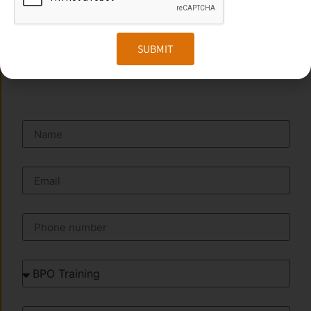
Website:
www.transorze.com
SUBMIT
SEND A MESSAGE