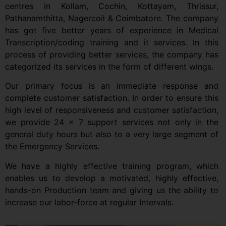
centres in Kollam, Cochin, Kottayam, Thrissur,
Pathanamthitta, Nagercoil & Coimbatore. The company
has got five better years of experience in Medical
Transcription/coding training and it services. In this
process of providing better services, the company has
categorized its services in the form of different wings.
Our primary focus is an immediate response and
complete customer satisfaction. In order to ensure this
high level of responsiveness and customer satisfaction,
we provide 24 x 7 support services not only in the
general duty hours but also to a very large segment of
the Emergency Services.
We have a highly effective training program, which
enables us to develop a motivated, highly effective,
hands-on Production team and giving us the ability to
increase our labor-force at regular Intervals.