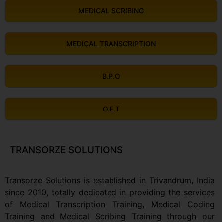
MEDICAL SCRIBING
MEDICAL TRANSCRIPTION
B.P.O
O.E.T
TRANSORZE SOLUTIONS
Transorze Solutions is established in Trivandrum, India
since 2010, totally dedicated in providing the services
of Medical Transcription Training, Medical Coding
Training and Medical Scribing Training through our