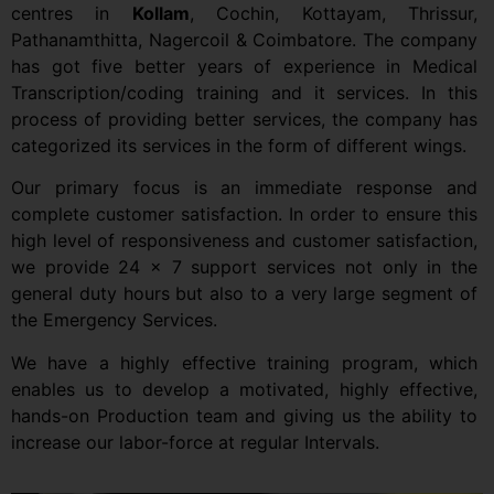
centres in
Kollam
, Cochin, Kottayam, Thrissur,
Pathanamthitta, Nagercoil & Coimbatore. The company
has got five better years of experience in Medical
Transcription/coding training and it services. In this
process of providing better services, the company has
categorized its services in the form of different wings.
Our primary focus is an immediate response and
complete customer satisfaction. In order to ensure this
high level of responsiveness and customer satisfaction,
we provide 24 x 7 support services not only in the
general duty hours but also to a very large segment of
the Emergency Services.
We have a highly effective training program, which
enables us to develop a motivated, highly effective,
hands-on Production team and giving us the ability to
increase our labor-force at regular Intervals.