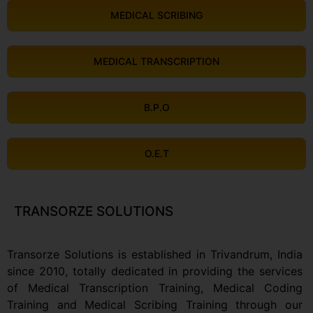
MEDICAL SCRIBING
MEDICAL TRANSCRIPTION
B.P.O
O.E.T
TRANSORZE SOLUTIONS
Transorze Solutions is established in Trivandrum, India
since 2010, totally dedicated in providing the services
of Medical Transcription Training, Medical Coding
Training and Medical Scribing Training through our