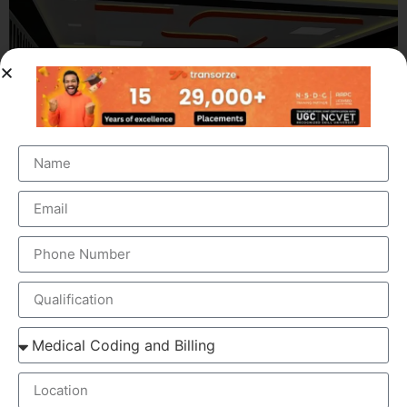
OUR BRANCH ADDRESS
Head Office
: Transorze Solutions, T.C 48/48(2), Rahath
Towers, Bypass Road, Ambalathara, Trivandrum –
695026.
Phone
:+91 949 583 3319