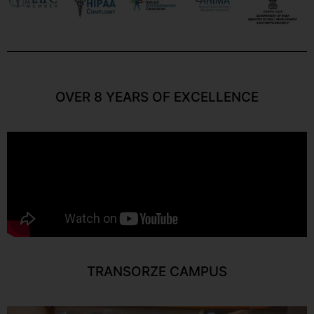
OVER 8 YEARS OF EXCELLENCE
TRANSORZE CAMPUS