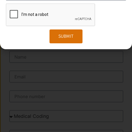
Website:
www.transorze.com
SEND A MESSAGE
SUBMIT