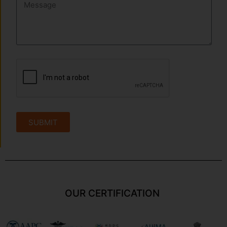
SUBMIT
OUR CERTIFICATION