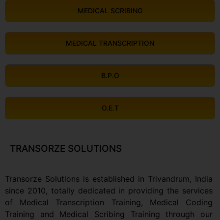
MEDICAL SCRIBING
MEDICAL TRANSCRIPTION
B.P.O
O.E.T
TRANSORZE SOLUTIONS
Transorze Solutions is established in Trivandrum, India
since 2010, totally dedicated in providing the services
of Medical Transcription Training, Medical Coding
Training and Medical Scribing Training through our