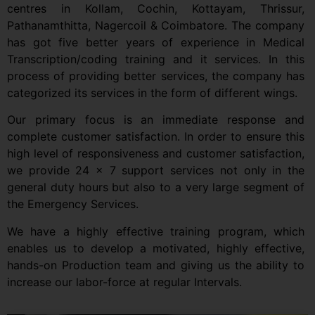
centres in Kollam, Cochin, Kottayam, Thrissur,
Pathanamthitta, Nagercoil & Coimbatore. The company
has got five better years of experience in Medical
Transcription/coding training and it services. In this
process of providing better services, the company has
categorized its services in the form of different wings.
Our primary focus is an immediate response and
complete customer satisfaction. In order to ensure this
high level of responsiveness and customer satisfaction,
we provide 24 x 7 support services not only in the
general duty hours but also to a very large segment of
the Emergency Services.
We have a highly effective training program, which
enables us to develop a motivated, highly effective,
hands-on Production team and giving us the ability to
increase our labor-force at regular Intervals.