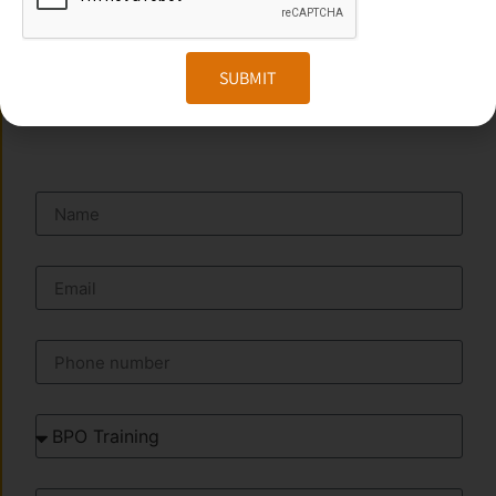
Website:
www.transorze.com
SUBMIT
SEND A MESSAGE