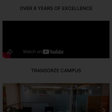
OVER 8 YEARS OF EXCELLENCE
TRANSORZE CAMPUS