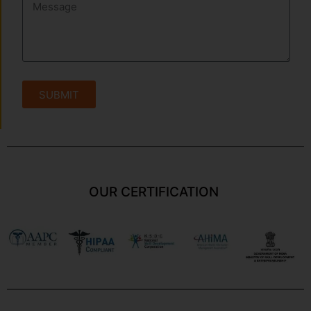
SUBMIT
OUR CERTIFICATION