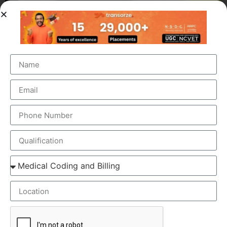
OUR BRANCH ADDRESS
Head Office
: Transorze Solutions, T.C 48/48(2), Rahath
Towers, Bypass Road, Ambalathara, Trivandrum –
695026.
Phone
:+91 949 583 3319