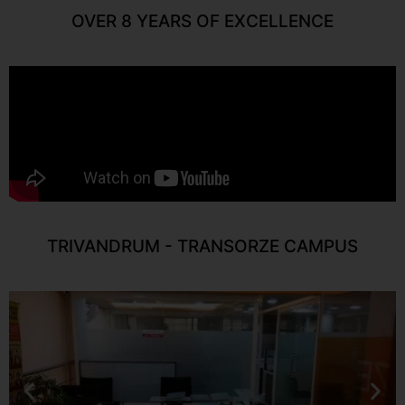
OVER 8 YEARS OF EXCELLENCE
TRIVANDRUM - TRANSORZE CAMPUS