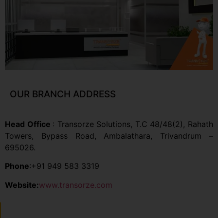
OUR BRANCH ADDRESS
Head Office
: Transorze Solutions, T.C 48/48(2), Rahath
Towers, Bypass Road, Ambalathara, Trivandrum –
695026.
Phone
:+91 949 583 3319
Website:
www.transorze.com