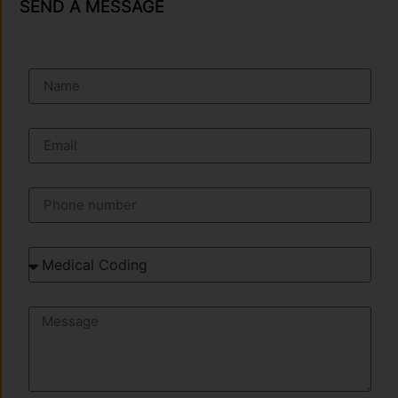
SEND A MESSAGE