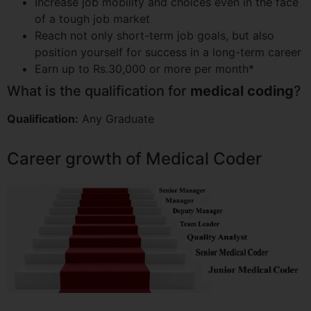
Increase job mobility and choices even in the face
of a tough job market
Reach not only short-term job goals, but also
position yourself for success in a long-term career
Earn up to Rs.30,000 or more per month*
What is the qualification for
medical coding
?
Qualification:
Any Graduate
Career growth of Medical Coder