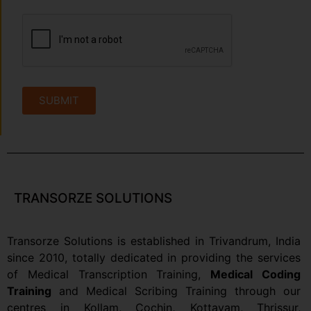
SUBMIT
TRANSORZE SOLUTIONS
Transorze Solutions is established in Trivandrum, India
since 2010, totally dedicated in providing the services
of Medical Transcription Training,
Medical Coding
Training
and Medical Scribing Training through our
centres in Kollam,
Cochin
,
Kottayam,
Thrissur,