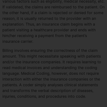
various factors such as eligibility, medical necessity, etc.
If validated, the claims are reimbursed to the patient. On
the other hand, if a claim is rejected or denied for some
reason, it is usually returned to the provider with an
explanation. Thus, an insurance claim begins with a
patient visiting a healthcare provider and ends with
him/her receiving a payment from the patient’s
insurance carrier.
Billing involves ensuring the correctness of the claim
amount. This might necessitate speaking with patients
and/or the insurance companies. It requires learning to
read medical invoices and understanding the coding
language. Medical Coding, however, does not require
interaction with either the insurance companies or the
patients. A coder simply analyses clinical statements
and transforms the verbal description of diseases,
injuries, conditions, and procedures into code.