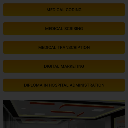
MEDICAL CODING
MEDICAL SCRIBING
MEDICAL TRANSCRIPTION
DIGITAL MARKETING
DIPLOMA IN HOSPITAL ADMINISTRATION