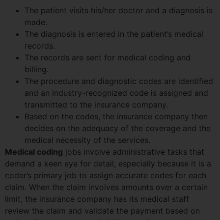
The patient visits his/her doctor and a diagnosis is
made.
The diagnosis is entered in the patient’s medical
records.
The records are sent for medical coding and
billing.
The procedure and diagnostic codes are identified
and an industry-recognized code is assigned and
transmitted to the insurance company.
Based on the codes, the insurance company then
decides on the adequacy of the coverage and the
medical necessity of the services.
Medical coding
jobs involve administrative tasks that
demand a keen eye for detail, especially because it is a
coder’s primary job to assign accurate codes for each
claim. When the claim involves amounts over a certain
limit, the insurance company has its medical staff
review the claim and validate the payment based on