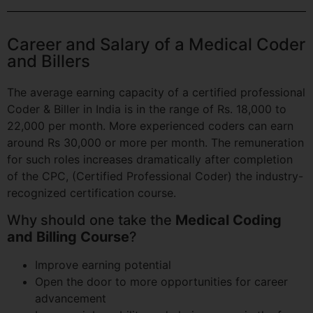
Career and Salary of a Medical Coder
and Billers
The average earning capacity of a certified professional
Coder & Biller in India is in the range of Rs. 18,000 to
22,000 per month. More experienced coders can earn
around Rs 30,000 or more per month. The remuneration
for such roles increases dramatically after completion
of the CPC, (Certified Professional Coder) the industry-
recognized certification course.
Why should one take the
Medical Coding
and Billing Course
?
Improve earning potential
Open the door to more opportunities for career
advancement