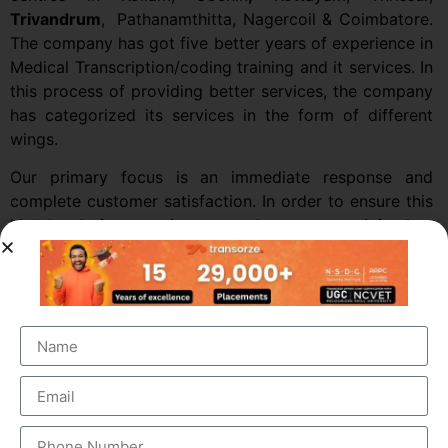
Trivandrum
,
Pathanamthitta, Nagercoil & Coimbatore.
The company has got five better years of experience in
Medical Transcription/coding training and it services. In
this process of providing better services, the company
has categorized its services in the form of different
wings.
Our primary focus is an immediate response and
complete customer satisfaction. In order to ensure this
high level of responsiveness and customer satisfaction,
we provide 24 x 7 support services not only in the
general duty hours but also to a very large segment of
the Emergency Services.
We have a highly effective training program, which
enables us to develop a motivated, highly effective,
hands-on Production team and giving us the ability to
increase our labor-force at regular Intervals.