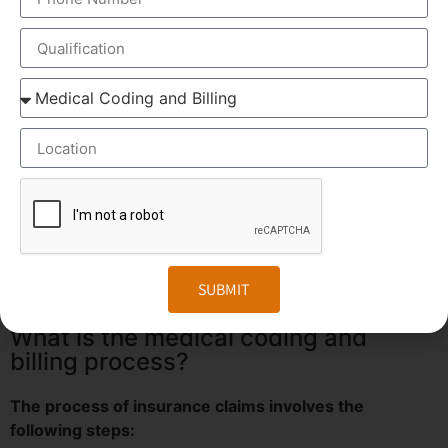
Why Medical Coding?
Increased efficiency of Healthcare professionals.
Cost effectiveness.
Skilled Man power.
Reduced Operating cost.
OUR CERTIFICATION
SUBMIT
What is the medical coding and
billing process?
The process of insurance claims involves the
following steps: