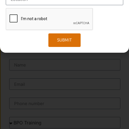
Phone
:+91 949 583 3319
Website:
www.transorze.com
SEND A MESSAGE
SUBMIT