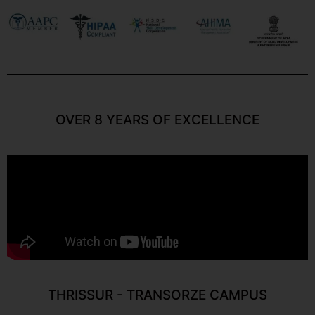
OVER 8 YEARS OF EXCELLENCE
THRISSUR - TRANSORZE CAMPUS