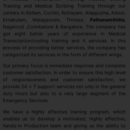
Training and Medical Scribing Training through our
centers in Kollam, Cochin, Kottayam, Alappuzha, Adoor,
Ernakulam, Malappuram, Thrissur,
Pathanamthitta
,
Nagercoil ,Coimbatore & Bangalore. The company has
got eight better years of experience in Medical
Transcription/coding training and it services. In this
process of providing better services, the company has
categorized its services in the form of different wings.
Our primary focus is immediate response and complete
customer satisfaction. In order to ensure this high level
of responsiveness and customer satisfaction, we
provide 24 x 7 support services not only in the general
duty hours but also to a very large segment of the
Emergency Services.
We have a highly effective training program, which
enables us to develop a motivated, highly effective,
hands-in Production team and giving us the ability to