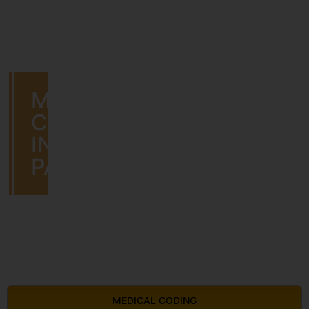
MEDICAL
CODING
IN
PATHANAMTHITTA
MEDICAL CODING