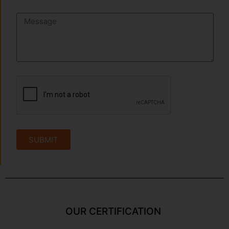
SUBMIT
OUR CERTIFICATION