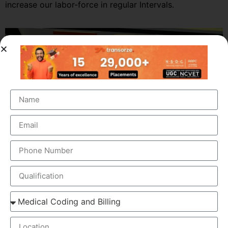
increase our labor-force in regular Intervals.
OUR BRANCH ADDRESS
Address
: Revenue Tower, Second Floor, Adoor, Kerala
691523