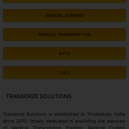
MEDICAL SCRIBING
MEDICAL TRANSCRIPTION
B.P.O
O.E.T
TRANSORZE SOLUTIONS
Transorze Solutions is established in Trivandrum, India
since 2010, totally dedicated in providing the services
of Medical Transcription Training, Medical Coding