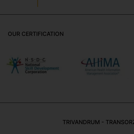
OUR CERTIFICATION
TRIVANDRUM - TRANSOR