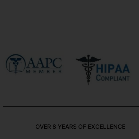
OVER 8 YEARS OF EXCELLENCE