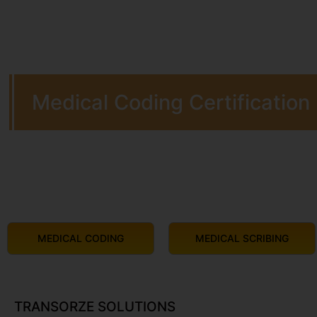
Medical Coding Certification
MEDICAL CODING
MEDICAL SCRIBING
TRANSORZE SOLUTIONS