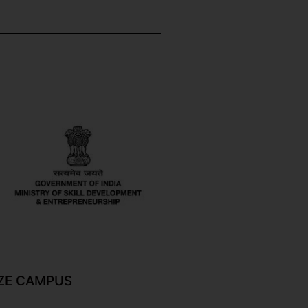
ZE CAMPUS