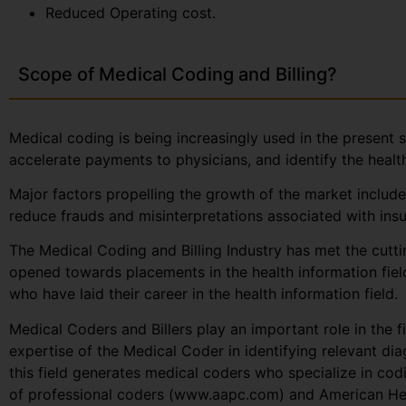
Reduced Operating cost.
Scope of Medical Coding and Billing?
Medical coding is being increasingly used in the present s
accelerate payments to physicians, and identify the healt
Major factors propelling the growth of the market include
reduce frauds and misinterpretations associated with insu
The Medical Coding and Billing Industry has met the cutt
opened towards placements in the health information fiel
who have laid their career in the health information field.
Medical Coders and Billers play an important role in the fi
expertise of the Medical Coder in identifying relevant di
this field generates medical coders who specialize in co
of professional coders (www.aapc.com) and American Hea