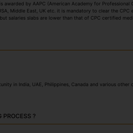
hat is awarded by AAPC (American Academy for Professional 
SA, Middle East, UK etc. it is mandatory to clear the CPC e
n but salaries slabs are lower than that of CPC certified med
ity in India, UAE, Philippines, Canada and various other c
G PROCESS ?