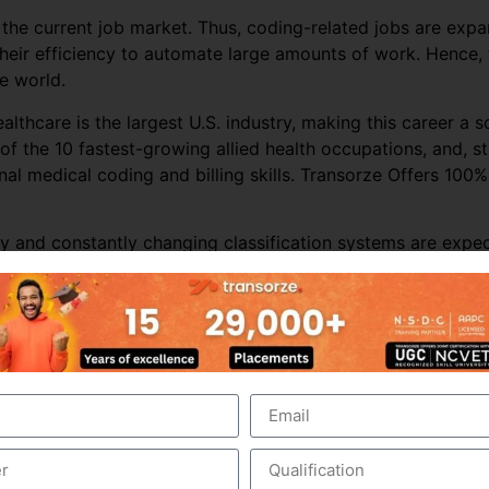
 the current job market. Thus, coding-related jobs are exp
 their efficiency to automate large amounts of work. Hence,
he world.
ealthcare is the largest U.S. industry, making this career a
of the 10 fastest-growing allied health occupations, and, s
onal medical coding and billing skills. Transorze Offers 100
y and constantly changing classification systems are expec
 market over the forecast period.
care organizations, and offshore coding companies are also
nt’s data is likely to result in the loss of business. Thus, 
in.