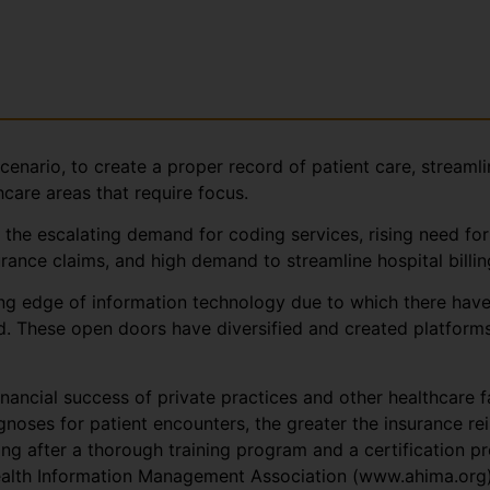
cenario, to create a proper record of patient care, streamli
hcare areas that require focus.
 the escalating demand for coding services, rising need for
rance claims, and high demand to streamline hospital billi
ing edge of information technology due to which there hav
d. These open doors have diversified and created platforms
nancial success of private practices and other healthcare fa
agnoses for patient encounters, the greater the insurance r
ding after a thorough training program and a certification
lth Information Management Association (www.ahima.org) o