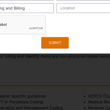
tity of body parts
ction and relate to one another.
th
ch is the 10
revision Procedure Coding System. ICD-10 c
, infection and physiological symptom has its own ICD-10 co
dural code and is used for reporting medical, diagnostic a
 track important health data and measure performance and ef
SUBMIT
 The main aim of this system is to ensure accurate, cons
or billing and identify items and non-physician based serv
apter specific guidelines
HCPCS Cod
T-4: Procedure Coding
Medical Bill
aluation and Management Coding
Revenue C