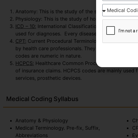
Anatomy: This is the study of the structure and iden
Physiology: This is the study of how these parts fun
ICD – 10:
International Classification of Diseases whi
used for diagnoses. Every disease, disorder, injury
CPT:
Current Procedural Terminology: This is a proce
by health care professionals. They are also used to
codes are numeric in nature.
HCPCS:
Healthcare Common Procedure Coding System.
of insurance claims. HCPCS codes are mainly used f
services, prosthetic devices.
Medical Coding Syllabus
Anatomy & Physiology
Ch
Medical Terminology. Pre-fix, Suffix,
CP
Abbreviations
Ev