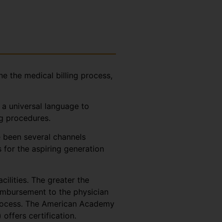
ne the medical billing process,
 a universal language to
ng procedures.
e been several channels
 for the aspiring generation
cilities. The greater the
eimbursement to the physician
 process. The American Academy
ffers certification.