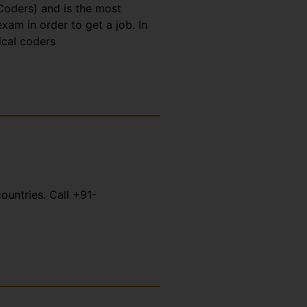
Coders) and is the most
xam in order to get a job. In
ical coders
ountries. Call +91-