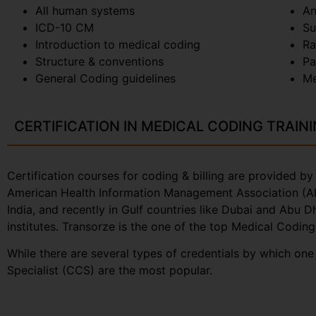
All human systems
An
ICD-10 CM
Su
Introduction to medical coding
Ra
Structure & conventions
Pa
General Coding guidelines
Me
CERTIFICATION IN MEDICAL CODING TRAIN
Certification courses for coding & billing are provided 
American Health Information Management Association (AHI
India, and recently in Gulf countries like Dubai and Abu 
institutes. Transorze is the one of the top Medical Coding
While there are several types of credentials by which on
Specialist (CCS) are the most popular.