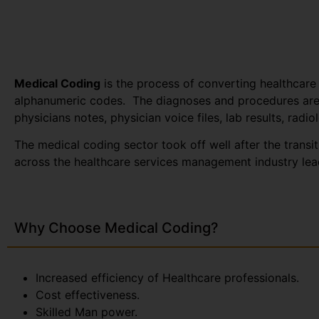
Medical Coding
is the process of converting healthcare
alphanumeric codes. The diagnoses and procedures are 
physicians notes, physician voice files, lab results, radio
The medical coding sector took off well after the trans
across the healthcare services management industry lead
Why Choose Medical Coding?
Increased efficiency of Healthcare professionals.
Cost effectiveness.
Skilled Man power.