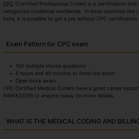
CPC
(Certified Professional Coder) is a certification t
recognized credential worldwide. In most countries like U
India, it is possible to get a job without CPC certificatio
Exam Pattern for CPC exam
150 multiple choice questions
5 hours and 40 minutes to finish the exam
Open book exam
CPC Certified Medical Coders have a great career opportun
9495833319 or enquire today for more details.
WHAT IS THE MEDICAL CODING AND BILLIN