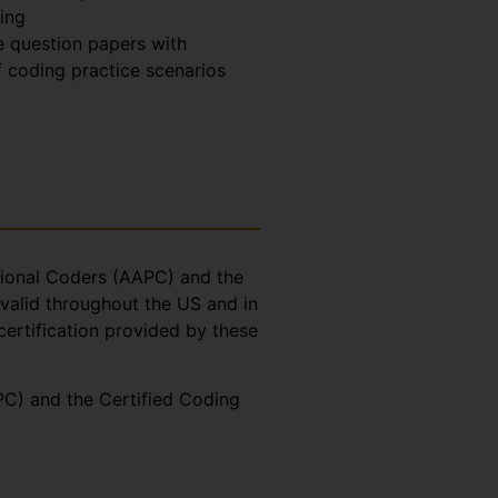
ing
 question papers with
 coding practice scenarios
ssional Coders (AAPC) and the
valid throughout the US and in
certification provided by these
CPC) and the Certified Coding