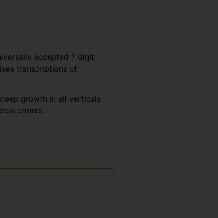
iversally accepted 7 digit
es transcriptions of
eep growth in all verticals
dical coders.