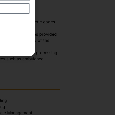
odes are alphanumeric codes
de.
nd surgical services provided
ficiency. Majority of the
istent billing and processing
ices such as ambulance
ing
ing
ycle Management