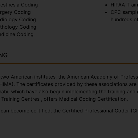
esthesia Coding
HIPAA Train
rgery Coding
CPC sample
diology Coding
hundreds of
thology Coding
dicine Coding
ING
by two American institutes, the American Academy of Profe
MA). The certificates provided by these associations are 
Dhabi, which have also begun implementing the training and 
 Training Centres , offers Medical Coding Certification.
e can become certified, the Certified Professional Coder (