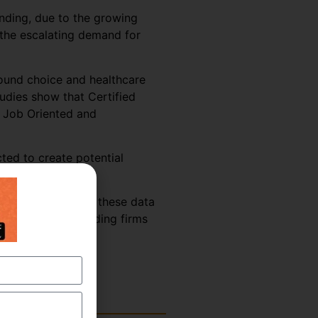
anding, due to the growing
 the escalating demand for
 sound choice and healthcare
tudies show that Certified
% Job Oriented and
ted to create potential
 becoming aware of these data
leading offshore coding firms