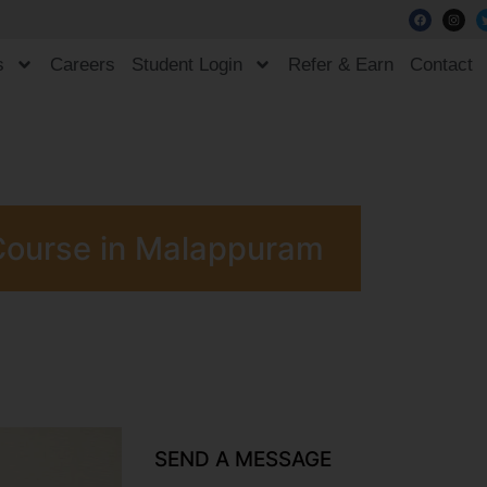
s
Careers
Student Login
Refer & Earn
Contact
Course in Malappuram
SEND A MESSAGE