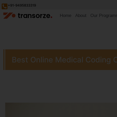
+91-9495833319
Home
About
Our Program
Best Online Medical Coding 