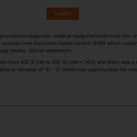
SUBMIT
 procedures/diagnosis, medical equipments/services into un
sources from Electronic Health record (EHR) which compris
logy results, clinical statements.
ition from ICD 9-CM to ICD 10-CM in 2015 and there was a st
ing to increase of 10 – 12 million job opportunities for me