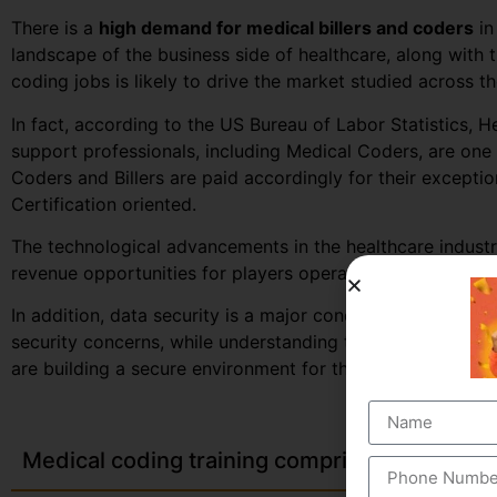
There is a
high demand for medical billers and coders
in
landscape of the business side of healthcare, along with
coding jobs is likely to drive the market studied across t
In fact, according to the US Bureau of Labor Statistics, H
support professionals, including Medical Coders, are one 
Coders and Billers are paid accordingly for their excepti
Certification oriented.
The technological advancements in the healthcare industr
revenue opportunities for players operating in the target
In addition, data security is a major concern for health
security concerns, while understanding that breach in a clie
are building a secure environment for the coders to work 
Medical coding training comprises