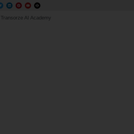
Transorze AI Academy