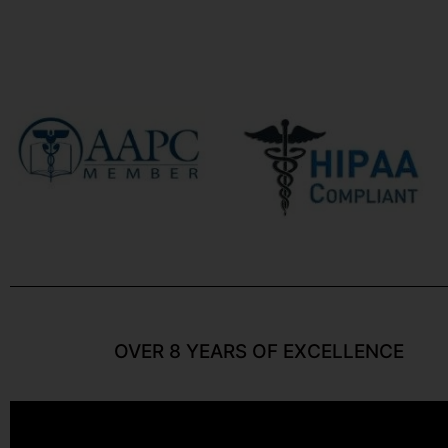
OVER 8 YEARS OF EXCELLENCE