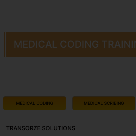
MEDICAL CODING TRAIN
MEDICAL CODING
MEDICAL SCRIBING
TRANSORZE SOLUTIONS