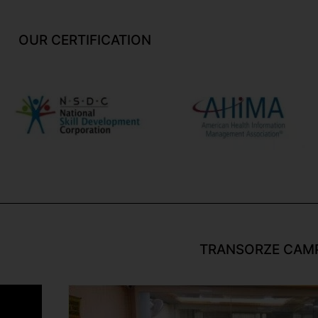
OUR CERTIFICATION
TRANSORZE CAM