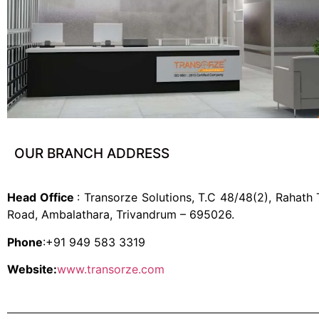
OUR BRANCH ADDRESS
Head Office
: Transorze Solutions, T.C 48/48(2), Rahath
Road, Ambalathara, Trivandrum – 695026.
Phone
:+91 949 583 3319
Website:
www.transorze.com