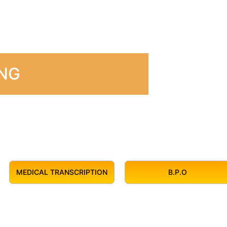
ING
MEDICAL TRANSCRIPTION
B.P.O