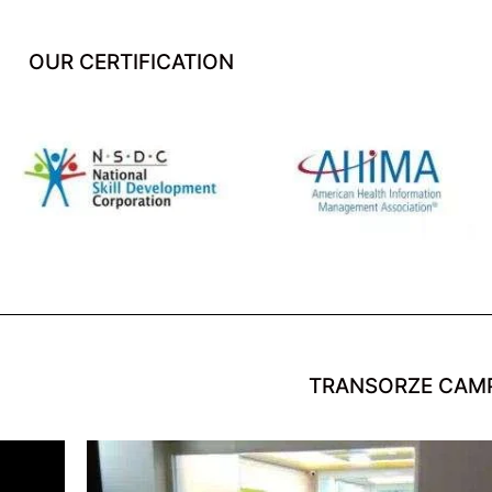
OUR CERTIFICATION
TRANSORZE CAM