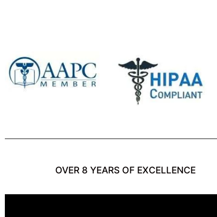
OVER 8 YEARS OF EXCELLENCE