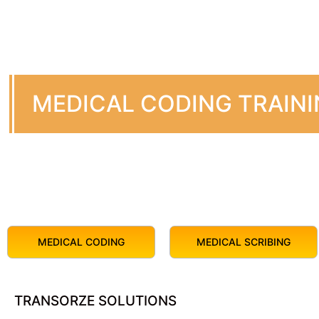
MEDICAL CODING TRAIN
MEDICAL CODING
MEDICAL SCRIBING
TRANSORZE SOLUTIONS