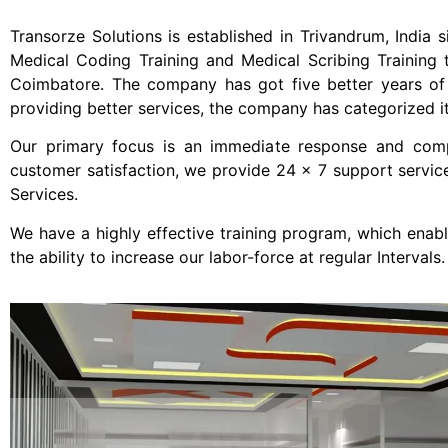
Transorze Solutions is established in Trivandrum, India s
Medical Coding Training and Medical Scribing Training 
Coimbatore. The company has got five better years of e
providing better services, the company has categorized its
Our primary focus is an immediate response and comple
customer satisfaction, we provide 24 x 7 support servic
Services.
We have a highly effective training program, which enab
the ability to increase our labor-force at regular Intervals.