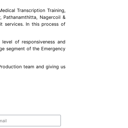
edical Transcription Training,
r, Pathanamthitta, Nagercoil &
 services. In this process of
 level of responsiveness and
large segment of the Emergency
 Production team and giving us