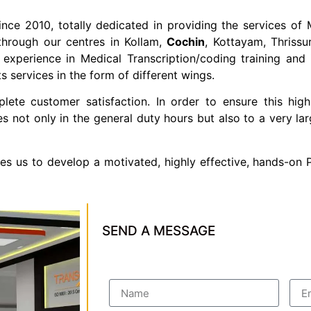
ince 2010, totally dedicated in providing the services of M
through our centres in Kollam,
Cochin
, Kottayam, Thrissu
xperience in Medical Transcription/coding training and it
 services in the form of different wings.
te customer satisfaction. In order to ensure this high
es not only in the general duty hours but also to a very 
les us to develop a motivated, highly effective, hands-on
SEND A MESSAGE