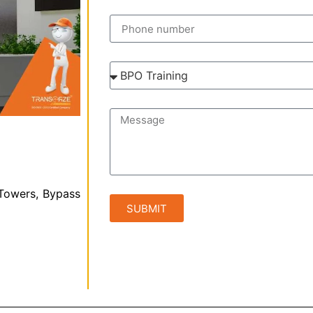
 Towers, Bypass
SUBMIT