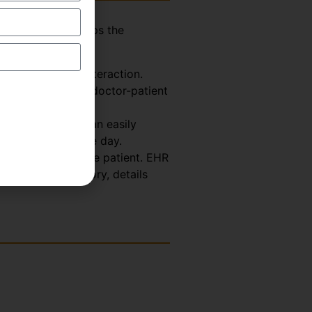
assistant who helps the
explained below-
Doctor-Patient interaction.
ormation from the doctor-patient
 So, the scribe can easily
octor for the whole day.
th Record about the patient. EHR
s, treatment history, details