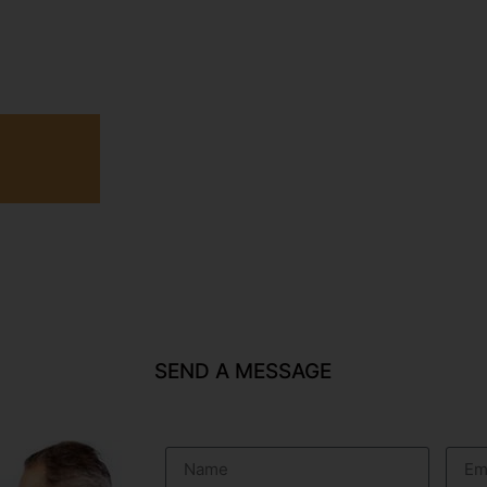
SEND A MESSAGE