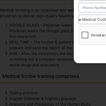
Medical Scribing is an organised and well-esteemed fragme
physician to deliver high-quality healthcare session. To 
GOOGLE GLASS – Physician wears a special glass, call
Physician wears the Google glass throughout the day. 
live interaction.
REAL-TIME – The Doctor & patient interaction can be v
prepare and send the report at the end of the session
EHR – After the interaction, the doctor & scribe unit
is nothing but a complete database of the patient so fa
about drugs and even more.
Medical Scribe training comprises
Typing practice
English Grammar & English Language
Anatomy and Physiology of the Human Body,