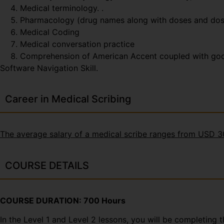
Medical terminology. .
Pharmacology (drug names along with doses and do
Medical Coding
Medical conversation practice
Comprehension of American Accent coupled with good t
Software Navigation Skill.
Career in Medical Scribing
The average salary of a medical scribe ranges from USD 
COURSE DETAILS
COURSE DURATION: 700 Hours
In the Level 1 and Level 2 lessons, you will be completing 