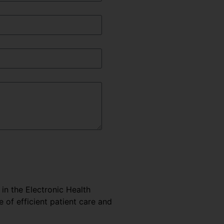
 in the Electronic Health
e of efficient patient care and