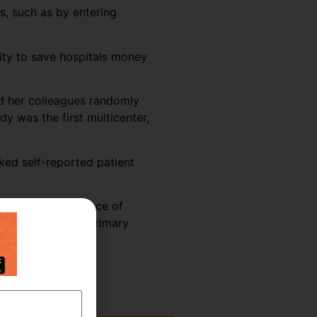
s, such as by entering
vity to save hospitals money
nd her colleagues randomly
y was the first multicenter,
ked self-reported patient
 shifts, the presence of
vity was seen in primary