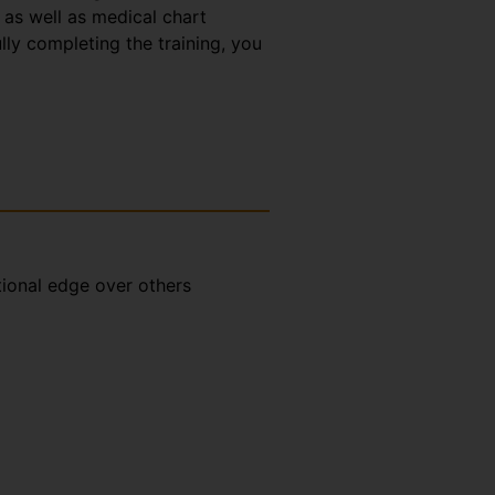
 as well as medical chart
lly completing the training, you
tional edge over others