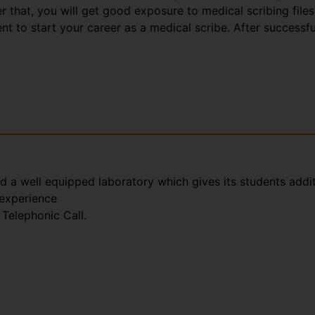
that, you will get good exposure to medical scribing files
t to start your career as a medical scribe. After successfu
nd a well equipped laboratory which gives its students addi
 experience
Telephonic Call.