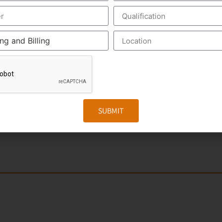
nt of the US Healthcare system. Scribers are the personal 
make the medical scribing some elements are needed, which 
ed Google Glass, which record the audio and video of the 
The medical Scribe, from the distant place, get all the inf
iewed by the medical scribe at the time of their consulting.
. The Medical Scribe will be the partner of the physician/d
SUBMIT
e to form a document called EHR, otherwise Electronic Heal
r. It includes the general information, laboratory test result