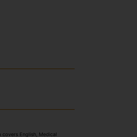
h covers English, Medical