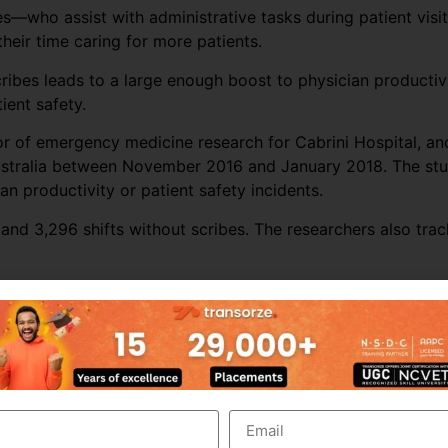
s—who assist with administrative tasks during patient visit
eir time caring for more patients.
cribes leads to a large enough boost to physician producti
ient safety.
tor of emergency medicine research for Cabrini Hospital, a
ustralia between November 2016 and January 2018. The stud
n productivity or patient safety incidents.
and 3,296 shifts without scribes. The researchers also trac
s’ productivity throughout most of the ED sites. Across all
r per hour by almost 16%. The biggest increase in producti
er of patients seen by more than 25%.