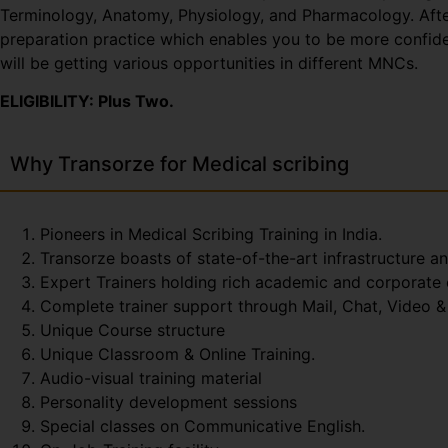
Terminology, Anatomy, Physiology, and Pharmacology. After 
preparation practice which enables you to be more confiden
will be getting various opportunities in different MNCs.
ELIGIBILITY: Plus Two.
Why Transorze for Medical scribing
Pioneers in Medical Scribing Training in India.
Transorze boasts of state-of-the-art infrastructure a
Expert Trainers holding rich academic and corporate
Complete trainer support through Mail, Chat, Video & 
Unique Course structure
Unique Classroom & Online Training.
Audio-visual training material
Personality development sessions
Special classes on Communicative English.