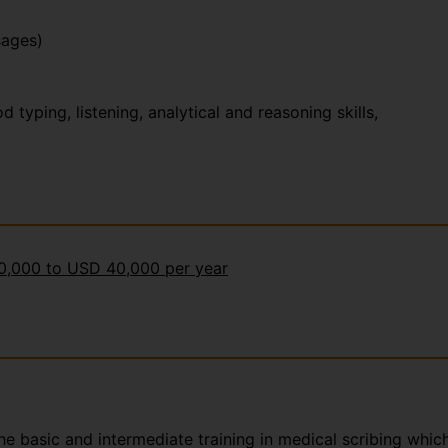
sages)
yping, listening, analytical and reasoning skills,
30,000 to USD 40,000 per year
the basic and intermediate training in medical scribing whic