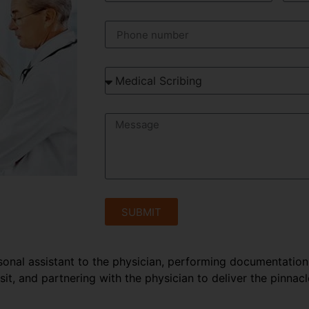
SUBMIT
rsonal assistant to the physician, performing documentation
sit, and partnering with the physician to deliver the pinnacl