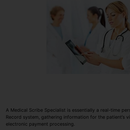
A Medical Scribe Specialist is essentially a real-time pe
Record system, gathering information for the patient’s vi
electronic payment processing.