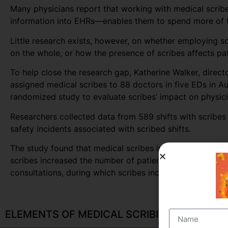
Many physicians report that working with medical scribe
information into EHRs—enables them to spend more of th
Little research exists, however, on whether employing s
on the whole, or how the presence of scribes affects pat
To help close the research gap, Katherine Walker, direc
assigned medical scribes to 88 doctors in five EDs in A
randomized study to evaluate scribes’ impact on physicia
Researchers collected data from 589 shifts with scribes 
safety incidents associated with scribed shifts.
The study found that medical scribes increased physician
scribes increased the number of patients seen per docto
consultations, during which scribes increased the numb
ELEMENTS OF MEDICAL SCRIBING COURSE