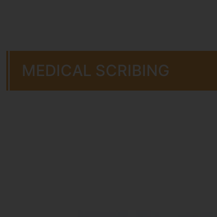
MEDICAL SCRIBING