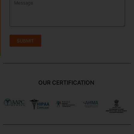
SUBMIT
OUR CERTIFICATION