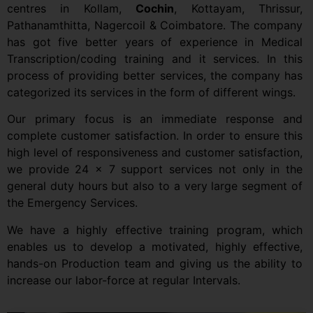
centres in Kollam,
Cochin
, Kottayam, Thrissur,
Pathanamthitta, Nagercoil & Coimbatore. The company
has got five better years of experience in Medical
Transcription/coding training and it services. In this
process of providing better services, the company has
categorized its services in the form of different wings.
Our primary focus is an immediate response and
complete customer satisfaction. In order to ensure this
high level of responsiveness and customer satisfaction,
we provide 24 x 7 support services not only in the
general duty hours but also to a very large segment of
the Emergency Services.
We have a highly effective training program, which
enables us to develop a motivated, highly effective,
hands-on Production team and giving us the ability to
increase our labor-force at regular Intervals.