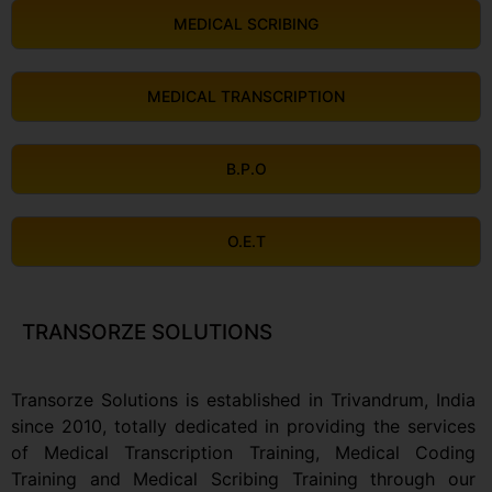
MEDICAL SCRIBING
MEDICAL TRANSCRIPTION
B.P.O
O.E.T
TRANSORZE SOLUTIONS
Transorze Solutions is established in Trivandrum, India
since 2010, totally dedicated in providing the services
of Medical Transcription Training, Medical Coding
Training and Medical Scribing Training through our