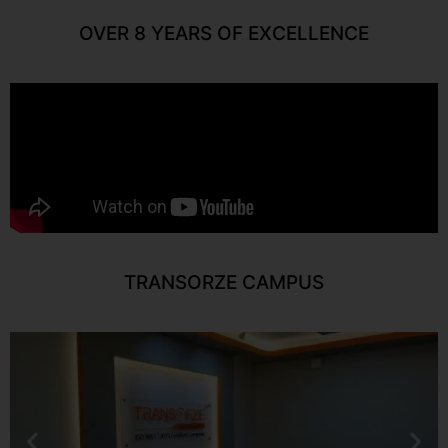
OVER 8 YEARS OF EXCELLENCE
TRANSORZE CAMPUS