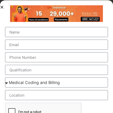
OUR BRANCH ADDRESS
Head Office
: Transorze Solutions, T.C 48/48(2), Rahath
Towers, Bypass Road, Ambalathara, Trivandrum –
695026.
Phone
:+91 949 583 3319