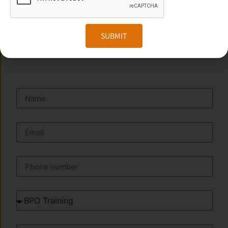
Website:
www.transorze.com
SUBMIT
SEND A MESSAGE