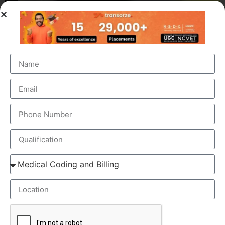
OUR BRANCH ADDRESS
Head Office
: Transorze Solutions, T.C 48/48(2), Rahath
Towers, Bypass Road, Ambalathara, Trivandrum –
695026.
Phone
:+91 949 583 3319