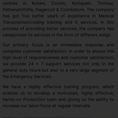
centres in Kollam, Cochin, Kottayam, Thrissur,
Pathanamthitta, Nagercoil & Coimbatore. The company
has got five better years of experience in Medical
Transcription/coding training and it services. In this
process of providing better services, the company has
categorized its services in the form of different wings.
Our primary focus is an immediate response and
complete customer satisfaction. In order to ensure this
high level of responsiveness and customer satisfaction,
we provide 24 x 7 support services not only in the
general duty hours but also to a very large segment of
the Emergency Services.
We have a highly effective training program, which
enables us to develop a motivated, highly effective,
hands-on Production team and giving us the ability to
increase our labor-force at regular Intervals.