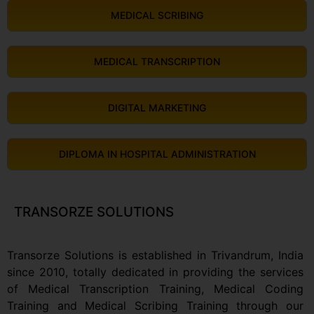
MEDICAL SCRIBING
MEDICAL TRANSCRIPTION
DIGITAL MARKETING
DIPLOMA IN HOSPITAL ADMINISTRATION
TRANSORZE SOLUTIONS
Transorze Solutions is established in Trivandrum, India
since 2010, totally dedicated in providing the services
of Medical Transcription Training, Medical Coding
Training and Medical Scribing Training through our