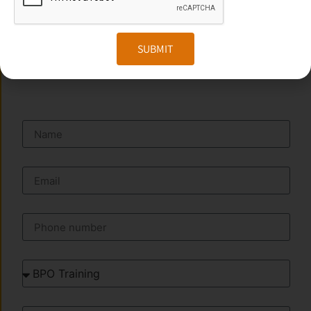
Website:
www.transorze.com
SUBMIT
SEND A MESSAGE