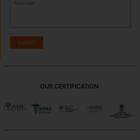
SUBMIT
OUR CERTIFICATION