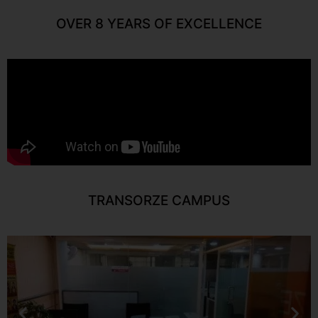
OVER 8 YEARS OF EXCELLENCE
TRANSORZE CAMPUS