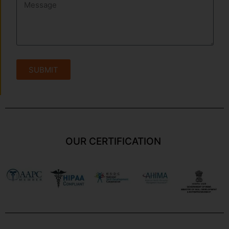
SUBMIT
OUR CERTIFICATION