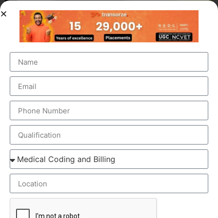
OUR BRANCH ADDRESS
Head Office
: Transorze Solutions, T.C 48/48(2), Rahath
Towers, Bypass Road, Ambalathara, Trivandrum –
695026.
Phone
:+91 949 583 3319