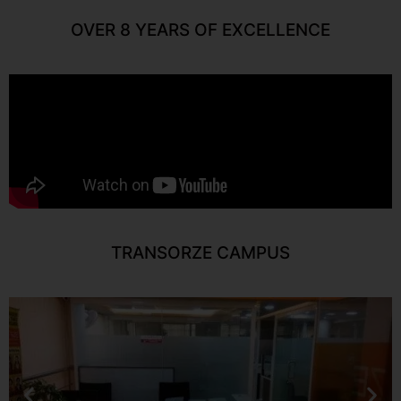
OVER 8 YEARS OF EXCELLENCE
TRANSORZE CAMPUS