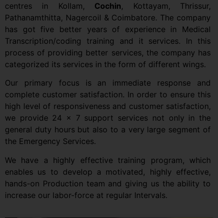
centres in Kollam,
Cochin
, Kottayam, Thrissur,
Pathanamthitta, Nagercoil & Coimbatore. The company
has got five better years of experience in Medical
Transcription/coding training and it services. In this
process of providing better services, the company has
categorized its services in the form of different wings.
Our primary focus is an immediate response and
complete customer satisfaction. In order to ensure this
high level of responsiveness and customer satisfaction,
we provide 24 x 7 support services not only in the
general duty hours but also to a very large segment of
the Emergency Services.
We have a highly effective training program, which
enables us to develop a motivated, highly effective,
hands-on Production team and giving us the ability to
increase our labor-force at regular Intervals.