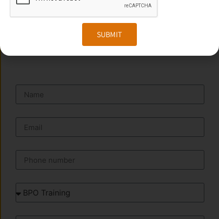
Website:
www.transorze.com
SUBMIT
SEND A MESSAGE