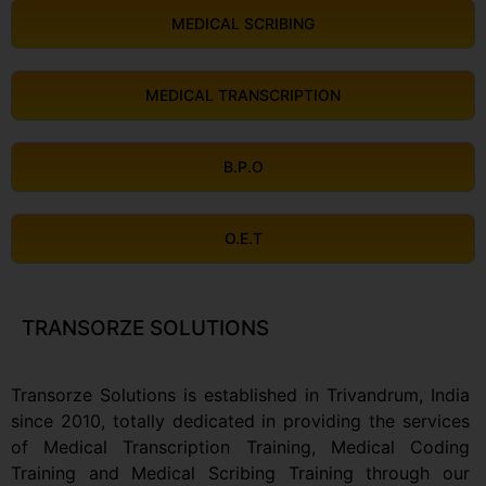
MEDICAL SCRIBING
MEDICAL TRANSCRIPTION
B.P.O
O.E.T
TRANSORZE SOLUTIONS
Transorze Solutions is established in Trivandrum, India
since 2010, totally dedicated in providing the services
of Medical Transcription Training, Medical Coding
Training and Medical Scribing Training through our