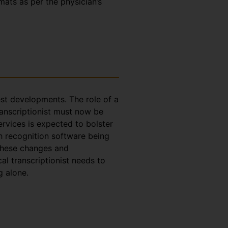
rmats as per the physician’s
test developments. The role of a
ranscriptionist must now be
ervices is expected to bolster
h recognition software being
 these changes and
l transcriptionist needs to
g alone.