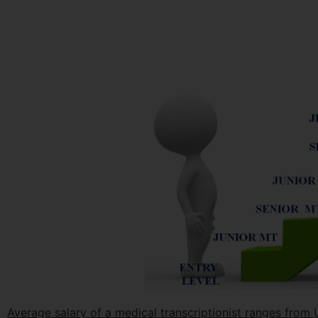
Average salary of a medical transcriptionist ranges fro