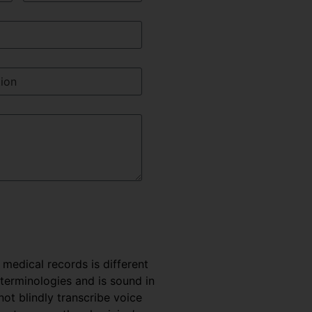
e medical records is different
 terminologies and is sound in
t blindly transcribe voice