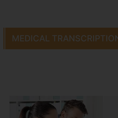
MEDICAL TRANSCRIPTIO