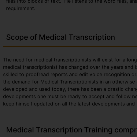
files into blocks of text. He listens to the word files, a
requirement.
Scope of Medical Transcription
The need for medical transcriptionists will exist for a lon
medical transcriptionist has changed over the years and i
skilled to proofread reports and edit voice recognition dr
the demand for Medical Transcriptionists in an otherwise
developed and used today, there has been a drastic chang
developments one must be ready to accept and follow new 
keep himself updated on all the latest developments and be
Medical Transcription Training compr