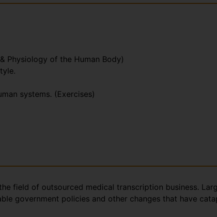
 & Physiology of the Human Body)
tyle.
human systems. (Exercises)
the field of outsourced medical transcription business. Lar
rable government policies and other changes that have catap