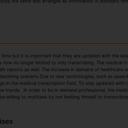
nalysis the same and arranges all information in standard fo
g time but it is important that they are updated with the la
s now no longer limited to only transcribing. The medical t
aft reports as well. The increase in demand of healthcare s
 declining scenario.Due to new technologies, such as speec
e in the medical transcription field. To stay updated with
trends. In order to be in demand professional, the medica
 willing to multitask by not limiting himself to transcribin
ises