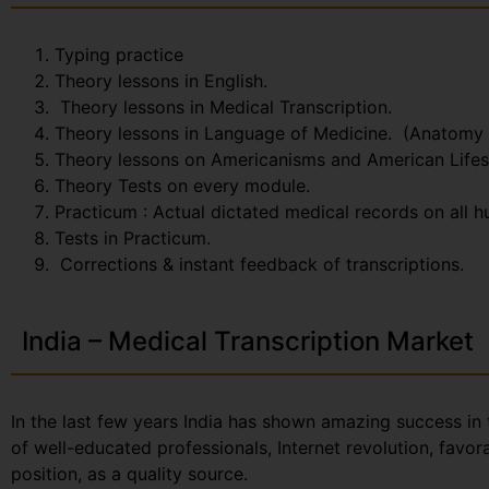
Typing practice
Theory lessons in English.
Theory lessons in Medical Transcription.
Theory lessons in Language of Medicine. (Anatomy
Theory lessons on Americanisms and American Lifes
Theory Tests on every module.
Practicum : Actual dictated medical records on all 
Tests in Practicum.
Corrections & instant feedback of transcriptions.
India – Medical Transcription Market
In the last few years India has shown amazing success in 
of well-educated professionals, Internet revolution, favo
position, as a quality source.