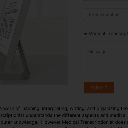
SUBMIT
e work of listening, interpreting, writing, and organizing th
anscriptionist understands the different aspects and medical
puter knowledge. However Medical Transcriptionist does no