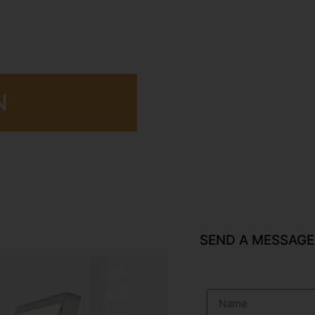
N
SEND A MESSAGE