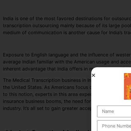
India is one of the most favored destinations for outsourc
transcription outsourcing mainly because of its large po
medium of communication is another cause for India’s trad
Exposure to English language and the influence of west
average Indian familiar with the American usage and accen
inherent advantage that India offers in medical transcript
The Medical Transcription business in India, largely depe
the United States. As Americans focus on curbing down th
to this notion, experts in this area expect to secure great
insurance business booms, the need for documented healt
industry. It’s all set to gain greater acceptance among the