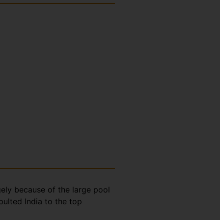
gely because of the large pool
ulted India to the top