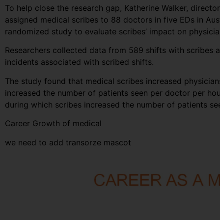
To help close the research gap, Katherine Walker, direct
assigned medical scribes to 88 doctors in five EDs in Au
randomized study to evaluate scribes’ impact on physician
Researchers collected data from 589 shifts with scribes a
incidents associated with scribed shifts.
The study found that medical scribes increased physicians’
increased the number of patients seen per doctor per hou
during which scribes increased the number of patients s
Career Growth of medical
we need to add transorze mascot