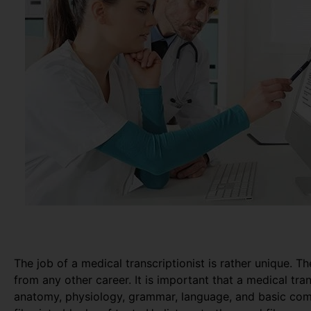
The job of a medical transcriptionist is rather unique. Th
from any other career. It is important that a medical tr
anatomy, physiology, grammar, language, and basic com