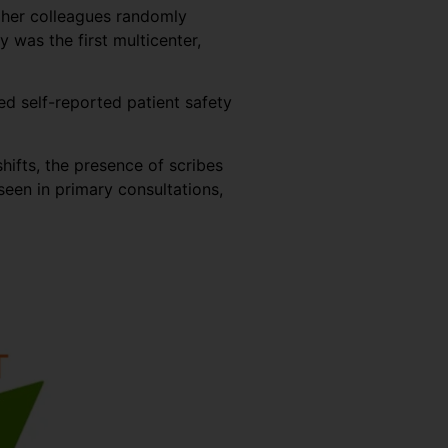
d her colleagues randomly
was the first multicenter,
ed self-reported patient safety
hifts, the presence of scribes
een in primary consultations,