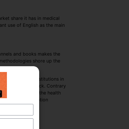
rket share it has in medical
nt use of English as the main
hannels and books makes the
g methodologies shore up the
 hospitals and institutions in
uld suffer a setback. Contrary
he coming years as the health
 Medical Transcription