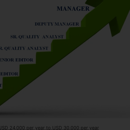
m USD 24,000 per year to USD 30,000 per year