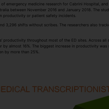
or of emergency medicine research for Cabrini Hospital, an
stralia between November 2016 and January 2018. The study 
 productivity or patient safety incidents.
nd 3,296 shifts without scribes. The researchers also track
 productivity throughout most of the ED sites. Across all s
r by almost 16%. The biggest increase in productivity was s
een by more than 25%.