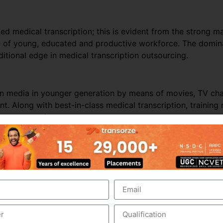
ed medical transcription; this is evident from the strong ma
ol of young, educated and productive workforce. The domina
itional edge in medical transcription outsourcing.
ern media in younger generation by means of movies, TV c
t. Along with best-in-class medical transcription, trainin
ion outsourcing.
nds on business and revenues generated from the health care
e outsourced business, it is perceived that the Industry wo
er business, especially from the hospitals within India. In t
hcare requirements automatically drives the growth of the
 people in India and other Asian countries.