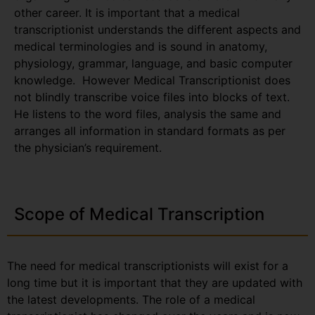
other career. It is important that a medical
transcriptionist understands the different aspects and
medical terminologies and is sound in anatomy,
physiology, grammar, language, and basic computer
knowledge. However Medical Transcriptionist does
not blindly transcribe voice files into blocks of text.
He listens to the word files, analysis the same and
arranges all information in standard formats as per
the physician’s requirement.
Scope of Medical Transcription
The need for medical transcriptionists will exist for a
long time but it is important that they are updated with
the latest developments. The role of a medical