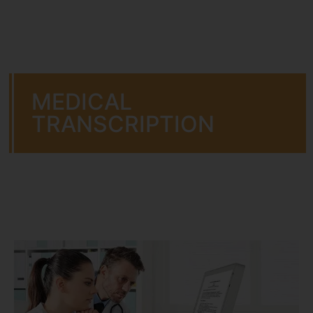
MEDICAL
TRANSCRIPTION