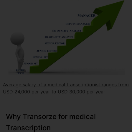
Average salary of a medical transcriptionist ranges from
USD 24,000 per year to USD 30,000 per year
Why Transorze for medical
Transcription