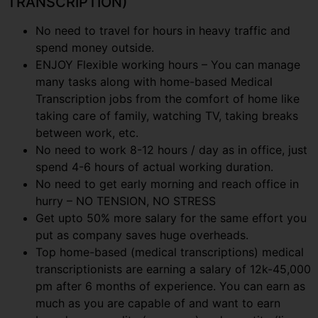
TRANSCRIPTION)
No need to travel for hours in heavy traffic and
spend money outside.
ENJOY Flexible working hours – You can manage
many tasks along with home-based Medical
Transcription jobs from the comfort of home like
taking care of family, watching TV, taking breaks
between work, etc.
No need to work 8-12 hours / day as in office, just
spend 4-6 hours of actual working duration.
No need to get early morning and reach office in
hurry – NO TENSION, NO STRESS
Get upto 50% more salary for the same effort you
put as company saves huge overheads.
Top home-based (medical transcriptions) medical
transcriptionists are earning a salary of 12k-45,000
pm after 6 months of experience. You can earn as
much as you are capable of and want to earn