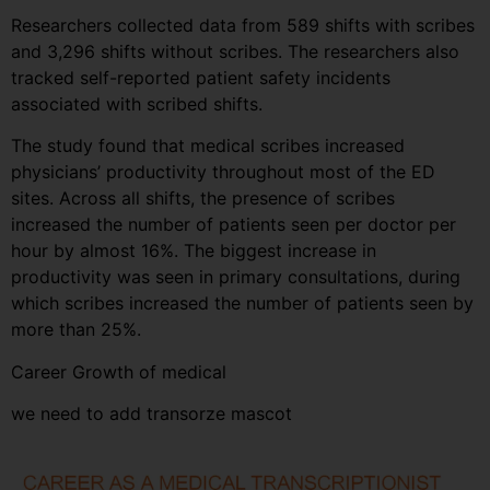
Researchers collected data from 589 shifts with scribes
and 3,296 shifts without scribes. The researchers also
tracked self-reported patient safety incidents
associated with scribed shifts.
The study found that medical scribes increased
physicians’ productivity throughout most of the ED
sites. Across all shifts, the presence of scribes
increased the number of patients seen per doctor per
hour by almost 16%. The biggest increase in
productivity was seen in primary consultations, during
which scribes increased the number of patients seen by
more than 25%.
Career Growth of medical
we need to add transorze mascot