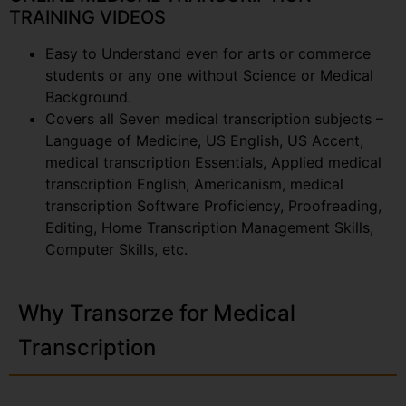
TRAINING VIDEOS
Easy to Understand even for arts or commerce
students or any one without Science or Medical
Background.
Covers all Seven medical transcription subjects –
Language of Medicine, US English, US Accent,
medical transcription Essentials, Applied medical
transcription English, Americanism, medical
transcription Software Proficiency, Proofreading,
Editing, Home Transcription Management Skills,
Computer Skills, etc.
Why Transorze for Medical
Transcription