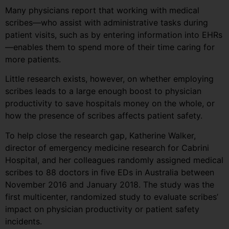
Many physicians report that working with medical
scribes—who assist with administrative tasks during
patient visits, such as by entering information into EHRs
—enables them to spend more of their time caring for
more patients.
Little research exists, however, on whether employing
scribes leads to a large enough boost to physician
productivity to save hospitals money on the whole, or
how the presence of scribes affects patient safety.
To help close the research gap, Katherine Walker,
director of emergency medicine research for Cabrini
Hospital, and her colleagues randomly assigned medical
scribes to 88 doctors in five EDs in Australia between
November 2016 and January 2018. The study was the
first multicenter, randomized study to evaluate scribes’
impact on physician productivity or patient safety
incidents.