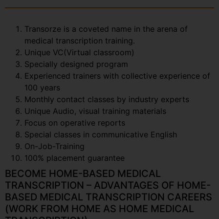
Transorze is a coveted name in the arena of
medical transcription training.
Unique VC(Virtual classroom)
Specially designed program
Experienced trainers with collective experience of
100 years
Monthly contact classes by industry experts
Unique Audio, visual training materials
Focus on operative reports
Special classes in communicative English
On-Job-Training
100% placement guarantee
BECOME HOME-BASED MEDICAL
TRANSCRIPTION – ADVANTAGES OF HOME-
BASED MEDICAL TRANSCRIPTION CAREERS
(WORK FROM HOME AS HOME MEDICAL