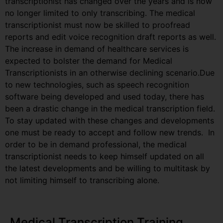
transcriptionist has changed over the years and is now
no longer limited to only transcribing. The medical
transcriptionist must now be skilled to proofread
reports and edit voice recognition draft reports as well.
The increase in demand of healthcare services is
expected to bolster the demand for Medical
Transcriptionists in an otherwise declining scenario.Due
to new technologies, such as speech recognition
software being developed and used today, there has
been a drastic change in the medical transcription field.
To stay updated with these changes and developments
one must be ready to accept and follow new trends. In
order to be in demand professional, the medical
transcriptionist needs to keep himself updated on all
the latest developments and be willing to multitask by
not limiting himself to transcribing alone.
Medical Transcription Training