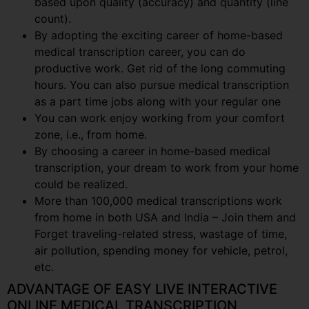
based upon quality (accuracy) and quantity (line
count).
By adopting the exciting career of home-based
medical transcription career, you can do
productive work. Get rid of the long commuting
hours. You can also pursue medical transcription
as a part time jobs along with your regular one
You can work enjoy working from your comfort
zone, i.e., from home.
By choosing a career in home-based medical
transcription, your dream to work from your home
could be realized.
More than 100,000 medical transcriptions work
from home in both USA and India – Join them and
Forget traveling-related stress, wastage of time,
air pollution, spending money for vehicle, petrol,
etc.
ADVANTAGE OF EASY LIVE INTERACTIVE
ONLINE MEDICAL TRANSCRIPTION