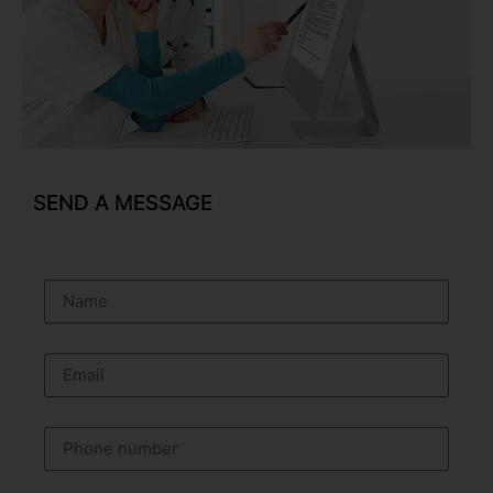
SEND A MESSAGE