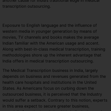
another cause for India’s traditional edge in medical
transcription outsourcing.
Exposure to English language and the influence of
western media in younger generation by means of
movies, TV channels and books makes the average
Indian familiar with the American usage and accent.
Along with best-in-class medical transcription, training
methodologies shore up the inherent advantage that
India offers in medical transcription outsourcing.
The Medical Transcription business in India, largely
depends on business and revenues generated from the
health care hospitals and institutions in the United
States. As Americans focus on curbing down the
outsourced business, it is perceived that the Industry
would suffer a setback. Contrary to this notion, experts
in this area expect to secure greater business,