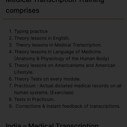
comprises
Typing practice
Theory lessons in English.
Theory lessons in Medical Transcription.
Theory lessons in Language of Medicine.
(Anatomy & Physiology of the Human Body)
Theory lessons on Americanisms and American
Lifestyle.
Theory Tests on every module.
Practicum : Actual dictated medical records on all
human systems. (Exercises)
Tests in Practicum.
Corrections & instant feedback of transcriptions.
India – Medical Transcription