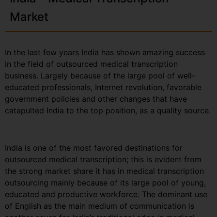
Market
In the last few years India has shown amazing success
in the field of outsourced medical transcription
business. Largely because of the large pool of well-
educated professionals, Internet revolution, favorable
government policies and other changes that have
catapulted India to the top position, as a quality source.
India is one of the most favored destinations for
outsourced medical transcription; this is evident from
the strong market share it has in medical transcription
outsourcing mainly because of its large pool of young,
educated and productive workforce. The dominant use
of English as the main medium of communication is