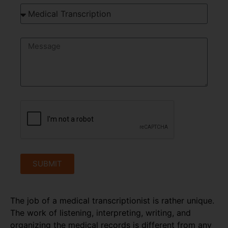
SUBMIT
The job of a medical transcriptionist is rather unique.
The work of listening, interpreting, writing, and
organizing the medical records is different from any