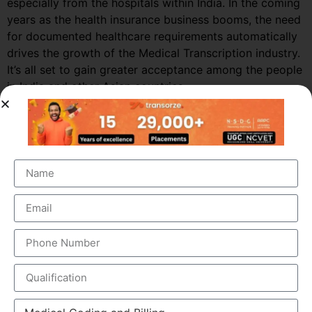
especially from the hospitals within India. In the coming
years as the health insurance business booms, the need
for documented healthcare requirements automatically
drives the growth of the Medical Transcription industry.
It’s all set to gain greater acceptance among the people
in India and other Asian countries.
Market Growth – Medical
Transcription
Medical transcription industry has always been one of
the fastest growing industries in the healthcare domain
for a very long time. It was valued at around $41 billion
back in 2012 and this figure is estimated to reach a
staggering $60 billion by 2019, by growing at a steady
CAGR of 5.6%. This massive growth is attributed to the