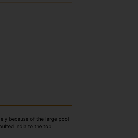
gely because of the large pool
ulted India to the top