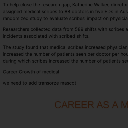
To help close the research gap, Katherine Walker, direct
assigned medical scribes to 88 doctors in five EDs in Au
randomized study to evaluate scribes’ impact on physician
Researchers collected data from 589 shifts with scribes a
incidents associated with scribed shifts.
The study found that medical scribes increased physicians’
increased the number of patients seen per doctor per hou
during which scribes increased the number of patients s
Career Growth of medical
we need to add transorze mascot