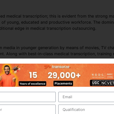
ed medical transcription; this is evident from the strong ma
ol of young, educated and productive workforce. The domina
itional edge in medical transcription outsourcing.
ern media in younger generation by means of movies, TV c
t. Along with best-in-class medical transcription, trainin
ion outsourcing.
nds on business and revenues generated from the health care
e outsourced business, it is perceived that the Industry wo
er business, especially from the hospitals within India. In t
hcare requirements automatically drives the growth of the
 people in India and other Asian countries.