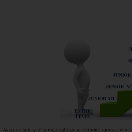
Average salary of a medical transcriptionist ranges fro