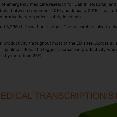
or of emergency medicine research for Cabrini Hospital, an
stralia between November 2016 and January 2018. The study 
 productivity or patient safety incidents.
nd 3,296 shifts without scribes. The researchers also track
 productivity throughout most of the ED sites. Across all s
r by almost 16%. The biggest increase in productivity was s
een by more than 25%.