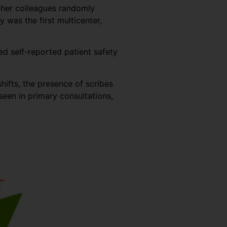
d her colleagues randomly
was the first multicenter,
ed self-reported patient safety
hifts, the presence of scribes
een in primary consultations,