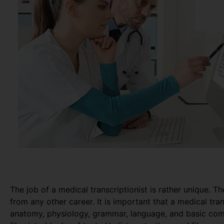
The job of a medical transcriptionist is rather unique. Th
from any other career. It is important that a medical tr
anatomy, physiology, grammar, language, and basic com