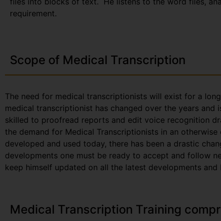
files into blocks of text. He listens to the word files, a
requirement.
Scope of Medical Transcription
The need for medical transcriptionists will exist for a lon
medical transcriptionist has changed over the years and i
skilled to proofread reports and edit voice recognition dr
the demand for Medical Transcriptionists in an otherwise
developed and used today, there has been a drastic chang
developments one must be ready to accept and follow new 
keep himself updated on all the latest developments and be
Medical Transcription Training compr