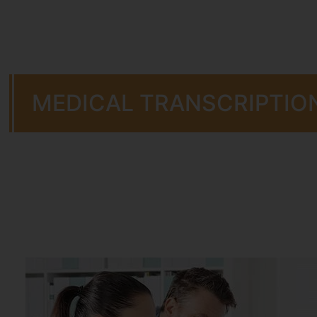
MEDICAL TRANSCRIPTIO