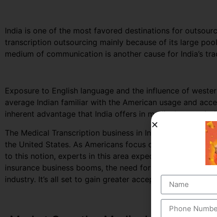
India is one of the most favored destinations for outsourc
transcription outsourcing mainly because of its large po
medium of communication is another cause for India’s trad
Exposure to English language and the influence of west
average Indian familiar with the American usage and accen
inherent advantage that India offers in medical transcript
The Medical Transcription business in India, largely depe
the United States. As Americans focus on curbing down th
to this notion, experts in this area expect to secure great
insurance business booms, the need for documented healt
industry. It’s all set to gain greater acceptance among the