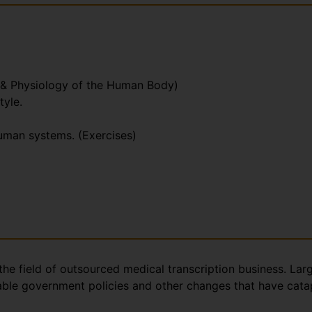
 & Physiology of the Human Body)
tyle.
human systems. (Exercises)
the field of outsourced medical transcription business. Lar
rable government policies and other changes that have catap