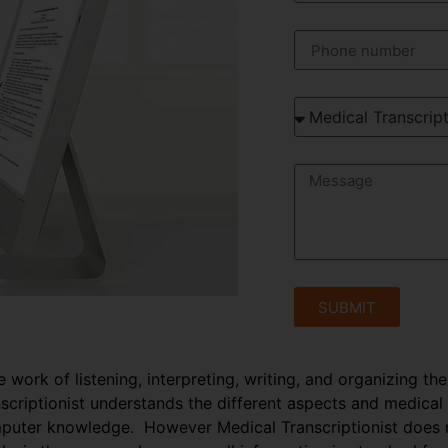
SUBMIT
e work of listening, interpreting, writing, and organizing th
anscriptionist understands the different aspects and medical
puter knowledge. However Medical Transcriptionist does no