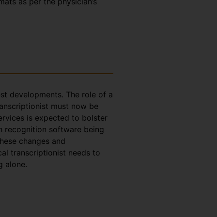
rmats as per the physician’s
test developments. The role of a
ranscriptionist must now be
ervices is expected to bolster
h recognition software being
 these changes and
l transcriptionist needs to
g alone.