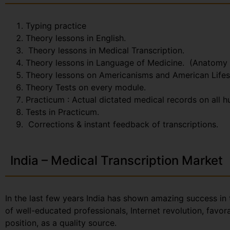
Typing practice
Theory lessons in English.
Theory lessons in Medical Transcription.
Theory lessons in Language of Medicine. (Anatomy
Theory lessons on Americanisms and American Lifes
Theory Tests on every module.
Practicum : Actual dictated medical records on all 
Tests in Practicum.
Corrections & instant feedback of transcriptions.
India – Medical Transcription Market
In the last few years India has shown amazing success in 
of well-educated professionals, Internet revolution, favo
position, as a quality source.