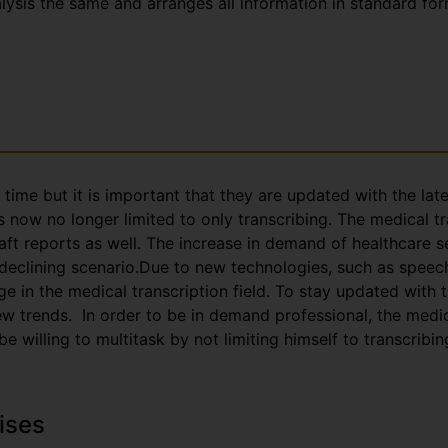
nalysis the same and arranges all information in standard fo
g time but it is important that they are updated with the la
s now no longer limited to only transcribing. The medical t
aft reports as well. The increase in demand of healthcare s
 declining scenario.Due to new technologies, such as speec
e in the medical transcription field. To stay updated with
trends. In order to be in demand professional, the medica
 willing to multitask by not limiting himself to transcribin
ises