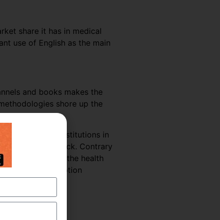
rket share it has in medical
nt use of English as the main
hannels and books makes the
g methodologies shore up the
 hospitals and institutions in
uld suffer a setback. Contrary
he coming years as the health
 Medical Transcription