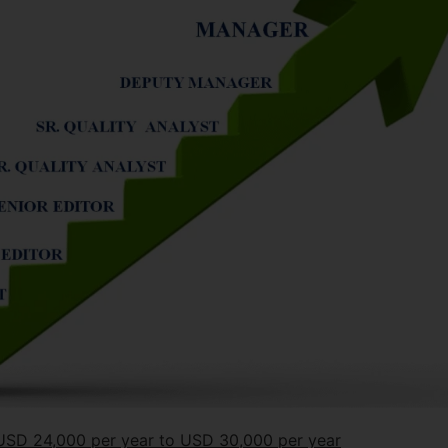
m USD 24,000 per year to USD 30,000 per year