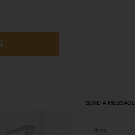
N
SEND A MESSAGE