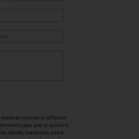
e medical records is different
 terminologies and is sound in
t blindly transcribe voice