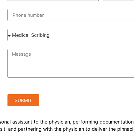
SUBMIT
rsonal assistant to the physician, performing documentation
sit, and partnering with the physician to deliver the pinnacl