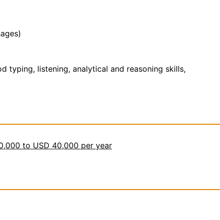
sages)
yping, listening, analytical and reasoning skills,
30,000 to USD 40,000 per year