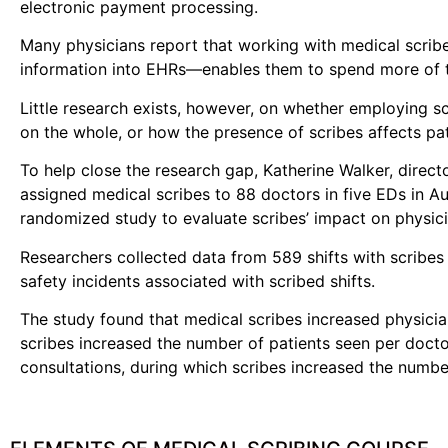
electronic payment processing.
Many physicians report that working with medical scribe
information into EHRs—enables them to spend more of th
Little research exists, however, on whether employing s
on the whole, or how the presence of scribes affects pat
To help close the research gap, Katherine Walker, direc
assigned medical scribes to 88 doctors in five EDs in A
randomized study to evaluate scribes’ impact on physicia
Researchers collected data from 589 shifts with scribes 
safety incidents associated with scribed shifts.
The study found that medical scribes increased physician
scribes increased the number of patients seen per docto
consultations, during which scribes increased the numb