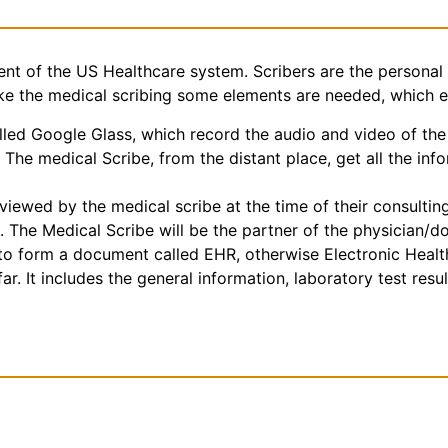
nt of the US Healthcare system. Scribers are the personal 
make the medical scribing some elements are needed, which 
ed Google Glass, which record the audio and video of the 
The medical Scribe, from the distant place, get all the inf
iewed by the medical scribe at the time of their consulting.
. The Medical Scribe will be the partner of the physician/d
e to form a document called EHR, otherwise Electronic Heal
r. It includes the general information, laboratory test result