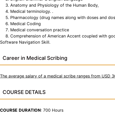
Anatomy and Physiology of the Human Body,
Medical terminology. .
Pharmacology (drug names along with doses and do
Medical Coding
Medical conversation practice
Comprehension of American Accent coupled with good t
Software Navigation Skill.
Career in Medical Scribing
The average salary of a medical scribe ranges from USD 
COURSE DETAILS
COURSE
DURATION
: 700 Hours