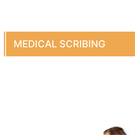
MEDICAL SCRIBING