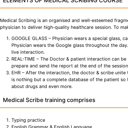
ELEMENTS OF MEDICAL SCRIBING COURSE
Medical Scribing is an organised and well-esteemed fragme
physician to deliver high-quality healthcare session. To 
GOOGLE GLASS – Physician wears a special glass, call
Physician wears the Google glass throughout the day. 
live interaction.
REAL-TIME – The Doctor & patient interaction can be v
prepare and send the report at the end of the session
EHR – After the interaction, the doctor & scribe unit
is nothing but a complete database of the patient so fa
about drugs and even more.
Medical Scribe training comprises
Typing practice
English Grammar & English Language