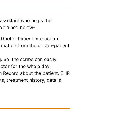
assistant who helps the
explained below-
Doctor-Patient interaction.
ormation from the doctor-patient
 So, the scribe can easily
octor for the whole day.
th Record about the patient. EHR
s, treatment history, details