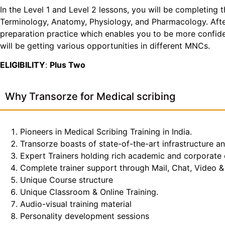
In the Level 1 and Level 2 lessons, you will be completing 
Terminology, Anatomy, Physiology, and Pharmacology. After 
preparation practice which enables you to be more confiden
will be getting various opportunities in different MNCs.
ELIGIBILITY
:
Plus Two
Why Transorze for Medical scribing
Pioneers in Medical Scribing Training in India.
Transorze boasts of state-of-the-art infrastructure a
Expert Trainers holding rich academic and corporate
Complete trainer support through Mail, Chat, Video & 
Unique Course structure
Unique Classroom & Online Training.
Audio-visual training material
Personality development sessions