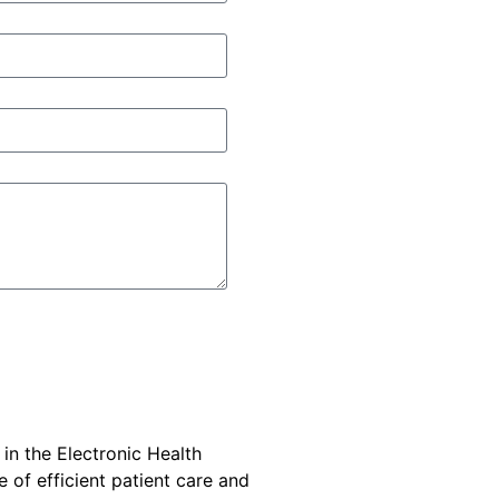
 in the Electronic Health
e of efficient patient care and