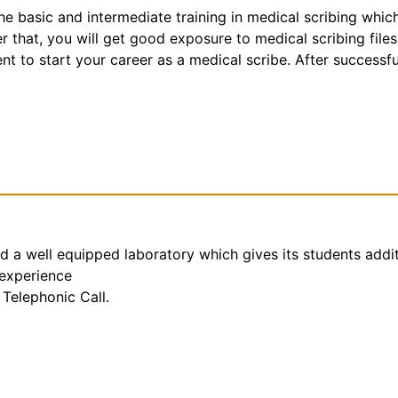
the basic and intermediate training in medical scribing whic
that, you will get good exposure to medical scribing files
t to start your career as a medical scribe. After successfu
nd a well equipped laboratory which gives its students addi
 experience
Telephonic Call.