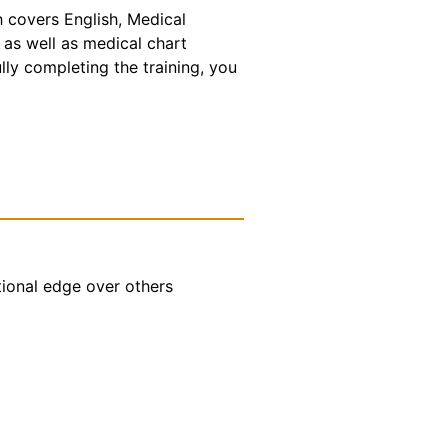
h covers English, Medical
 as well as medical chart
lly completing the training, you
tional edge over others