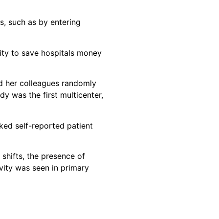
s, such as by entering
vity to save hospitals money
nd her colleagues randomly
y was the first multicenter,
ked self-reported patient
 shifts, the presence of
vity was seen in primary