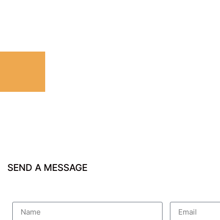
SEND A MESSAGE