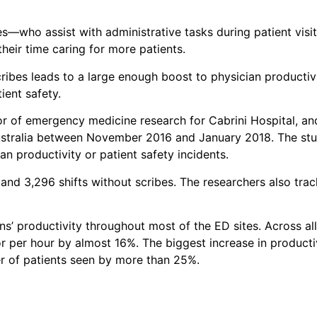
s—who assist with administrative tasks during patient visit
eir time caring for more patients.
cribes leads to a large enough boost to physician producti
ient safety.
tor of emergency medicine research for Cabrini Hospital, a
ustralia between November 2016 and January 2018. The stud
n productivity or patient safety incidents.
and 3,296 shifts without scribes. The researchers also trac
s’ productivity throughout most of the ED sites. Across all
r per hour by almost 16%. The biggest increase in producti
er of patients seen by more than 25%.