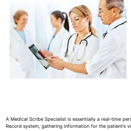
A Medical Scribe Specialist is essentially a real-time pe
Record system, gathering information for the patient’s vi