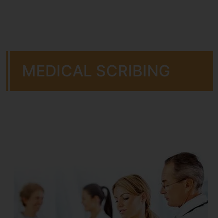
MEDICAL SCRIBING