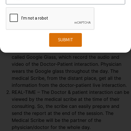
Medical Scribing is an organised and well-esteemed
fragment of the US Healthcare system. Scribers are the
personal assistant who helps the physician to deliver high-
quality healthcare session. To make the medical scribing
some elements are needed, which explained below-
SUBMIT
GOOGLE GLASS – Physician wears a special glass,
called Google Glass, which record the audio and
video of the Doctor-Patient interaction. Physician
wears the Google glass throughout the day. The
medical Scribe, from the distant place, get all the
information from the doctor-patient live interaction.
REAL-TIME – The Doctor & patient interaction can be
viewed by the medical scribe at the time of their
consulting. So, the scribe can easily prepare and
send the report at the end of the session. The
Medical Scribe will be the partner of the
physician/doctor for the whole day.