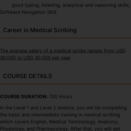
good typing, listening, analytical and reasoning skills,
Software Navigation Skill.
Career in Medical Scribing
The average salary of a medical scribe ranges from USD
30,000 to USD 40,000 per year
COURSE DETAILS
COURSE DURATION:
700 Hours
In the Level 1 and Level 2 lessons, you will be completing
the basic and intermediate training in medical scribing
which covers English, Medical Terminology, Anatomy,
Physiology, and Pharmacology. After that, you will get