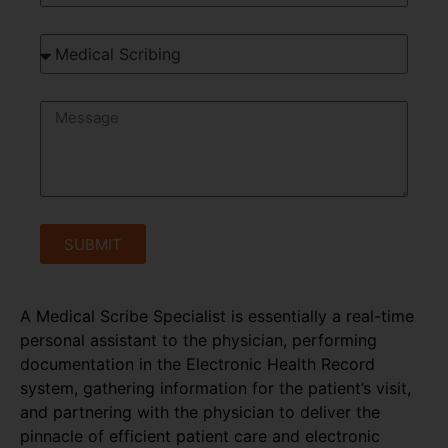
SUBMIT
A Medical Scribe Specialist is essentially a real-time
personal assistant to the physician, performing
documentation in the Electronic Health Record
system, gathering information for the patient’s visit,
and partnering with the physician to deliver the
pinnacle of efficient patient care and electronic