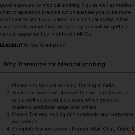
good exposure to medical scribing files as well as medical
chart preparation practice which enables you to be more
confident to start your career as a medical scribe. After
successfully completing the training, you will be getting
various opportunities in different MNCs.
ELIGIBILITY:
Any Graduation.
Why Transorze for Medical scribing
Pioneers in Medical Scribing Training in India.
Transorze boasts of state-of-the-art infrastructure
and a well equipped laboratory which gives its
students additional edge over others
Expert Trainers holding rich academic and corporate
experience
Complete trainer support through Mail, Chat, Video &