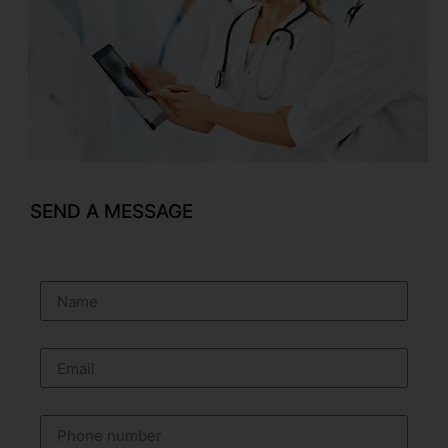
SEND A MESSAGE