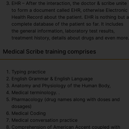
EHR – After the interaction, the doctor & scribe unite
to form a document called EHR, otherwise Electronic
Health Record about the patient. EHR is nothing but a
complete database of the patient so far. It includes
the general information, laboratory test results,
treatment history, details about drugs and even more.
Medical Scribe training comprises
Typing practice
English Grammar & English Language
Anatomy and Physiology of the Human Body,
Medical terminology. .
Pharmacology (drug names along with doses and
dosages)
Medical Coding
Medical conversation practice
Comprehension of American Accent coupled with