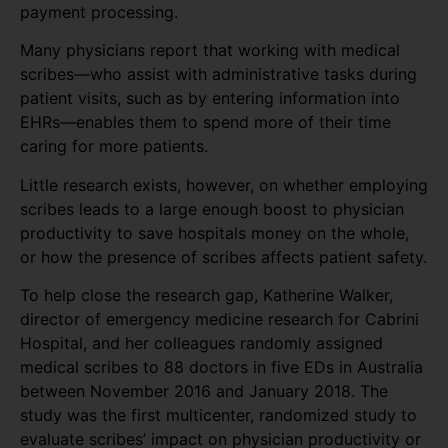
payment processing.
Many physicians report that working with medical
scribes—who assist with administrative tasks during
patient visits, such as by entering information into
EHRs—enables them to spend more of their time
caring for more patients.
Little research exists, however, on whether employing
scribes leads to a large enough boost to physician
productivity to save hospitals money on the whole,
or how the presence of scribes affects patient safety.
To help close the research gap, Katherine Walker,
director of emergency medicine research for Cabrini
Hospital, and her colleagues randomly assigned
medical scribes to 88 doctors in five EDs in Australia
between November 2016 and January 2018. The
study was the first multicenter, randomized study to
evaluate scribes’ impact on physician productivity or