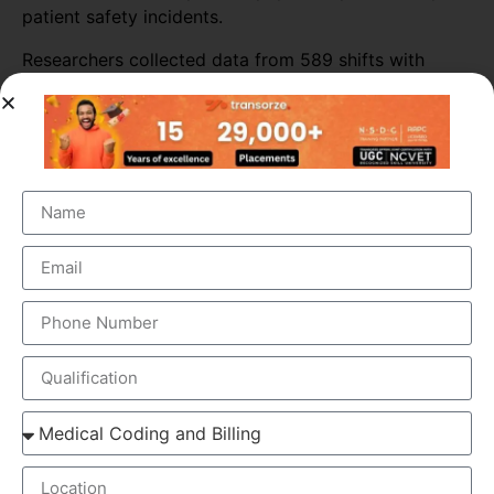
patient safety incidents.
Researchers collected data from 589 shifts with
scribes and 3,296 shifts without scribes. The
researchers also tracked self-reported patient safety
incidents associated with scribed shifts.
The study found that medical scribes increased
physicians’ productivity throughout most of the ED
sites. Across all shifts, the presence of scribes
increased the number of patients seen per doctor per
hour by almost 16%. The biggest increase in
productivity was seen in primary consultations,
during which scribes increased the number of
patients seen by more than 25%.
ELEMENTS OF MEDICAL SCRIBING COURSE