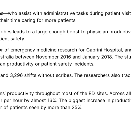
s—who assist with administrative tasks during patient visit
eir time caring for more patients.
cribes leads to a large enough boost to physician producti
ient safety.
tor of emergency medicine research for Cabrini Hospital, a
ustralia between November 2016 and January 2018. The stud
n productivity or patient safety incidents.
and 3,296 shifts without scribes. The researchers also trac
s’ productivity throughout most of the ED sites. Across all
r per hour by almost 16%. The biggest increase in producti
er of patients seen by more than 25%.