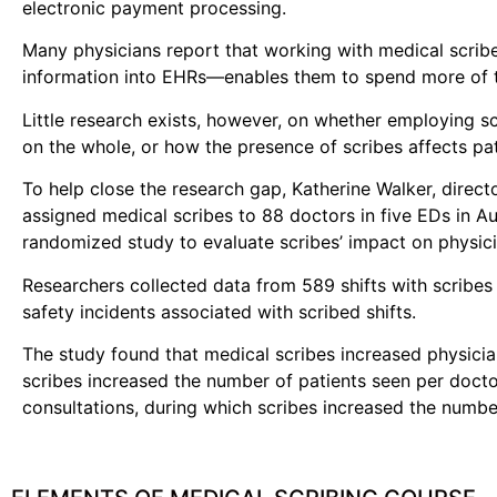
electronic payment processing.
Many physicians report that working with medical scribe
information into EHRs—enables them to spend more of th
Little research exists, however, on whether employing s
on the whole, or how the presence of scribes affects pat
To help close the research gap, Katherine Walker, direc
assigned medical scribes to 88 doctors in five EDs in A
randomized study to evaluate scribes’ impact on physicia
Researchers collected data from 589 shifts with scribes 
safety incidents associated with scribed shifts.
The study found that medical scribes increased physician
scribes increased the number of patients seen per docto
consultations, during which scribes increased the numb