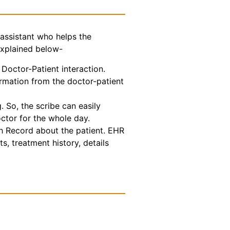
assistant who helps the
explained below-
Doctor-Patient interaction.
ormation from the doctor-patient
 So, the scribe can easily
octor for the whole day.
th Record about the patient. EHR
s, treatment history, details