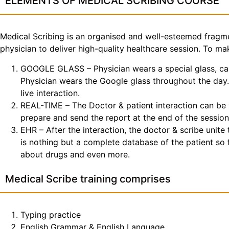
ELEMENTS OF MEDICAL SCRIBING COURSE
Medical Scribing is an organised and well-esteemed fragme
physician to deliver high-quality healthcare session. To 
GOOGLE GLASS – Physician wears a special glass, call
Physician wears the Google glass throughout the day. 
live interaction.
REAL-TIME – The Doctor & patient interaction can be v
prepare and send the report at the end of the session
EHR – After the interaction, the doctor & scribe unit
is nothing but a complete database of the patient so fa
about drugs and even more.
Medical Scribe training comprises
Typing practice
English Grammar & English Language