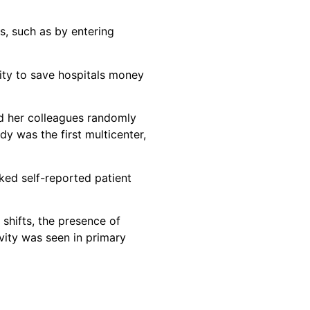
s, such as by entering
vity to save hospitals money
nd her colleagues randomly
y was the first multicenter,
ked self-reported patient
 shifts, the presence of
vity was seen in primary