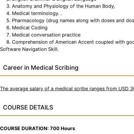
Anatomy and Physiology of the Human Body,
Medical terminology. .
Pharmacology (drug names along with doses and do
Medical Coding
Medical conversation practice
Comprehension of American Accent coupled with good t
Software Navigation Skill.
Career in Medical Scribing
The average salary of a medical scribe ranges from USD 
COURSE DETAILS
COURSE DURATION: 700 Hours