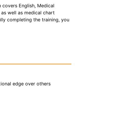
h covers English, Medical
 as well as medical chart
lly completing the training, you
tional edge over others