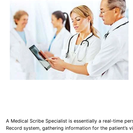
A Medical Scribe Specialist is essentially a real-time pe
Record system, gathering information for the patient’s vi