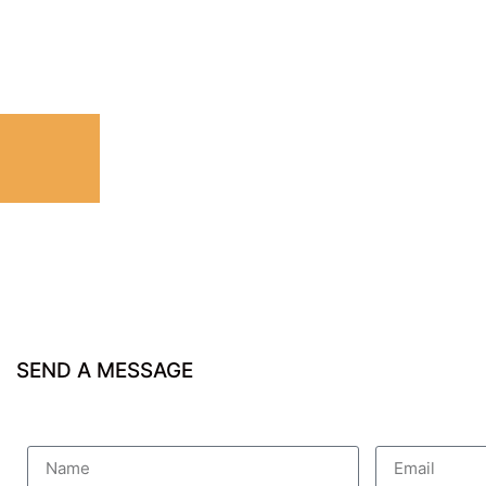
SEND A MESSAGE