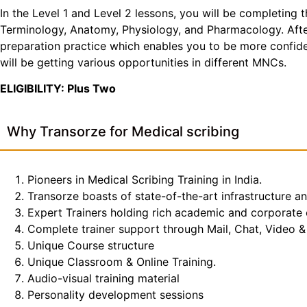
In the Level 1 and Level 2 lessons, you will be completing 
Terminology, Anatomy, Physiology, and Pharmacology. After 
preparation practice which enables you to be more confiden
will be getting various opportunities in different MNCs.
ELIGIBILITY: Plus Two
Why Transorze for Medical scribing
Pioneers in Medical Scribing Training in India.
Transorze boasts of state-of-the-art infrastructure a
Expert Trainers holding rich academic and corporate
Complete trainer support through Mail, Chat, Video & 
Unique Course structure
Unique Classroom & Online Training.
Audio-visual training material
Personality development sessions