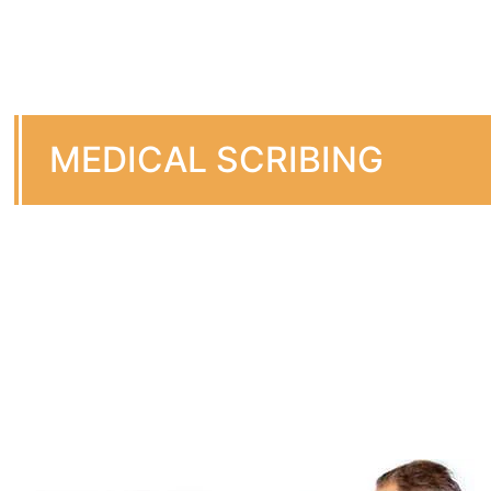
MEDICAL SCRIBING