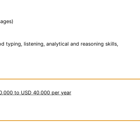
sages)
yping, listening, analytical and reasoning skills,
30,000 to USD 40,000 per year