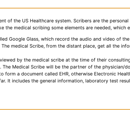
nt of the US Healthcare system. Scribers are the personal 
make the medical scribing some elements are needed, which 
ed Google Glass, which record the audio and video of the 
The medical Scribe, from the distant place, get all the inf
iewed by the medical scribe at the time of their consulting.
. The Medical Scribe will be the partner of the physician/d
e to form a document called EHR, otherwise Electronic Heal
r. It includes the general information, laboratory test result