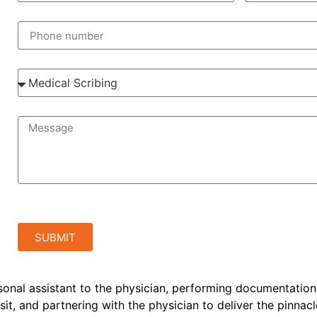
SUBMIT
rsonal assistant to the physician, performing documentation
sit, and partnering with the physician to deliver the pinnacl