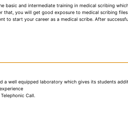
the basic and intermediate training in medical scribing whic
that, you will get good exposure to medical scribing files
t to start your career as a medical scribe. After successfu
nd a well equipped laboratory which gives its students addi
 experience
Telephonic Call.