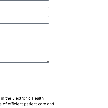
 in the Electronic Health
e of efficient patient care and