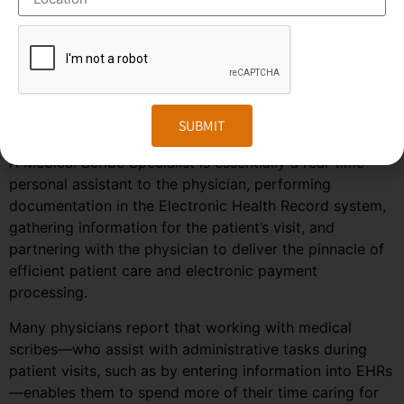
predicted to grow much faster in the coming years due
to the rise in healthcare automation services in most
regions of the world. To stay ahead in the competition,
companies need to embrace the changes in the market
and follow the trends and predictions of the
SUBMIT
outsourcing field.
A Medical Scribe Specialist is essentially a real-time
personal assistant to the physician, performing
documentation in the Electronic Health Record system,
gathering information for the patient’s visit, and
partnering with the physician to deliver the pinnacle of
efficient patient care and electronic payment
processing.
Many physicians report that working with medical
scribes—who assist with administrative tasks during
patient visits, such as by entering information into EHRs
—enables them to spend more of their time caring for