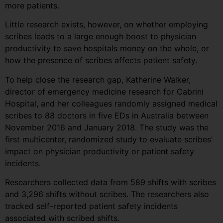
more patients.
Little research exists, however, on whether employing
scribes leads to a large enough boost to physician
productivity to save hospitals money on the whole, or
how the presence of scribes affects patient safety.
To help close the research gap, Katherine Walker,
director of emergency medicine research for Cabrini
Hospital, and her colleagues randomly assigned medical
scribes to 88 doctors in five EDs in Australia between
November 2016 and January 2018. The study was the
first multicenter, randomized study to evaluate scribes’
impact on physician productivity or patient safety
incidents.
Researchers collected data from 589 shifts with scribes
and 3,296 shifts without scribes. The researchers also
tracked self-reported patient safety incidents
associated with scribed shifts.