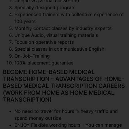
Unique VC(Virtual classroom)
Specially designed program
Experienced trainers with collective experience of
100 years
Monthly contact classes by industry experts
Unique Audio, visual training materials
Focus on operative reports
Special classes in communicative English
On-Job-Training
100% placement guarantee
BECOME HOME-BASED MEDICAL
TRANSCRIPTION – ADVANTAGES OF HOME-
BASED MEDICAL TRANSCRIPTION CAREERS
(WORK FROM HOME AS HOME MEDICAL
TRANSCRIPTION)
No need to travel for hours in heavy traffic and
spend money outside.
ENJOY Flexible working hours – You can manage