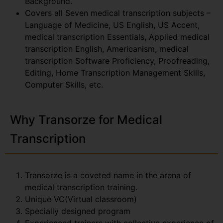
Background.
Covers all Seven medical transcription subjects –
Language of Medicine, US English, US Accent,
medical transcription Essentials, Applied medical
transcription English, Americanism, medical
transcription Software Proficiency, Proofreading,
Editing, Home Transcription Management Skills,
Computer Skills, etc.
Why Transorze for Medical
Transcription
Transorze is a coveted name in the arena of
medical transcription training.
Unique VC(Virtual classroom)
Specially designed program