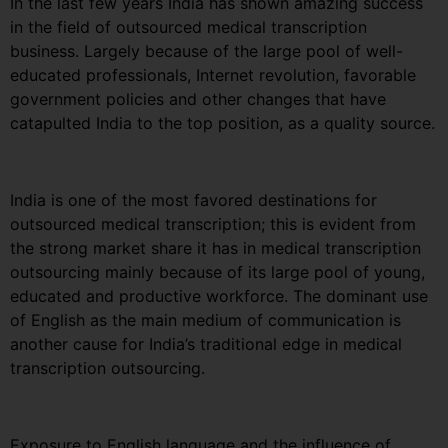
In the last few years India has shown amazing success
in the field of outsourced medical transcription
business. Largely because of the large pool of well-
educated professionals, Internet revolution, favorable
government policies and other changes that have
catapulted India to the top position, as a quality source.
India is one of the most favored destinations for
outsourced medical transcription; this is evident from
the strong market share it has in medical transcription
outsourcing mainly because of its large pool of young,
educated and productive workforce. The dominant use
of English as the main medium of communication is
another cause for India’s traditional edge in medical
transcription outsourcing.
Exposure to English language and the influence of