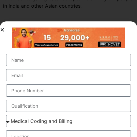
in India and other Asian countries.
Market Growth – Medical
Transcription
Medical transcription industry has always been one of
the fastest growing industries in the healthcare domain
for a very long time. It was valued at around $41 billion
back in 2012 and this figure is estimated to reach a
staggering $60 billion by 2019, by growing at a steady
CAGR of 5.6%. This massive growth is attributed to the
large increase in the number of companies outsourcing
medical transcription.
The global medical transcription services market is
known to be highly competitive and challenging and is