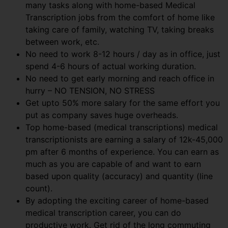
many tasks along with home-based Medical
Transcription jobs from the comfort of home like
taking care of family, watching TV, taking breaks
between work, etc.
No need to work 8-12 hours / day as in office, just
spend 4-6 hours of actual working duration.
No need to get early morning and reach office in
hurry – NO TENSION, NO STRESS
Get upto 50% more salary for the same effort you
put as company saves huge overheads.
Top home-based (medical transcriptions) medical
transcriptionists are earning a salary of 12k-45,000
pm after 6 months of experience. You can earn as
much as you are capable of and want to earn
based upon quality (accuracy) and quantity (line
count).
By adopting the exciting career of home-based
medical transcription career, you can do
productive work. Get rid of the long commuting