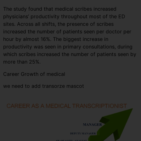
The study found that medical scribes increased
physicians’ productivity throughout most of the ED
sites. Across all shifts, the presence of scribes
increased the number of patients seen per doctor per
hour by almost 16%. The biggest increase in
productivity was seen in primary consultations, during
which scribes increased the number of patients seen by
more than 25%.
Career Growth of medical
we need to add transorze mascot