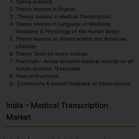
Typing practice
Theory lessons in English.
Theory lessons in Medical Transcription.
Theory lessons in Language of Medicine.
(Anatomy & Physiology of the Human Body)
Theory lessons on Americanisms and American
Lifestyle.
Theory Tests on every module.
Practicum : Actual dictated medical records on all
human systems. (Exercises)
Tests in Practicum.
Corrections & instant feedback of transcriptions.
India – Medical Transcription
Market