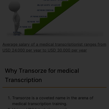
Average salary of a medical transcriptionist ranges from
USD 24,000 per year to USD 30,000 per year
Why Transorze for medical
Transcription
Transorze is a coveted name in the arena of
medical transcription training.