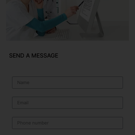
SEND A MESSAGE