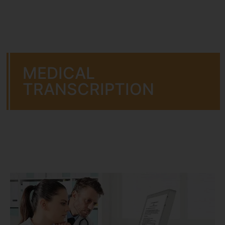
MEDICAL
TRANSCRIPTION