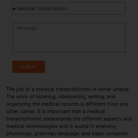
SUBMIT
The job of a medical transcriptionist is rather unique.
The work of listening, interpreting, writing, and
organizing the medical records is different from any
other career. It is important that a medical
transcriptionist understands the different aspects and
medical terminologies and is sound in anatomy,
physiology, grammar, language, and basic computer