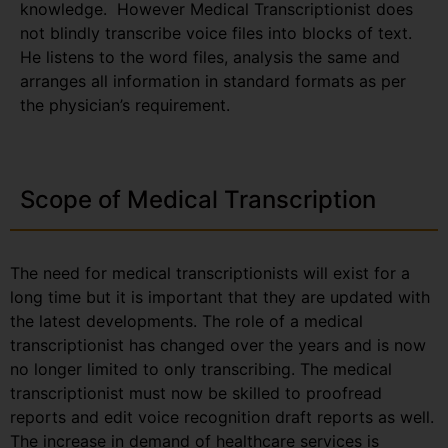
knowledge. However Medical Transcriptionist does
not blindly transcribe voice files into blocks of text.
He listens to the word files, analysis the same and
arranges all information in standard formats as per
the physician’s requirement.
Scope of Medical Transcription
The need for medical transcriptionists will exist for a
long time but it is important that they are updated with
the latest developments. The role of a medical
transcriptionist has changed over the years and is now
no longer limited to only transcribing. The medical
transcriptionist must now be skilled to proofread
reports and edit voice recognition draft reports as well.
The increase in demand of healthcare services is