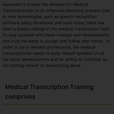
expected to bolster the demand for Medical
Transcriptionists in an otherwise declining scenario.Due
to new technologies, such as speech recognition
software being developed and used today, there has
been a drastic change in the medical transcription field.
To stay updated with these changes and developments
one must be ready to accept and follow new trends. In
order to be in demand professional, the medical
transcriptionist needs to keep himself updated on all
the latest developments and be willing to multitask by
not limiting himself to transcribing alone.
Medical Transcription Training
comprises