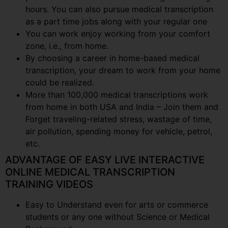
hours. You can also pursue medical transcription
as a part time jobs along with your regular one
You can work enjoy working from your comfort
zone, i.e., from home.
By choosing a career in home-based medical
transcription, your dream to work from your home
could be realized.
More than 100,000 medical transcriptions work
from home in both USA and India – Join them and
Forget traveling-related stress, wastage of time,
air pollution, spending money for vehicle, petrol,
etc.
ADVANTAGE OF EASY LIVE INTERACTIVE
ONLINE MEDICAL TRANSCRIPTION
TRAINING VIDEOS
Easy to Understand even for arts or commerce
students or any one without Science or Medical