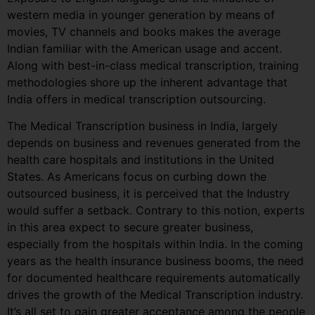
western media in younger generation by means of
movies, TV channels and books makes the average
Indian familiar with the American usage and accent.
Along with best-in-class medical transcription, training
methodologies shore up the inherent advantage that
India offers in medical transcription outsourcing.
The Medical Transcription business in India, largely
depends on business and revenues generated from the
health care hospitals and institutions in the United
States. As Americans focus on curbing down the
outsourced business, it is perceived that the Industry
would suffer a setback. Contrary to this notion, experts
in this area expect to secure greater business,
especially from the hospitals within India. In the coming
years as the health insurance business booms, the need
for documented healthcare requirements automatically
drives the growth of the Medical Transcription industry.
It’s all set to gain greater acceptance among the people