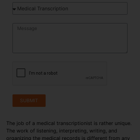
SUBMIT
The job of a medical transcriptionist is rather unique.
The work of listening, interpreting, writing, and
organizing the medical records is different from any