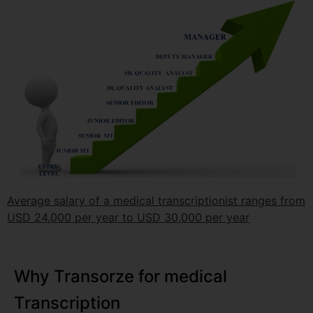
Average salary of a medical transcriptionist ranges from
USD 24,000 per year to USD 30,000 per year
Why Transorze for medical
Transcription