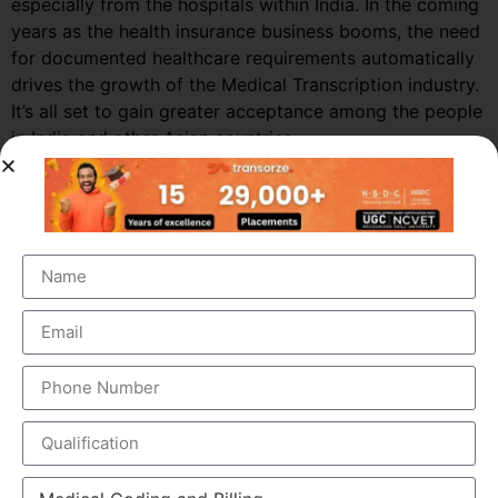
especially from the hospitals within India. In the coming
years as the health insurance business booms, the need
for documented healthcare requirements automatically
drives the growth of the Medical Transcription industry.
It’s all set to gain greater acceptance among the people
in India and other Asian countries.
Market Growth – Medical
Transcription
Medical transcription industry has always been one of
the fastest growing industries in the healthcare domain
for a very long time. It was valued at around $41 billion
back in 2012 and this figure is estimated to reach a
staggering $60 billion by 2019, by growing at a steady
CAGR of 5.6%. This massive growth is attributed to the