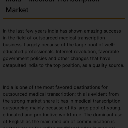
Market
In the last few years India has shown amazing success
in the field of outsourced medical transcription
business. Largely because of the large pool of well-
educated professionals, Internet revolution, favorable
government policies and other changes that have
catapulted India to the top position, as a quality source.
India is one of the most favored destinations for
outsourced medical transcription; this is evident from
the strong market share it has in medical transcription
outsourcing mainly because of its large pool of young,
educated and productive workforce. The dominant use
of English as the main medium of communication is