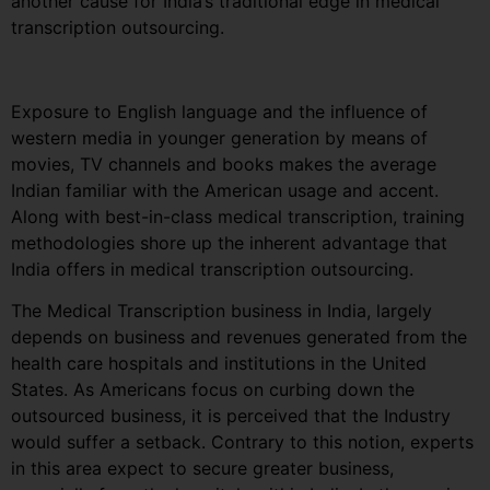
another cause for India’s traditional edge in medical
transcription outsourcing.
Exposure to English language and the influence of
western media in younger generation by means of
movies, TV channels and books makes the average
Indian familiar with the American usage and accent.
Along with best-in-class medical transcription, training
methodologies shore up the inherent advantage that
India offers in medical transcription outsourcing.
The Medical Transcription business in India, largely
depends on business and revenues generated from the
health care hospitals and institutions in the United
States. As Americans focus on curbing down the
outsourced business, it is perceived that the Industry
would suffer a setback. Contrary to this notion, experts
in this area expect to secure greater business,