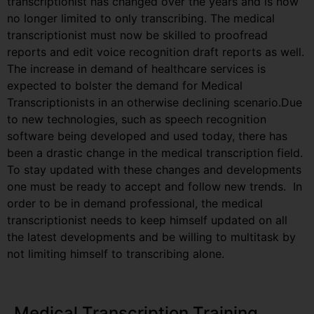
transcriptionist has changed over the years and is now
no longer limited to only transcribing. The medical
transcriptionist must now be skilled to proofread
reports and edit voice recognition draft reports as well.
The increase in demand of healthcare services is
expected to bolster the demand for Medical
Transcriptionists in an otherwise declining scenario.Due
to new technologies, such as speech recognition
software being developed and used today, there has
been a drastic change in the medical transcription field.
To stay updated with these changes and developments
one must be ready to accept and follow new trends. In
order to be in demand professional, the medical
transcriptionist needs to keep himself updated on all
the latest developments and be willing to multitask by
not limiting himself to transcribing alone.
Medical Transcription Training