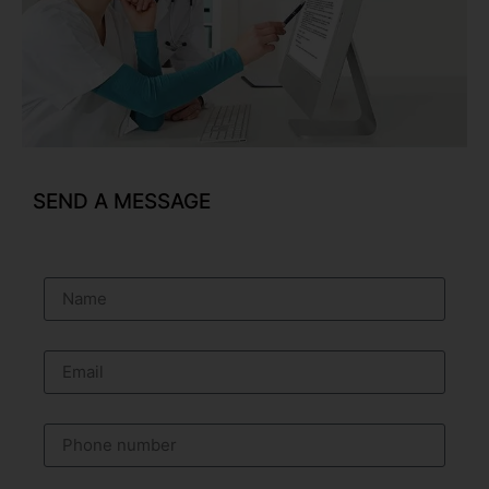
SEND A MESSAGE