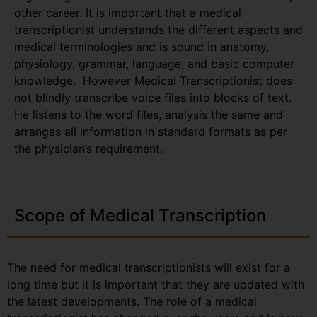
other career. It is important that a medical
transcriptionist understands the different aspects and
medical terminologies and is sound in anatomy,
physiology, grammar, language, and basic computer
knowledge. However Medical Transcriptionist does
not blindly transcribe voice files into blocks of text.
He listens to the word files, analysis the same and
arranges all information in standard formats as per
the physician’s requirement.
Scope of Medical Transcription
The need for medical transcriptionists will exist for a
long time but it is important that they are updated with
the latest developments. The role of a medical