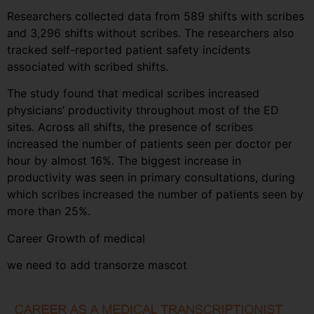
Researchers collected data from 589 shifts with scribes
and 3,296 shifts without scribes. The researchers also
tracked self-reported patient safety incidents
associated with scribed shifts.
The study found that medical scribes increased
physicians’ productivity throughout most of the ED
sites. Across all shifts, the presence of scribes
increased the number of patients seen per doctor per
hour by almost 16%. The biggest increase in
productivity was seen in primary consultations, during
which scribes increased the number of patients seen by
more than 25%.
Career Growth of medical
we need to add transorze mascot