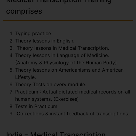
comprises
Typing practice
Theory lessons in English.
Theory lessons in Medical Transcription.
Theory lessons in Language of Medicine.
(Anatomy & Physiology of the Human Body)
Theory lessons on Americanisms and American
Lifestyle.
Theory Tests on every module.
Practicum : Actual dictated medical records on all
human systems. (Exercises)
Tests in Practicum.
Corrections & instant feedback of transcriptions.
India – Medical Transcription