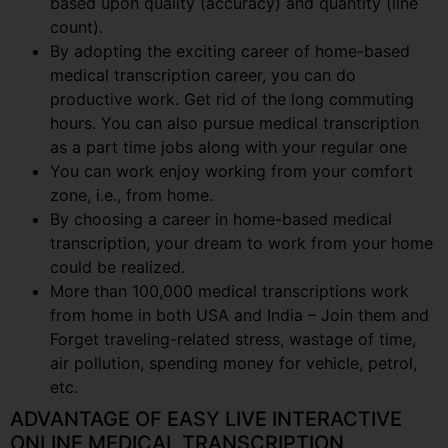
based upon quality (accuracy) and quantity (line
count).
By adopting the exciting career of home-based
medical transcription career, you can do
productive work. Get rid of the long commuting
hours. You can also pursue medical transcription
as a part time jobs along with your regular one
You can work enjoy working from your comfort
zone, i.e., from home.
By choosing a career in home-based medical
transcription, your dream to work from your home
could be realized.
More than 100,000 medical transcriptions work
from home in both USA and India – Join them and
Forget traveling-related stress, wastage of time,
air pollution, spending money for vehicle, petrol,
etc.
ADVANTAGE OF EASY LIVE INTERACTIVE
ONLINE MEDICAL TRANSCRIPTION