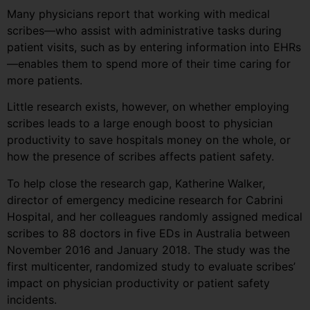
Many physicians report that working with medical
scribes—who assist with administrative tasks during
patient visits, such as by entering information into EHRs
—enables them to spend more of their time caring for
more patients.
Little research exists, however, on whether employing
scribes leads to a large enough boost to physician
productivity to save hospitals money on the whole, or
how the presence of scribes affects patient safety.
To help close the research gap, Katherine Walker,
director of emergency medicine research for Cabrini
Hospital, and her colleagues randomly assigned medical
scribes to 88 doctors in five EDs in Australia between
November 2016 and January 2018. The study was the
first multicenter, randomized study to evaluate scribes’
impact on physician productivity or patient safety
incidents.