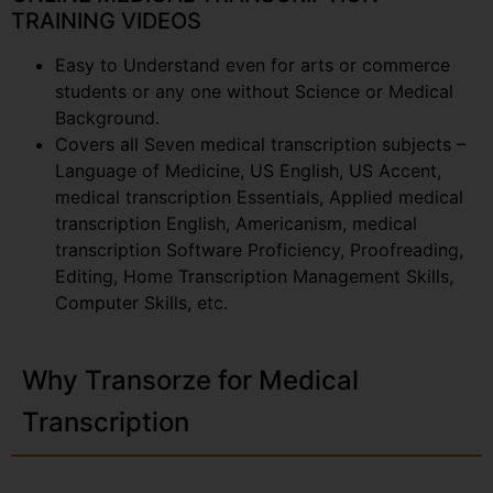
TRAINING VIDEOS
Easy to Understand even for arts or commerce
students or any one without Science or Medical
Background.
Covers all Seven medical transcription subjects –
Language of Medicine, US English, US Accent,
medical transcription Essentials, Applied medical
transcription English, Americanism, medical
transcription Software Proficiency, Proofreading,
Editing, Home Transcription Management Skills,
Computer Skills, etc.
Why Transorze for Medical
Transcription