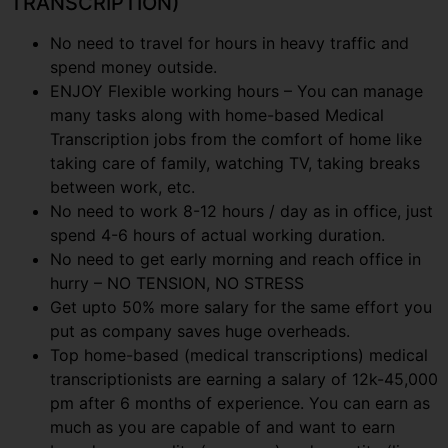
TRANSCRIPTION)
No need to travel for hours in heavy traffic and
spend money outside.
ENJOY Flexible working hours – You can manage
many tasks along with home-based Medical
Transcription jobs from the comfort of home like
taking care of family, watching TV, taking breaks
between work, etc.
No need to work 8-12 hours / day as in office, just
spend 4-6 hours of actual working duration.
No need to get early morning and reach office in
hurry – NO TENSION, NO STRESS
Get upto 50% more salary for the same effort you
put as company saves huge overheads.
Top home-based (medical transcriptions) medical
transcriptionists are earning a salary of 12k-45,000
pm after 6 months of experience. You can earn as
much as you are capable of and want to earn