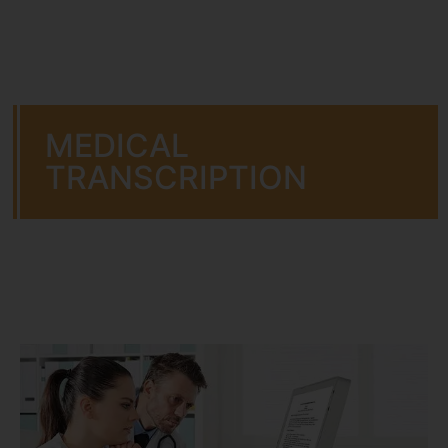
MEDICAL
TRANSCRIPTION