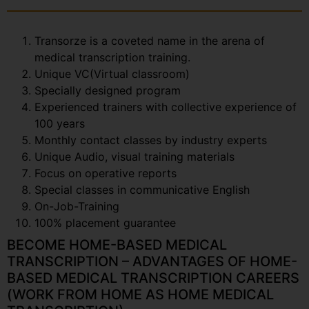
Transorze is a coveted name in the arena of
medical transcription training.
Unique VC(Virtual classroom)
Specially designed program
Experienced trainers with collective experience of
100 years
Monthly contact classes by industry experts
Unique Audio, visual training materials
Focus on operative reports
Special classes in communicative English
On-Job-Training
100% placement guarantee
BECOME HOME-BASED MEDICAL
TRANSCRIPTION – ADVANTAGES OF HOME-
BASED MEDICAL TRANSCRIPTION CAREERS
(WORK FROM HOME AS HOME MEDICAL