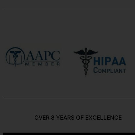
OVER 8 YEARS OF EXCELLENCE