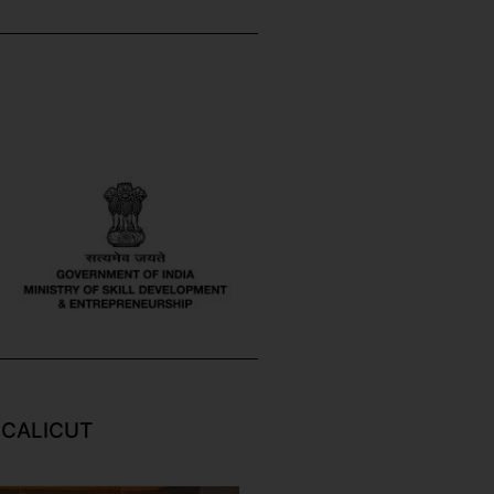
 CALICUT