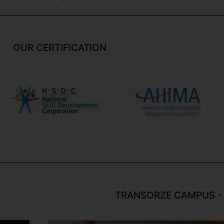
OUR CERTIFICATION
TRANSORZE CAMPUS -