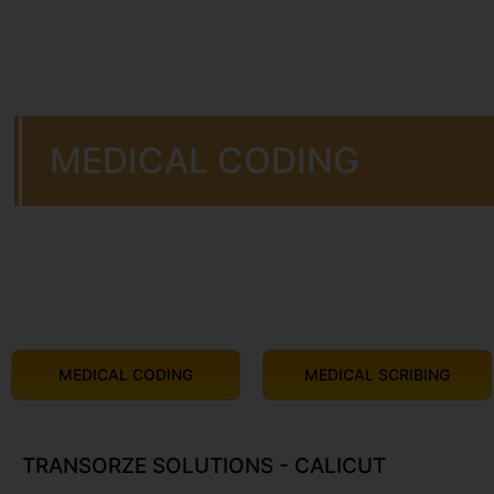
MEDICAL CODING
MEDICAL CODING
MEDICAL SCRIBING
TRANSORZE SOLUTIONS - CALICUT