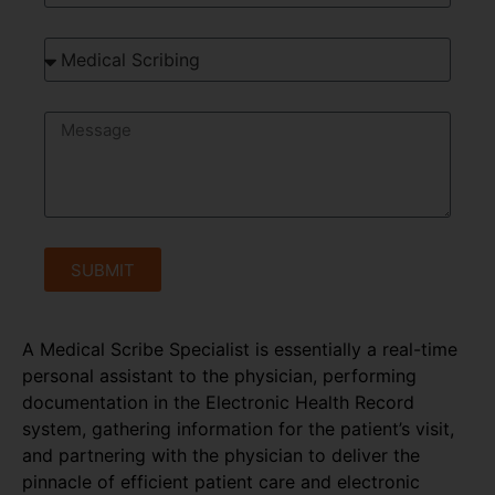
SUBMIT
A Medical Scribe Specialist is essentially a real-time
personal assistant to the physician, performing
documentation in the Electronic Health Record
system, gathering information for the patient’s visit,
and partnering with the physician to deliver the
pinnacle of efficient patient care and electronic