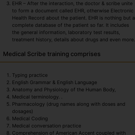
EHR – After the interaction, the doctor & scribe unite
to form a document called EHR, otherwise Electronic
Health Record about the patient. EHR is nothing but a
complete database of the patient so far. It includes
the general information, laboratory test results,
treatment history, details about drugs and even more.
Medical Scribe training comprises
Typing practice
English Grammar & English Language
Anatomy and Physiology of the Human Body,
Medical terminology. .
Pharmacology (drug names along with doses and
dosages)
Medical Coding
Medical conversation practice
Comprehension of American Accent coupled with