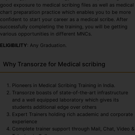
good exposure to medical scribing files as well as medical
chart preparation practice which enables you to be more
confident to start your career as a medical scribe. After
successfully completing the training, you will be getting
various opportunities in different MNCs.
ELIGIBILITY
: Any Graduation.
Why Transorze for Medical scribing
Pioneers in Medical Scribing Training in India.
Transorze boasts of state-of-the-art infrastructure
and a well equipped laboratory which gives its
students additional edge over others
Expert Trainers holding rich academic and corporate
experience
Complete trainer support through Mail, Chat, Video &