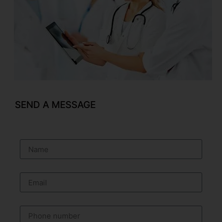
SEND A MESSAGE