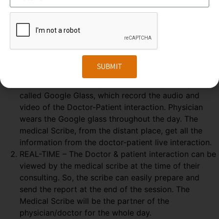
Medical Scribing is an organised and well-esteemed
fragment of the US Healthcare system. Scribers are the
personal assistant who helps the physician to deliver high-
quality healthcare session. To make the medical scribing
some elements are needed, which explained below-
SUBMIT
GOOGLE GLASS – Physician wears a special glass,
called Google Glass, which record the audio and
video of the Doctor-Patient interaction. Physician
wears the Google glass throughout the day. The
medical Scribe, from the distant place, get all the
information from the doctor-patient live interaction.
REAL-TIME – The Doctor & patient interaction can be
viewed by the medical scribe at the time of their
consulting. So, the scribe can easily prepare and
send the report at the end of the session. The
Medical Scribe will be the partner of the
physician/doctor for the whole day.