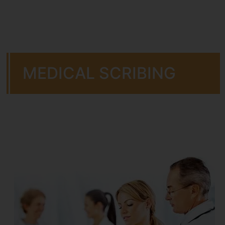
MEDICAL SCRIBING