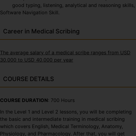
good typing, listening, analytical and reasoning skills,
Software Navigation Skill.
Career in Medical Scribing
The average salary of a medical scribe ranges from USD
30,000 to USD 40,000 per year
COURSE DETAILS
COURSE DURATION
: 700 Hours
In the Level 1 and Level 2 lessons, you will be completing
the basic and intermediate training in medical scribing
which covers English, Medical Terminology, Anatomy,
Physiology, and Pharmacology. After that, you will get