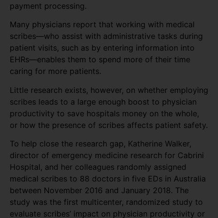
payment processing.
Many physicians report that working with medical
scribes—who assist with administrative tasks during
patient visits, such as by entering information into
EHRs—enables them to spend more of their time
caring for more patients.
Little research exists, however, on whether employing
scribes leads to a large enough boost to physician
productivity to save hospitals money on the whole,
or how the presence of scribes affects patient safety.
To help close the research gap, Katherine Walker,
director of emergency medicine research for Cabrini
Hospital, and her colleagues randomly assigned
medical scribes to 88 doctors in five EDs in Australia
between November 2016 and January 2018. The
study was the first multicenter, randomized study to
evaluate scribes’ impact on physician productivity or