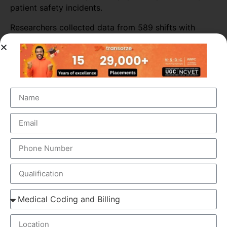
patient safety incidents.
Researchers collected data from 589 shifts with
scribes and 3,296 shifts without scribes. The
researchers also tracked self-reported patient safety
incidents associated with scribed shifts.
The study found that medical scribes increased
physicians’ productivity throughout most of the ED
sites. Across all shifts, the presence of scribes
increased the number of patients seen per doctor per
hour by almost 16%. The biggest increase in
productivity was seen in primary consultations,
during which scribes increased the number of
patients seen by more than 25%.
ELEMENTS OF MEDICAL SCRIBING COURSE